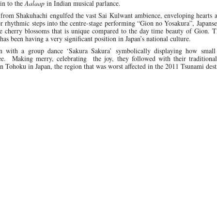
in to the
Aalaap
in Indian musical parlance.
 from Shakuhachi engulfed the vast Sai Kulwant ambience, enveloping hearts 
er rhythmic steps into the centre-stage performing “Gion no Yosakura”, Japanse
e cherry blossoms that is unique compared to the day time beauty of Gion. T
has been having a very significant position in Japan’s national culture.
ion with a group dance ‘Sakura Sakura’ symbolically displaying how small
ee. Making merry, celebrating the joy, they followed with their traditiona
 in Tohoku in Japan, the region that was worst affected in the 2011 Tsunami dest