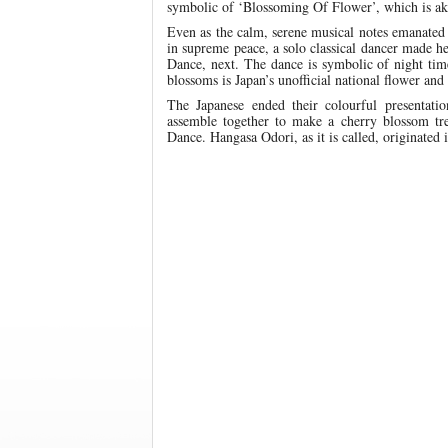
symbolic of ‘Blossoming Of Flower’, which is ak
Even as the calm, serene musical notes emanated
in supreme peace, a solo classical dancer made h
Dance, next. The dance is symbolic of night tim
blossoms is Japan’s unofficial national flower and 
The Japanese ended their colourful presentat
assemble together to make a cherry blossom tr
Dance. Hangasa Odori, as it is called, originated