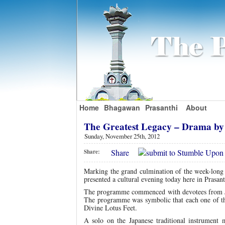
Home
Bhagawan
Prasanthi
About
The Greatest Legacy – Drama by
Sunday, November 25th, 2012
Share
Share:
Marking the grand culmination of the week-long 
presented a cultural evening today here in Prasan
The programme commenced with devotees from Ja
The programme was symbolic that each one of t
Divine Lotus Feet.
A solo on the Japanese traditional instrumen