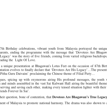
87th Birthday celebrations, vibrant youth from Malaysia portrayed the uniqu
s parents, ending the programme with the message that ‘Devotees Are Bhagaw
 Legacy’ was the story of five friends, coming from varied religious backdrops
reading the Light Of Love.
 a unique presentation at Bhagawan’s Lotus Feet on the occasion of 87th Birt
ntation evolves to finally declare that ‘Devotees Are His Legacy’…The present
 Pitha Guru Daivaim’ proclaiming the Chinese theme of Filial Piety…
logues, spicing up with oxymorons airing His profound messages, the youth w
rts and minds assembled in the vast Sai Kulwant Hall airing the beautiful them
 serving and saving each other, making every tensed situation lighter with their
riends Forever In Sai’.
Devotees Are Bhagawan’s True Legac
heir question, bone of contention, that
ment of Malaysia to promote national harmony. The drama was also shown to a