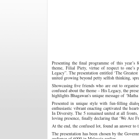
Presenting the final programme of this year’s 
theme, Filial Piety, virtue of respect to one’
Legacy”. The presentation entitled ‘The Greatest
united growing beyond petty selfish thinking, sp
Showcasing five friends who are out to organise
confused about the theme – His Legacy, the prese
highlights Bhagawan’s unique message of ‘Matha
Presented in unique style with fun-filling dia
enthusiastic vibrant enacting captivated the hea
In Diversity. The 5 remained united at all fronts,
loving presence, finally declaring that ‘We Are F
At the end, the confused lot, found an answer to t
The presentation has been chosen by the Govern
audience of 6000 in Malaysia earlier.