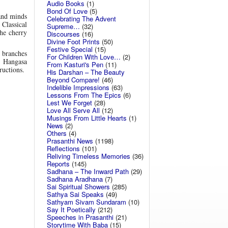
Audio Books
(1)
Bond Of Love
(5)
and minds
Celebrating The Advent
 Classical
Supreme…
(32)
he cherry
Discourses
(16)
Divine Foot Prints
(50)
Festive Special
(15)
 branches
For Children With Love…
(2)
l Hangasa
From Kasturi's Pen
(11)
ructions.
His Darshan – The Beauty
Beyond Compare!
(46)
Indelible Impressions
(63)
Lessons From The Epics
(6)
Lest We Forget
(28)
Love All Serve All
(12)
Musings From Little Hearts
(1)
News
(2)
Others
(4)
Prasanthi News
(1198)
Reflections
(101)
Reliving Timeless Memories
(36)
Reports
(145)
Sadhana – The Inward Path
(29)
Sadhana Aradhana
(7)
Sai Spiritual Showers
(285)
Sathya Sai Speaks
(49)
Sathyam Sivam Sundaram
(10)
Say It Poetically
(212)
Speeches in Prasanthi
(21)
Storytime With Baba
(15)