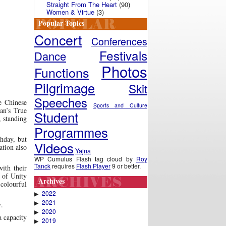
Straight From The Heart
(90)
Women & Virtue
(3)
Popular Topics
Concert
Conferences
Festivals
Dance
Photos
Functions
Pilgrimage
Skit
Speeches
e Chinese
Sports and Culture
an’s True
Student
, standing
Programmes
hday, but
Videos
ation also
Yajna
WP Cumulus Flash tag cloud by
Roy
Tanck
requires
Flash Player
9 or better.
ith their
e of Unity
Archives
 colourful
2022
▶
2021
▶
y
.
2020
▶
 capacity
2019
▶