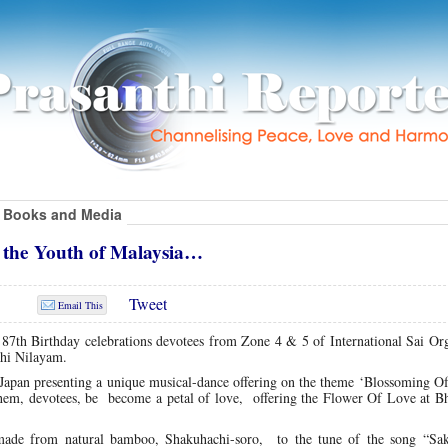
Books and Media
 the Youth of Malaysia…
Tweet
Email This
87th Birthday celebrations devotees from Zone 4 & 5 of International Sai Org
thi Nilayam.
pan presenting a unique musical-dance offering on the theme ‘Blossoming Of
hem, devotees, be become a petal of love, offering the Flower Of Love at B
t made from natural bamboo, Shakuhachi-soro, to the tune of the song “Sa