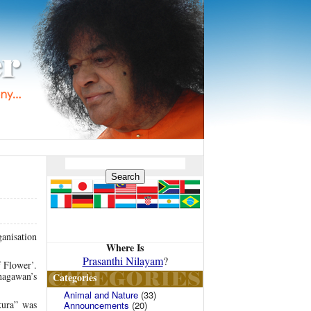
anisation
Where Is
Prasanthi Nilayam
?
 Flower’.
hagawan’s
Categories
Animal and Nature
(33)
kura” was
Announcements
(20)