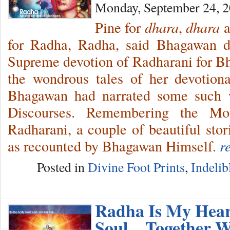
Monday, September 24, 
Pine for
dhara
,
dhara
a
for Radha, Radha, said Bhagawan d
Supreme devotion of Radharani for B
the wondrous tales of her devotion
Bhagawan had narrated some such w
Discourses. Remembering the Mo
Radharani, a couple of beautiful stor
as recounted by Bhagawan Himself.
r
Posted in
Divine Foot Prints
,
Indelib
Radha Is My Hea
Soul…Together W