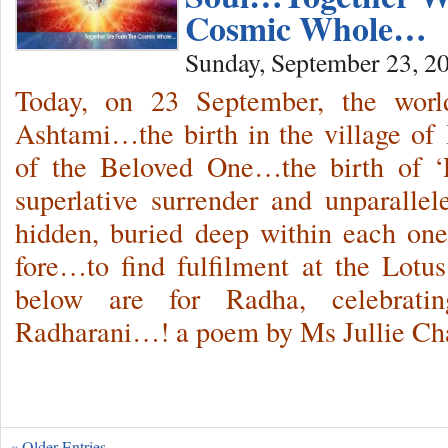
Cosmic Whole…
Sunday, September 23, 2
Today, on 23 September, the worl
Ashtami…the birth in the village of 
of the Beloved One…the birth of ‘
superlative surrender and unparalle
hidden, buried deep within each one
fore…to find fulfilment at the Lotu
below are for Radha, celebrat
Radharani…! a poem by Ms Jullie Ch
« Older Entries