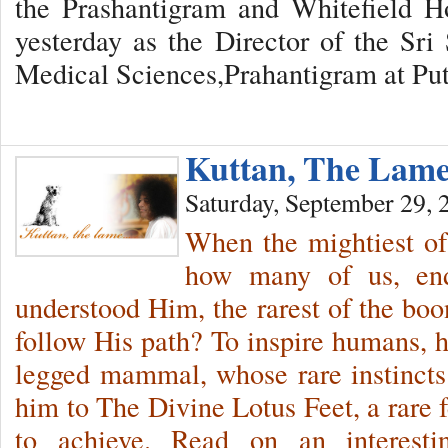
the Prashantigram and Whitefield Ho
yesterday as the Director of the Sri 
Medical Sciences,Prahantigram at Put
Kuttan, The La
Saturday, September 29, 
When the mightiest of
how many of us, end
understood Him, the rarest of the bo
follow His path? To inspire humans, he
legged mammal, whose rare instincts
him to The Divine Lotus Feet, a rare f
to achieve. Read on an interest