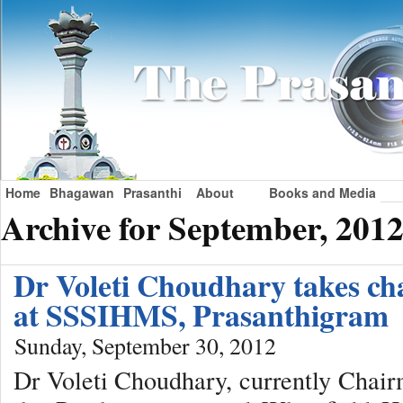
Home
Bhagawan
Prasanthi
About
Books and Media
Archive for September, 201
Dr Voleti Choudhary takes cha
at SSSIHMS, Prasanthigram
Sunday, September 30, 2012
Dr Voleti Choudhary, currently Chair