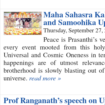
Maha Sahasra Ka
and Samoohika 
Thursday, September 27,
Peace is Prasanthi’s 
every event mooted from this holy
Universal and Cosmic Oneness in te
happenings are of utmost relevan
brotherhood is slowly blasting out of
universe.
read more »
Prof Ranganath’s speech on U