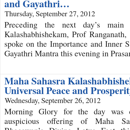
and Gayathri…
Thursday, September 27, 2012
Preceding the next day’s main
Kalashabhishekam, Prof Ranganath, a
spoke on the Importance and Inner S
Gayathri Mantra this evening in Pras
Maha Sahasra Kalashabhishe
Universal Peace and Prosper
Wednesday, September 26, 2012
Morning Glory for the day was e
auspicious offering of Maha Sa