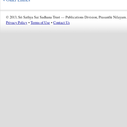
© 2013, Sri Sathya Sai Sadhana Trust — Publications Division, Prasanthi Nilayam.
Privacy Policy
•
Terms of Use
•
Contact Us