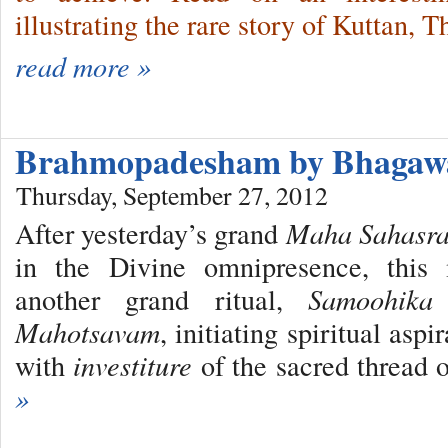
illustrating the rare story of Kuttan, 
read more »
Brahmopadesham by Bhaga
Thursday, September 27, 2012
After yesterday’s grand
Maha Sahasra
in the Divine omnipresence, this 
another grand ritual,
Samoohika
Mahotsavam
, initiating spiritual asp
with
investiture
of the sacred thread 
»