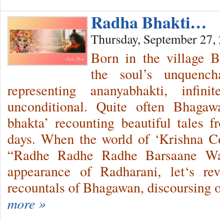
Radha Bhakti…
Thursday, September 27,
Born in the village B
the soul’s unquench
representing ananyabhakti, infin
unconditional. Quite often Bhaga
bhakta’ recounting beautiful tales
days. When the world of ‘Krishna Co
“Radhe Radhe Radhe Barsaane Wal
appearance of Radharani, let‘s re
recountals of Bhagawan, discoursing
more »