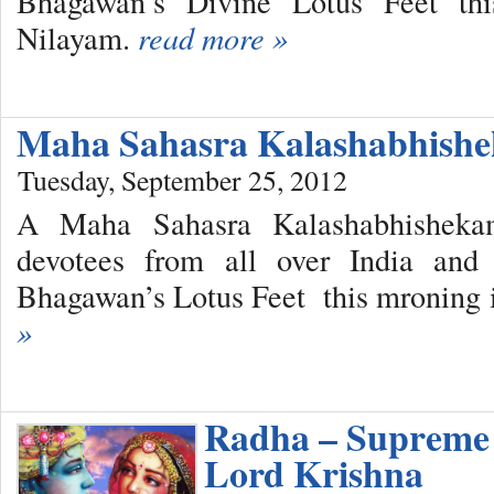
Bhagawan’s Divine Lotus Feet thi
Nilayam.
read more »
Maha Sahasra Kalashabhish
Tuesday, September 25, 2012
A Maha Sahasra Kalashabhishekam
devotees from all over India and 
Bhagawan’s Lotus Feet this mroning 
»
Radha – Supreme 
Lord Krishna