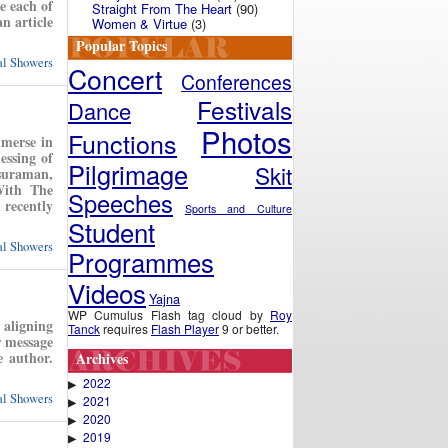
e each of
Straight From The Heart
(90)
n article
Women & Virtue
(3)
Popular Topics
ual Showers
Concert
Conferences
Festivals
Dance
Photos
Functions
mmerse in
essing of
Pilgrimage
Skit
suraman,
With The
Speeches
recently
Sports and Culture
Student
ual Showers
Programmes
Videos
Yajna
WP Cumulus Flash tag cloud by
Roy
 aligning
Tanck
requires
Flash Player
9 or better.
r message
e author.
Archives
2022
▶
ual Showers
2021
▶
2020
▶
2019
▶