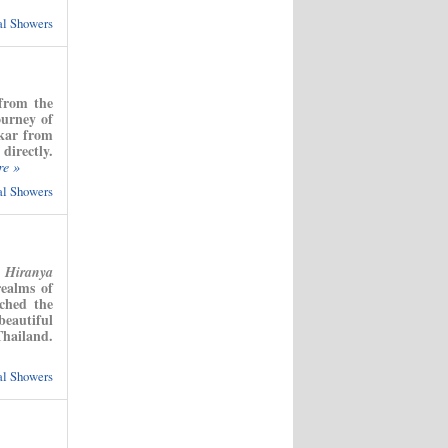
ual Showers
 from the
urney of
nkar from
directly.
re »
ual Showers
t
Hiranya
realms of
ched the
eautiful
Thailand.
ual Showers