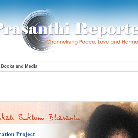
Books and Media
ation Project