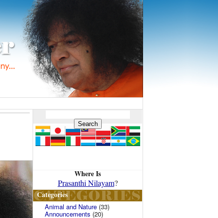
Where Is
Prasanthi Nilayam
?
Categories
Animal and Nature
(33)
Announcements
(20)