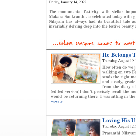
Friday, January 14, 2022
The monumental festivity with stellar imp
Makara Sankranthi, is celebrated today with gr
Nilayam has always had its beautiful tale as
invariably delving deep into the festive beauty 
He Belongs T
Thursday, August 19,
How often do we j
walking on two Fee
sends the right me
and steady, grade
from the diary o
(edited version)I don’t precisely recall the
would be returning there. I was sitting in the
more »
Loving His U
Thursday, August 12,
Prasanthi Nilaya