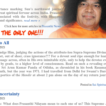
ortance marking Sun’s northward journey,
eat spiritual fervour across India. Prasanthi
sociated with the festivity, with Bhagawan
and significance.
read more »
Click here for more articles in
Prasanthi News
…
o All
 2021
udge Him, judging the actions of the attribute-less Supra-Supreme Divin
t, out of sheer, crass ignorance?!? For a devout soul ripe enough for lea
ssage across, often in His own inimitable style, only to help the devotee ev
 by grade, to a higher level of consciousness. Read on such a revealing e
f Sri Arun Kumar Panda of Odisha, as chronicled in his book Rasama
 month, but the year was 1971. I had travelled from Delhi for Swami’s Da
 portico of the
at about 2 pm alone on the day of my return jour
Mandir
Posted in
Sai Spirit
ncertainty
 2021
m: What does Prasanthi Nilayam mean to each one of us? This Supreme 