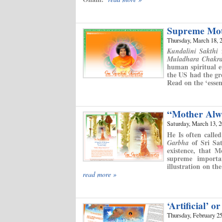
Supreme Mot
Thursday, March 18, 
i
Kundalini Sakthi
Muladhara Chakr
human spiritual e
the US had the gre
Read on the ‘esse
“Mother Alw
Saturday, March 13, 
He Is often call
of Sri Sat
Garbha
existence, that 
supreme importa
illustration on t
read more »
‘Artificial’ or
Thursday, February 25