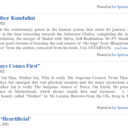
Posted in
Sai Spirit
her Kundalini
2021
s the evolutionary power in the human system that starts Its journey
at the base traversing towards the
completing the jo
a
Sahasrara Chakra,
volution, the merger of Shakti with Shiva, Self-Realisation. Dr PV Sha
at good fortune of learning the real essence of ‘the yoga’ from Bhagawan 
nce’ from the author, extracted from his book, SAI ANTARVANI.
read mo
Posted in
Sai Spirit
ays Comes First”
2021
ed Sai Maa, Mother Sai, Who Is verily The Supreme Creator. From Tha
hya Sai emerged this vast physical creation and the many mysterious 
Mother Sai is verily The Surpeme Source n’ Force. On Earth, He prea
nce of Motherhood, which always stands first and foremost. A b
he beauty called ‘Mother!’ by Ms Loraine Burrows from the UK, livng in 
Posted in
Sai Spirit
 ‘Heartificial’
, 2021