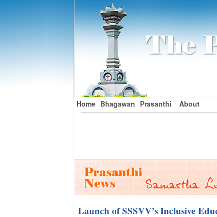
Home
Bhagawan
Prasanthi
About
Launch of SSSVV’s Inclusive Educ