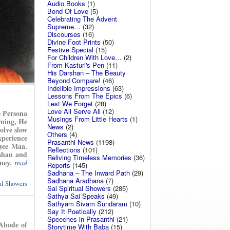
Audio Books
(1)
Bond Of Love
(5)
Celebrating The Advent
Supreme…
(32)
Discourses
(16)
Divine Foot Prints
(50)
Festive Special
(15)
For Children With Love…
(2)
From Kasturi's Pen
(11)
His Darshan – The Beauty
Beyond Compare!
(46)
Indelible Impressions
(63)
Lessons From The Epics
(6)
Lest We Forget
(28)
Love All Serve All
(12)
e Persona
Musings From Little Hearts
(1)
rning, He
News
(2)
olve slow
Others
(4)
xperience
Prasanthi News
(1198)
yee Maa.
Reflections
(101)
rshan and
Reliving Timeless Memories
(36)
ney.
read
Reports
(145)
Sadhana – The Inward Path
(29)
Sadhana Aradhana
(7)
ual Showers
Sai Spiritual Showers
(285)
Sathya Sai Speaks
(49)
Sathyam Sivam Sundaram
(10)
Say It Poetically
(212)
Speeches in Prasanthi
(21)
Abode of
Storytime With Baba
(15)