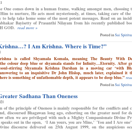
21
 One comes down in a human frame, walking amongst men, choosing th
 Him to nurture, He acts most mysteriously, at times, taking care of the 
nly to help take home some of the most potent messages. Read on an inci
rabhakar Bayisetty of Prasanthi Nilayam from his recently published b
H GOD.
read more »
Posted in
Sai Spirit
 Krishna…? I Am Krishna. Where is Time?”
1
rishna is called Shyamala Komala, meaning The Beauty With D
he colour deep blue or shyamala stands for Infinity…Eternity. After g
 soul-stirring Shyamala Krishna Darshan in a moving car ‘with Bh
nswering to an inquisitive Dr John Hislop, much later, explained it 
ere is something of unfathomable depth, it appears to be deep blue.”
rea
Posted in
Sai Spirit
 Greater Sadhana Than Oneness
021
n of the principle of Oneness is mainly responsible for the conflicts and c
nd, discoursed Bhagawan long ago, exhorting on the greater need for d
ow often we are privileged with such a Mighty Compassionate Divine Pr
 speaks out in the open, ‘I Am yours, you are Mine,’ `You and I Are one
vine discourse delivered on 25th August 1999, on the auspicious occ