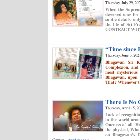
Thursday, July 29, 20
When the Supreme
deserved ones for
subtle details, o
the life of Sri P
CONTRACT WIT
“Time since
Thursday, June 3, 202
Bhagawan Sri K
Complexion, and t
most mysterious
Bhagawan, upon a
That? Whenever th
There Is No
Thursday, April 15, 2
Lack of recognitio
in the world arou
Oneness of all. H
the physical, Who
on Bhagawan’s Di
Onam.
read more »