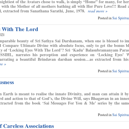
ightiest of the Avatars chose to walk, is simply “Home” for many, for her
, with the Mother of all mothers bathing all with Her Pure Love!!! Read a
, extracted from Sanathana Sarathi, June, 1978.
read more »
Posted in
Sai Spirit
s With The Lord
2021
mparable beauty of Sri Sathya Sai Darshanam, when one is blessed to i
 Compare Ultimate Divine with absolute focus, only to get the bonus bl
uty of ‘Locking Eyes With The Lord’? Sri ‘Kadu’ Balasubramanyam Para
SSIHL, narrates his perception and experience on ‘Locking Eyes’ 
rrating a beautiful Brindavan darshan session…as extracted from his 
re »
Posted in
Sai Spirit
usness
Earth is meant to realise the innate Divinity, and man can attain it by
rd and action to that of God’s, the Divine Will, says Bhagawan in an inne
xtracted from the book ‘Sai Messages For You & Me’ series by the sam
Posted in
Sai Spirit
 Careless Associations