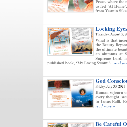
Peace. where the m
us feel ‘At Home’
from Yasmin Sikal
Locking Eye
Thursday, August 5, 
What is that inco
the Beauty Beyond
the ultimate bea
an alumnus at S
Supreme Lord, na
published book, ‘My Loving Swami’.
read mo
God Conscio
Friday, July 30, 2021
Human sojourn on 
every thought, wo
to Lucas Ralli. E
read more »
Be Careful Of