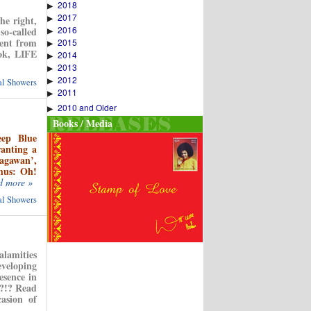
2018
▶
2017
▶
e right,
2016
so-called
▶
dent from
2015
▶
ook, LIFE
2014
▶
2013
▶
2012
▶
ual Showers
2011
▶
2010 and Older
▶
Books / Media
eep Blue
ranting a
agawan’,
thus: Oh!
d more »
ual Showers
alamities
eveloping
esence in
’?!? Read
asion of