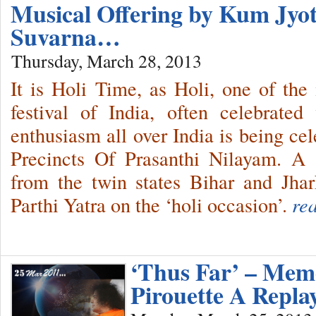
Musical Offering by Kum Jy
Suvarna…
Thursday, March 28, 2013
It is Holi Time, as Holi, one of the
festival of India, often celebrate
enthusiasm all over India is being ce
Precincts Of Prasanthi Nilayam. A
from the twin states Bihar and Jh
Parthi Yatra on the ‘holi occasion’.
re
‘Thus Far’ – Memo
Pirouette A Repla