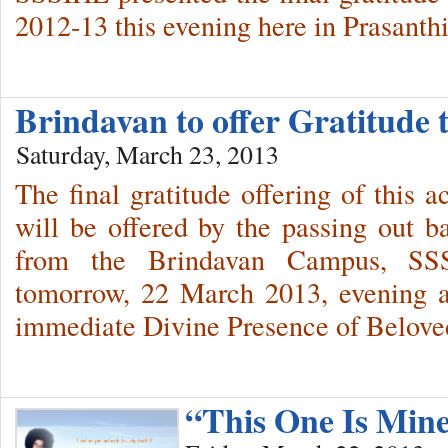
2012-13 this evening here in Prasanth
Brindavan to offer Gratitud
Saturday, March 23, 2013
The final gratitude offering of this a
will be offered by the passing out b
from the Brindavan Campus, SSSI
tomorrow, 22 March 2013, evening a
immediate Divine Presence of Belov
“This One Is Min