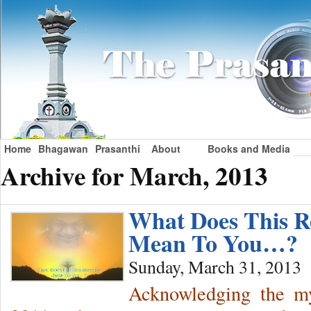
Home
Bhagawan
Prasanthi
About
Books and Media
Archive for March, 2013
What Does This R
Mean To You…?
Sunday, March 31, 2013
Acknowledging the mys