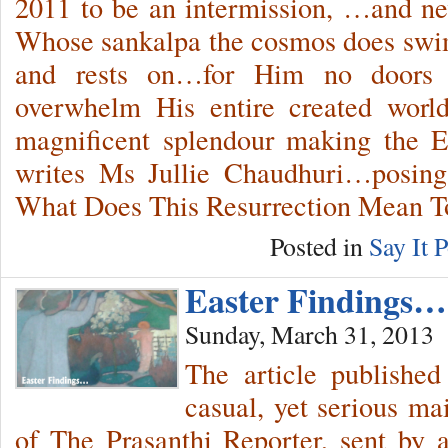
2011 to be an intermission, …and n
Whose sankalpa the cosmos does swim
and rests on…for Him no doors
overwhelm His entire created worl
magnificent splendour making the E
writes Ms Jullie Chaudhuri…posing 
What Does This Resurrection Mean 
Posted in
Say It P
Easter Findings…
Sunday, March 31, 2013
The article published
casual, yet serious ma
of The Prasanthi Reporter, sent by 