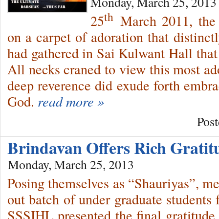
Monday, March 25, 2013
th
25
March 2011, the 
on a carpet of adoration that distinct
had gathered in Sai Kulwant Hall that
All necks craned to view this most ad
deep reverence did exude forth embrac
God.
read more »
Post
Brindavan Offers Rich Grati
Monday, March 25, 2013
Posing themselves as “Shauriyas”, m
out batch of under graduate student
SSSIHL presented the final gratitude 