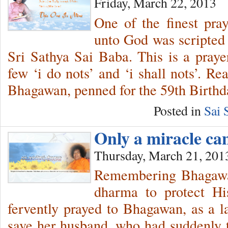
Friday, March 22, 2013
One of the finest pra
unto God was scripted
Sri Sathya Sai Baba. This is a prayer
few ‘i do nots’ and ‘i shall nots’. R
Bhagawan, penned for the 59th Birthd
Posted in
Sai 
Only a miracle c
Thursday, March 21, 201
Remembering Bhagawan
dharma to protect Hi
fervently prayed to Bhagawan, as a las
save her husband, who had suddenly ta