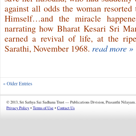
against all odds the woman resorted
Himself…and the miracle happe
narrating how Bharat Kesari Sri M
earned a revival of life, at the r
Sarathi, November 1968.
read more »
« Older Entries
© 2013, Sri Sathya Sai Sadhana Trust — Publications Division, Prasanthi Nilayam.
Privacy Policy
•
Terms of Use
•
Contact Us