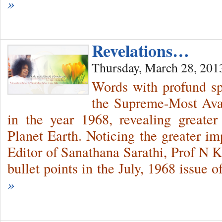
»
Revelations…
Thursday, March 28, 201
Words with profund sp
the Supreme-Most Avat
in the year 1968, revealing greate
Planet Earth. Noticing the greater im
Editor of Sanathana Sarathi, Prof N K
bullet points in the July, 1968 issue 
»