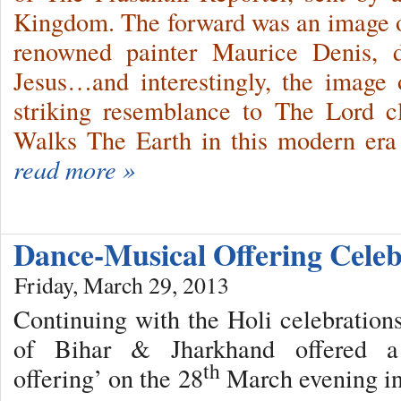
Kingdom. The forward was an image o
renowned painter Maurice Denis, d
Jesus…and interestingly, the image 
striking resemblance to The Lord 
Walks The Earth in this modern er
read more »
Dance-Musical Offering Cele
Friday, March 29, 2013
Continuing with the Holi celebrations
of Bihar & Jharkhand offered a ‘
th
offering’ on the 28
March evening in