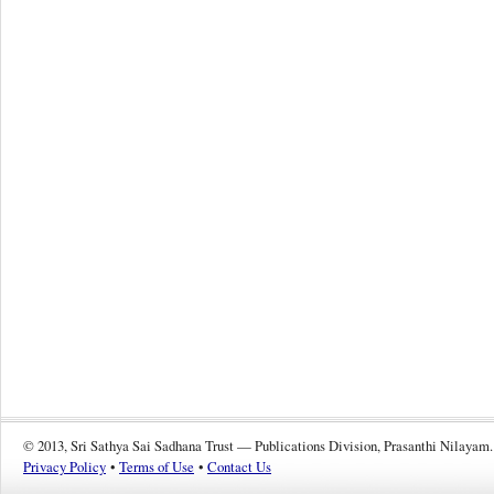
© 2013, Sri Sathya Sai Sadhana Trust — Publications Division, Prasanthi Nilayam.
Privacy Policy
•
Terms of Use
•
Contact Us