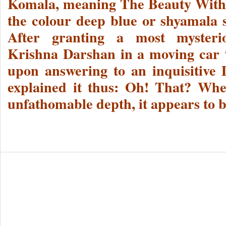
Komala, meaning The Beauty With
the colour deep blue or shyamala s
After granting a most mysterio
Krishna Darshan in a moving car 
upon answering to an inquisitive 
explained it thus: Oh! That? Whe
unfathomable depth, it appears to b