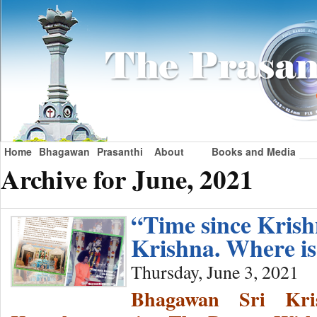
Home
Bhagawan
Prasanthi
About
Books and Media
Archive for June, 2021
“Time since Kri
Krishna. Where i
Thursday, June 3, 2021
Bhagawan Sri Kri