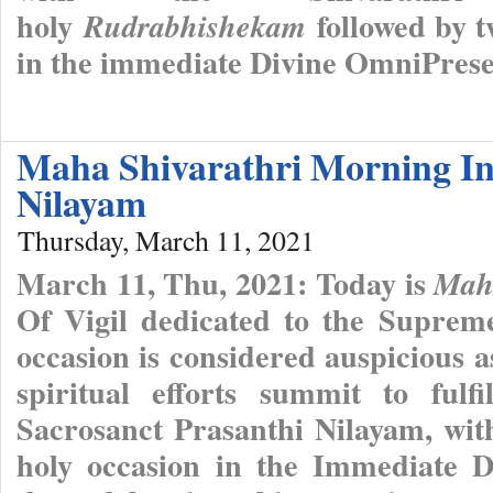
holy
followed by t
Rudrabhishekam
in the immediate Divine OmniPres
Maha Shivarathri Morning In
Nilayam
Thursday, March 11, 2021
March 11, Thu, 2021: Today is
Maha
Of Vigil dedicated to the Suprem
occasion is considered auspicious as 
spiritual efforts summit to fulf
Sacrosanct Prasanthi Nilayam, wit
holy occasion in the Immediate 