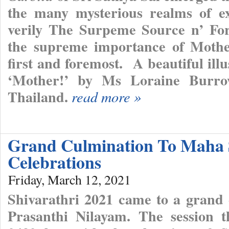
the many mysterious realms of ex
verily The Surpeme Source n’ Fo
the supreme importance of Mothe
first and foremost. A beautiful ill
‘Mother!’ by Ms Loraine Burro
Thailand.
read more »
Grand Culmination To Maha 
Celebrations
Friday, March 12, 2021
Shivarathri 2021 came to a grand 
Prasanthi Nilayam. The session 