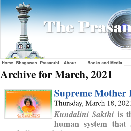
Home
Bhagawan
Prasanthi
About
Books and Media
Archive for March, 2021
Supreme Mother 
Thursday, March 18, 202
is t
Kundalini Sakthi
human system that s