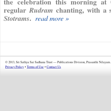
the celebration this morning at 
regular
chanting, with a 
Rudram
.
Stotrams
read more »
© 2013, Sri Sathya Sai Sadhana Trust — Publications Division, Prasanthi Nilayam.
Privacy Policy
•
Terms of Use
•
Contact Us