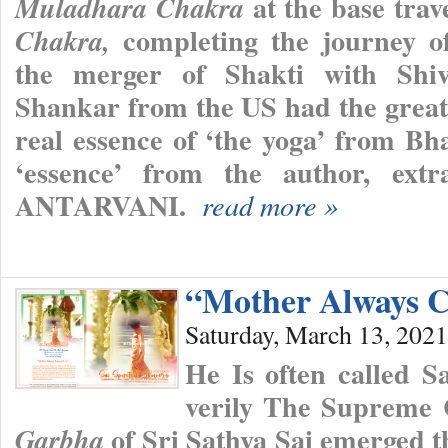
at the base trav
Muladhara Chakra
completing the journey of
Chakra,
the merger of Shakti with Shiva
Shankar from the US had the great 
real essence of ‘the yoga’ from Bh
‘essence’ from the author, ext
ANTARVANI.
read more »
“Mother Always C
Saturday, March 13, 2021
He Is often called 
verily The Supreme
of Sri Sathya Sai emerged th
Garbha