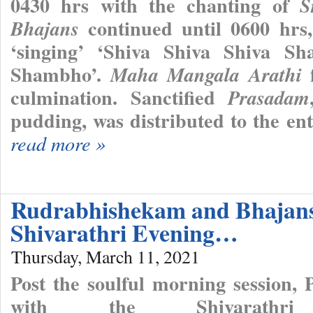
0430 hrs with the chanting of
S
continued until 0600 hr
Bhajans
‘singing’ ‘Shiva Shiva Shiva
Shambho’.
f
Maha Mangala Arathi
culmination. Sanctified
Prasadam
pudding, was distributed to the en
read more »
Rudrabhishekam and Bhajan
Shivarathri Evening…
Thursday, March 11, 2021
Post the soulful morning session,
with the Shivarathri 