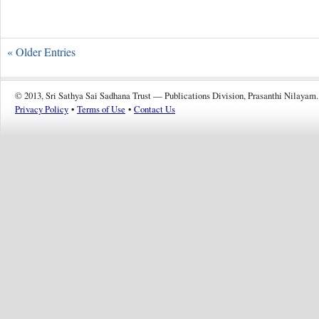
« Older Entries
© 2013, Sri Sathya Sai Sadhana Trust — Publications Division, Prasanthi Nilayam.
Privacy Policy
•
Terms of Use
•
Contact Us