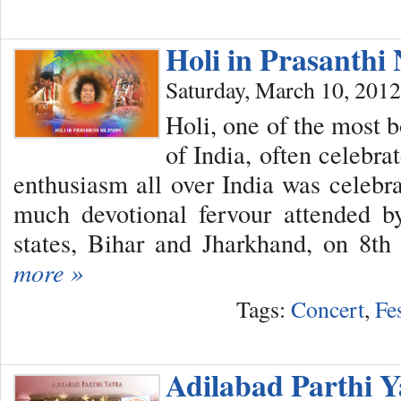
Holi in Prasanth
Saturday, March 10, 2012
Holi, one of the most b
of India, often celebr
enthusiasm all over India was celebr
much devotional fervour attended b
states, Bihar and Jharkhand, on 8t
more »
Tags:
Concert
,
Fe
Adilabad Parthi Y