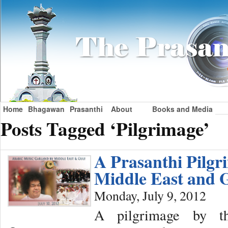
Home
Bhagawan
Prasanthi
About
Books and Media
Posts Tagged ‘Pilgrimage’
A Prasanthi Pilgr
Middle East and 
Monday, July 9, 2012
A pilgrimage by t