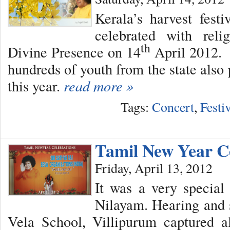
Kerala’s harvest fes
celebrated with reli
th
Divine Presence on 14
April 2012. 
hundreds of youth from the state also 
this year.
read more »
Tags:
Concert
,
Festi
Tamil New Year C
Friday, April 13, 2012
It was a very special
Nilayam. Hearing and 
Vela School, Villipurum captured al