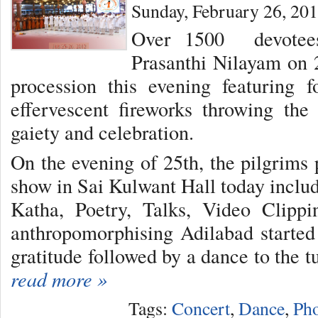
Sunday, February 26, 20
Over 1500 devotees
Prasanthi Nilayam on 
procession this evening featuring f
effervescent fireworks throwing th
gaiety and celebration.
On the evening of 25th, the pilgrims 
show in Sai Kulwant Hall today inclu
Katha, Poetry, Talks, Video Clipp
anthropomorphising Adilabad started
gratitude followed by a dance to the tu
read more »
Tags:
Concert
,
Dance
,
Pho