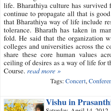
life. Bharathiya culture has survived 
continue to propagate all that is goo
that Bharathiya way of life include res
tolerance. Bharath has taken in man
fold. He said that the organization w
colleges and universities across the 
share these core human values acr
ceiling of desires as a way of life fo
Course.
read more »
Tags:
Concert
,
Confere
Vishu in Prasant
Saturday, April 14, 2012