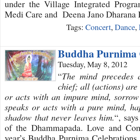
under the Village Integrated Progr
Medi Care and Deena Jano Dharana P
Tags:
Concert
,
Dance
,
Buddha Purnima C
Tuesday, May 8, 2012
“
The mind precedes al
chief; all (actions) ar
or acts with an impure mind, sorrow
speaks or acts with a pure mind, ha
shadow that never leaves him.
“, say
of the Dhammapada. Love and Comp
year’s Buddha Purnima Celebrations 