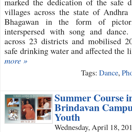
marked the dedication of the safe d
villages across the state of Andhra
Bhagawan in the form of pictori
interspersed with song and dance.
across 23 districts and mobilised 2
safe drinking water and affected the l
more »
Tags:
Dance
,
Pho
Summer Course i
Brindavan Campu
Youth
Wednesday, April 18, 20