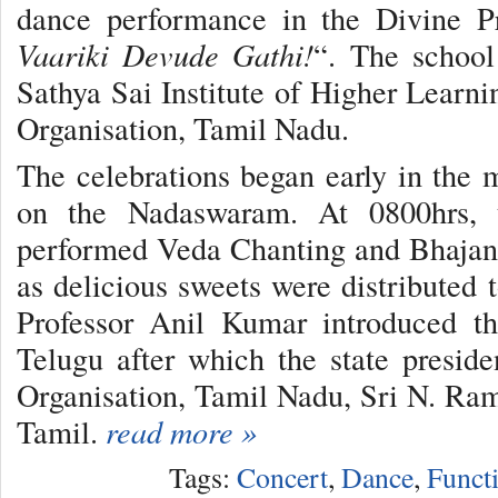
dance performance in the Divine Pr
Vaariki Devude Gathi!
“. The school
Sathya Sai Institute of Higher Learni
Organisation, Tamil Nadu.
The celebrations began early in the
on the Nadaswaram. At 0800hrs, 
performed Veda Chanting and Bhajans
as delicious sweets were distributed 
Professor Anil Kumar introduced t
Telugu after which the state presid
Organisation, Tamil Nadu, Sri N. Ram
Tamil.
read more »
Tags:
Concert
,
Dance
,
Funct