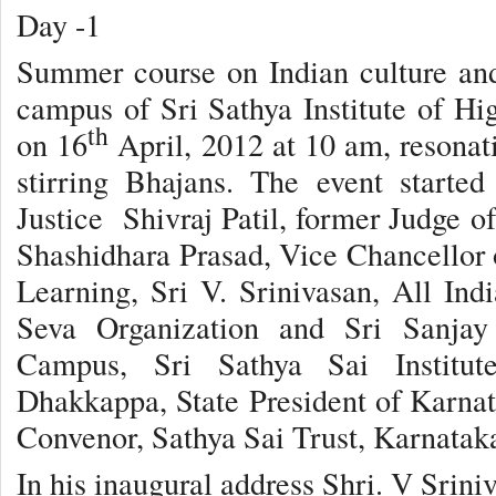
Day -1
Summer course on Indian culture and
campus of Sri Sathya Institute of H
th
on 16
April, 2012 at 10 am, resonat
stirring Bhajans. The event starte
Justice Shivraj Patil, former Judge o
Shashidhara Prasad, Vice Chancellor o
Learning, Sri V. Srinivasan, All Indi
Seva Organization and Sri Sanjay 
Campus, Sri Sathya Sai Institut
Dhakkappa, State President of Karnat
Convenor, Sathya Sai Trust, Karnatak
In his inaugural address Shri. V Sriniv