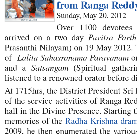
from Ranga Reddy
Sunday, May 20, 2012
Over 1100 devotees
arrived on a two day
Pavitra Parth
Prasanthi Nilayam) on 19 May 2012. 
of
Lalita Sahasranama Parayanam
on
and a
Satsangam
(Spiritual gather
listened to a renowned orator before d
At 1715hrs, the District President Sr
of the service activities of Ranga Re
hall in the Divine Presence. Starting 
memories of the
Radha Krishna dra
2009, he then enumerated the various 