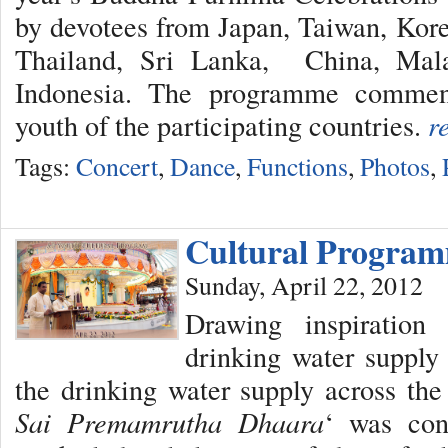
by devotees from Japan, Taiwan, Kor
Thailand, Sri Lanka, China, Mala
Indonesia. The programme commen
youth of the participating countries.
r
Tags:
Concert
,
Dance
,
Functions
,
Photos
,
Cultural Progra
Sunday, April 22, 2012
Drawing inspiratio
drinking water supply 
the drinking water supply across the 
Sai Premamrutha Dhaara
‘ was con