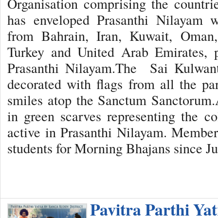
Organisation comprising the countr
has enveloped Prasanthi Nilayam w
from Bahrain, Iran, Kuwait, Oman,
Turkey and United Arab Emirates, p
Prasanthi Nilayam.The Sai Kulwant 
decorated with flags from all the par
smiles atop the Sanctum Sanctorum.A
in green scarves representing the c
active in Prasanthi Nilayam. Member
students for Morning Bhajans since Ju
Pavitra Parthi Ya