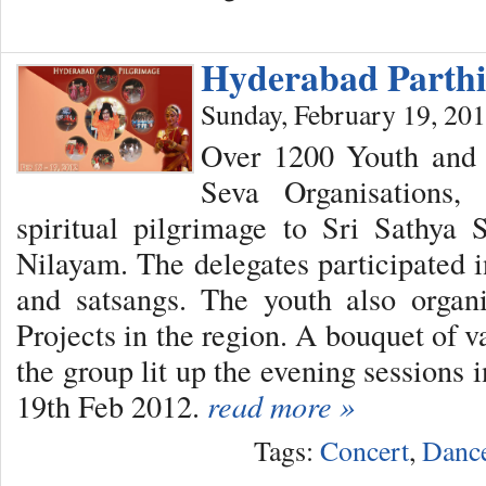
Hyderabad Parthi
Sunday, February 19, 20
Over 1200 Youth and 
Seva Organisations
spiritual pilgrimage to Sri Sathya 
Nilayam. The delegates participated i
and satsangs. The youth also orga
Projects in the region. A bouquet of v
the group lit up the evening sessions 
19th Feb 2012.
read more »
Tags:
Concert
,
Danc