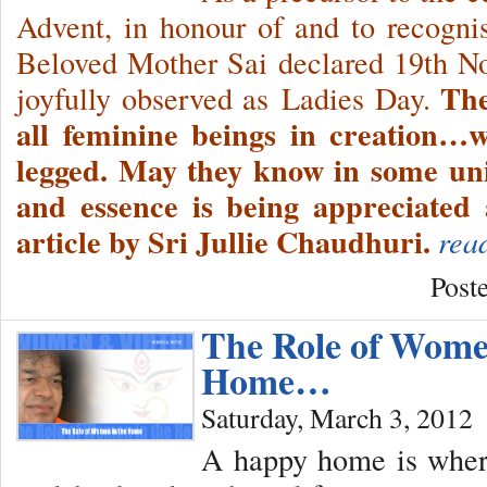
Advent, in honour of and to recogni
Beloved Mother Sai declared 19th No
The
joyfully observed as Ladies Day.
all feminine beings in creation…w
legged. May they know in some uni
and essence is being appreciated 
article by Sri Jullie Chaudhuri.
rea
Post
The Role of Wome
Home…
Saturday, March 3, 2012
A happy home is where