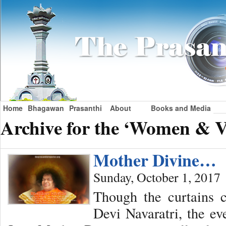
Home
Bhagawan
Prasanthi
About
Books and Media
Archive for the ‘Women & V
Mother Divine…
Sunday, October 1, 2017
Though the curtains 
Devi Navaratri, the ev