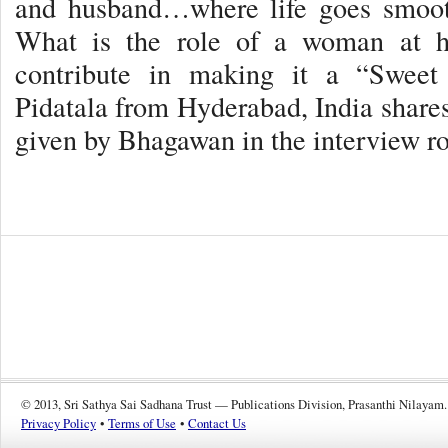
and husband…where life goes smooth
What is the role of a woman at 
contribute in making it a “Swee
Pidatala from Hyderabad, India shares
given by Bhagawan in the interview
© 2013, Sri Sathya Sai Sadhana Trust — Publications Division, Prasanthi Nilayam.
Privacy Policy
•
Terms of Use
•
Contact Us