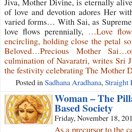
Jiva, Mother Divine, is eternally ali
of love and devotion adores Her wit
varied forms… With Sai, as Supreme 
love flows perennially,
…Love flows
encircling, holding close the petal s
Beloved…Precious Mother Sai…o
culmination of Navaratri, writes Sri 
the festivity celebrating The Mother
Posted in
Sadhana Aradhana
,
Straight
Woman – The Pill
Based Society
Friday, November 18, 20
As a precursor to the c