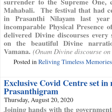
surrender to the Supreme One, c
Mahabali. The festival that had ce
in Prasanthi Nilayam last year
incomparable Physical Presence o
delivered Divine discourses every
on the beautiful Divine narrat
Vamana.
(Onam Divine discourse on
Posted in
Reliving Timeless Memories
Exclusive Covid Centre set in
Prasanthigram
Thursday, August 20, 2020
Joining hands with the governmental