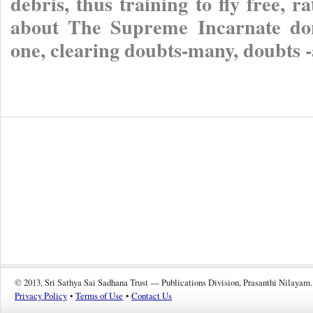
debris, thus training to fly free, 
about The Supreme Incarnate don
one, clearing doubts-many, doubts 
© 2013, Sri Sathya Sai Sadhana Trust — Publications Division, Prasanthi Nilayam.
Privacy Policy
•
Terms of Use
•
Contact Us