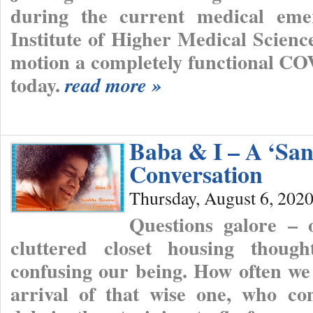
during the current medical emer
Institute of Higher Medical Scienc
motion a completely functional CO
today.
read more »
Baba & I – A ‘San
Conversation
Thursday, August 6, 202
Questions galore – 
cluttered closet housing though
confusing our being. How often we
arrival of that wise one, who co