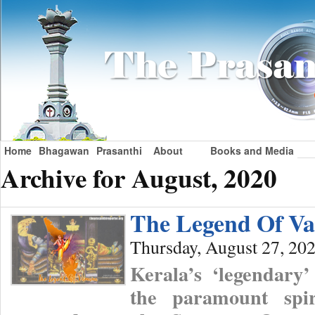
Home
Bhagawan
Prasanthi
About
Books and Media
Archive for August, 2020
The Legend Of V
Thursday, August 27, 20
Kerala’s ‘legendary
the paramount spir