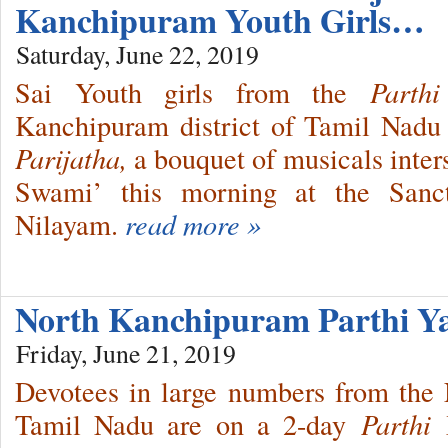
Kanchipuram Youth Girls…
Saturday, June 22, 2019
Sai Youth girls from the
Parthi
Kanchipuram district of Tamil Nad
Parijatha,
a bouquet of musicals inte
Swami’ this morning at the Sanc
Nilayam.
read more »
North Kanchipuram Parthi Ya
Friday, June 21, 2019
Devotees in large numbers from the 
Tamil Nadu are on a 2-day
Parthi 