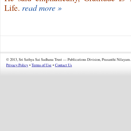
Life.
read more »
© 2013, Sri Sathya Sai Sadhana Trust — Publications Division, Prasanthi Nilayam.
Privacy Policy
•
Terms of Use
•
Contact Us