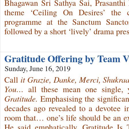
Bhagawan Sri Sathya Sai, Prasanthi
theme ‘Ceiling On Desires’ the c
programme at the Sanctum Sanctor
followed by a short ‘lively’ drama pre
Gratitude Offering by Team V
Sunday, June 16, 2019
Call
it Grazie,
Danke, Merci, Shukra
You…
all these mean one single, 
Gratitude.
Emphasising the significa
decades ago revealed to a devotee i
room that… one’s life should be an ex
He said emphatically, Gratitude Is