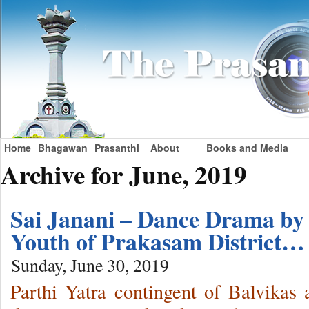
Home
Bhagawan
Prasanthi
About
Books and Media
Archive for June, 2019
Sai Janani – Dance Drama by 
Youth of Prakasam District…
Sunday, June 30, 2019
Parthi Yatra contingent of Balvika