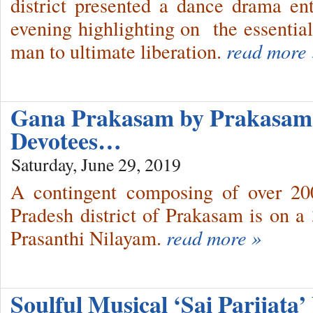
district presented a dance drama ent
evening highlighting on the essential 
man to ultimate liberation.
read more 
Gana Prakasam by Prakasam 
Devotees…
Saturday, June 29, 2019
A contingent composing of over 20
Pradesh district of Prakasam is on 
Prasanthi Nilayam.
read more »
Soulful Musical ‘Sai Parijata’