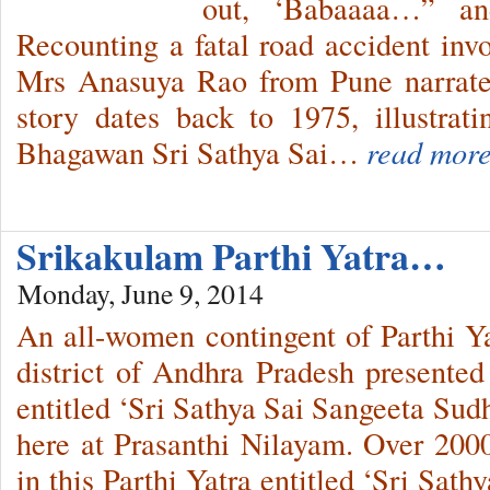
out, ‘Babaaaa…” and
Recounting a fatal road accident invo
Mrs Anasuya Rao from Pune narrates
story dates back to 1975, illustrat
Bhagawan Sri Sathya Sai…
read more
Srikakulam Parthi Yatra…
Monday, June 9, 2014
An all-women contingent of Parthi Y
district of Andhra Pradesh presented
entitled ‘Sri Sathya Sai Sangeeta Sud
here at Prasanthi Nilayam. Over 200
in this Parthi Yatra entitled ‘Sri Sat