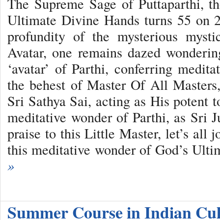
The Supreme Sage of Puttaparthi, t
Ultimate Divine Hands turns 55 on 
profundity of the mysterious myst
Avatar, one remains dazed wondering
‘avatar’ of Parthi, conferring meditat
the behest of Master Of All Master
Sri Sathya Sai, acting as His potent to
meditative wonder of Parthi, as Sri J
praise to this Little Master, let’s all
this meditative wonder of God’s Ult
»
Summer Course in Indian Cu