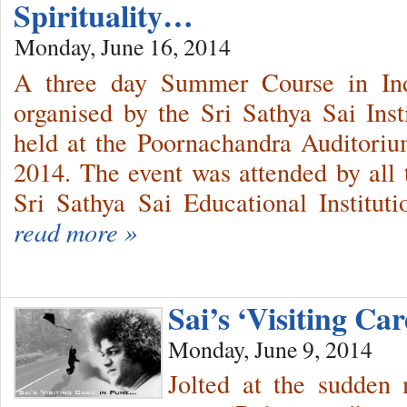
Spirituality…
Monday, June 16, 2014
A three day Summer Course in Indi
organised by the Sri Sathya Sai Ins
held at the Poornachandra Auditori
2014. The event was attended by all t
Sri Sathya Sai Educational Instituti
read more »
Sai’s ‘Visiting C
Monday, June 9, 2014
Jolted at the sudden 