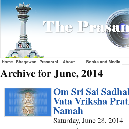
Home
Bhagawan
Prasanthi
About
Books and Media
Archive for June, 2014
Om Sri Sai Sadh
Vata Vriksha Pra
Namah
Saturday, June 28, 2014