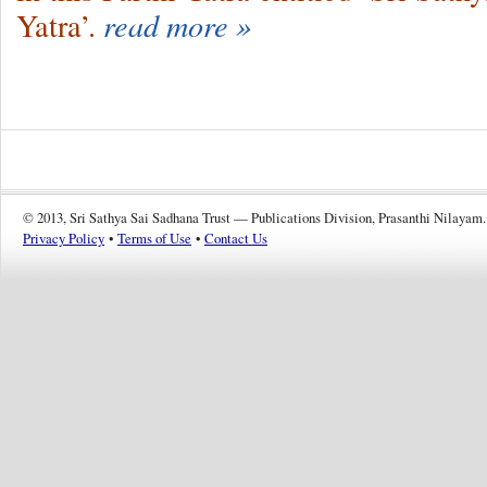
Yatra’.
read more »
© 2013, Sri Sathya Sai Sadhana Trust — Publications Division, Prasanthi Nilayam.
Privacy Policy
•
Terms of Use
•
Contact Us