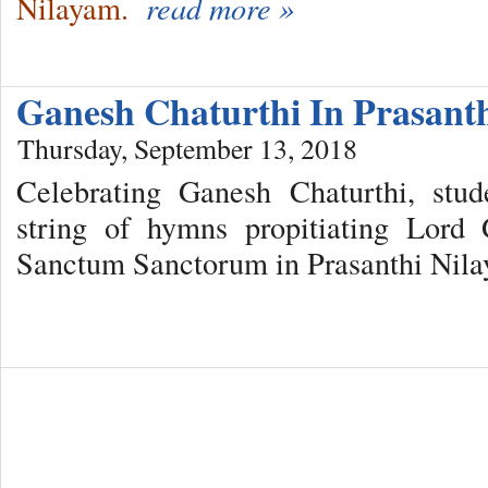
Nilayam.
read more »
Ganesh Chaturthi In Prasant
Thursday, September 13, 2018
Celebrating Ganesh Chaturthi, stu
string of hymns propitiating Lord
Sanctum Sanctorum in Prasanthi Nil