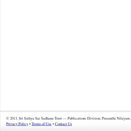
© 2013, Sri Sathya Sai Sadhana Trust — Publications Division, Prasanthi Nilayam.
Privacy Policy
•
Terms of Use
•
Contact Us