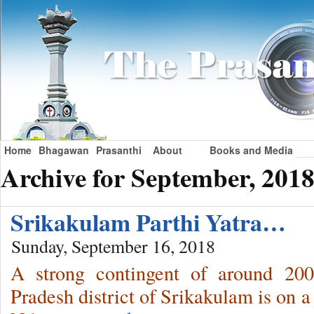
Home
Bhagawan
Prasanthi
About
Books and Media
Archive for September, 201
Srikakulam Parthi Yatra…
Sunday, September 16, 2018
A strong contingent of around 20
Pradesh district of Srikakulam is on a