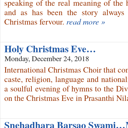
speaking of the real meaning of the h
and as has been the story always 
Christmas fervour.
read more »
Holy Christmas Eve…
Monday, December 24, 2018
International Christmas Choir that co
caste, religion, language and national
a soulful evening of hymns to the Div
on the Christmas Eve in Prasanthi Ni
Snehadhara Barsao Swami…