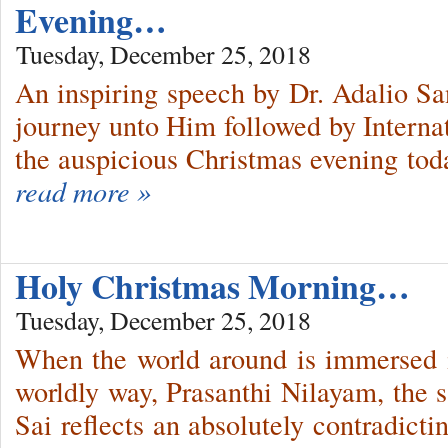
Evening…
Tuesday, December 25, 2018
An inspiring speech by Dr. Adalio San
journey unto Him followed by Interna
the auspicious Christmas evening tod
read more »
Holy Christmas Morning…
Tuesday, December 25, 2018
When the world around is immersed 
worldly way, Prasanthi Nilayam, the 
Sai reflects an absolutely contradicti