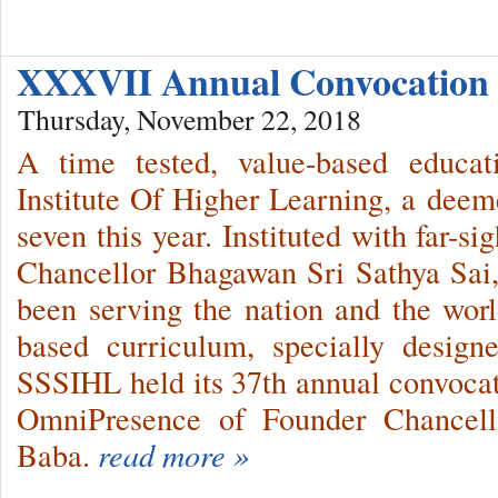
XXXVII Annual Convocation
Thursday, November 22, 2018
A time tested, value-based educat
Institute Of Higher Learning, a deemed
seven this year. Instituted with far-s
Chancellor Bhagawan Sri Sathya Sai,
been serving the nation and the world
based curriculum, specially design
SSSIHL held its 37th annual convocat
OmniPresence of Founder Chancell
Baba.
read more »