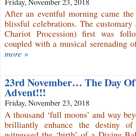
Friday, November 23, 2018
After an eventful morning came the 
blissful celebrations. The customary
Chariot Procession) first was fo
coupled with a musical serenading o
more »
23rd November… The Day Of 
Advent!!!
Friday, November 23, 2018
A thousand ‘full moons’ and way bey
brilliantly enhance the destiny o
witnessed the ‘birth’ of a Divine Ba