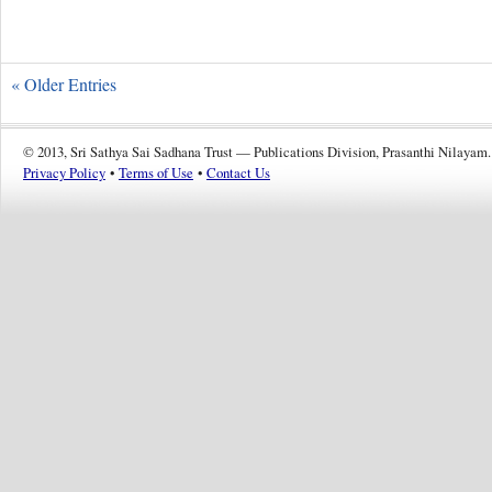
« Older Entries
© 2013, Sri Sathya Sai Sadhana Trust — Publications Division, Prasanthi Nilayam.
Privacy Policy
•
Terms of Use
•
Contact Us