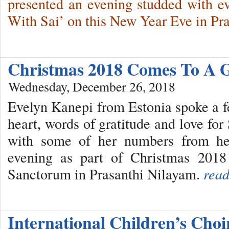
presented an evening studded with e
With Sai’ on this New Year Eve in Pr
Christmas 2018 Comes To A 
Wednesday, December 26, 2018
Evelyn Kanepi from Estonia spoke a f
heart, words of gratitude and love fo
with some of her numbers from he
evening as part of Christmas 2018
Sanctorum in Prasanthi Nilayam.
read
International Children’s Cho