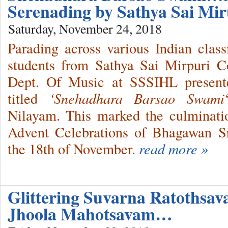
Serenading by Sathya Sai Mir
Saturday, November 24, 2018
Parading across various Indian class
students from Sathya Sai Mirpuri C
Dept. Of Music at SSSIHL presente
titled
‘Snehadhara Barsao Swami
Nilayam. This marked the culminati
Advent Celebrations of Bhagawan S
the 18th of November.
read more »
Glittering Suvarna Ratothsav
Jhoola Mahotsavam…