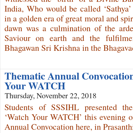
India, Who would be called ‘Sathya
in a golden era of great moral and spi
dawn was a culmination of the arde
Saviour on earth and the fulfilm
Bhagawan Sri Krishna in the Bhagava
Thematic Annual Convocatio
Your WATCH
Thursday, November 22, 2018
Students of SSSIHL presented the
‘Watch Your WATCH’ this evening on
Annual Convocation here, in Prasant