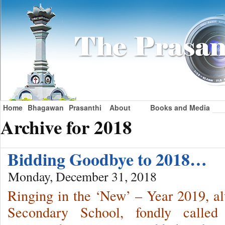
Home
Bhagawan
Prasanthi
About
Books and Media
Archive for 2018
Bidding Goodbye to 2018…
Monday, December 31, 2018
Ringing in the ‘New’ – Year 2019, a
Secondary School, fondly called