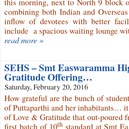
this morning, next to North 9 block 
combining both Indian and Overseas
inflow of devotees with better faci
include a spacious waiting lounge wit
read more »
SEHS – Smt Easwaramma Hig
Gratitude Offering…
Saturday, February 20, 2016
How grateful are the bunch of studen
of Puttaparthi and her inhabitants… i
of Love & Gratitude that out-poured fr
th
first batch of 10
standard at Smt E