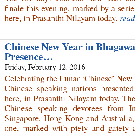
finale this evening, marked by a series
here, in Prasanthi Nilayam today.
read
Chinese New Year in Bhagawa
Presence…
Friday, February 12, 2016
Celebrating the Lunar ‘Chinese’ New 
Chinese speaking nations presented 
here, in Prasanthi Nilayam today. The
Chinese speaking devotees from In
Singapore, Hong Kong and Australia,
one, marked with piety and gaiety 