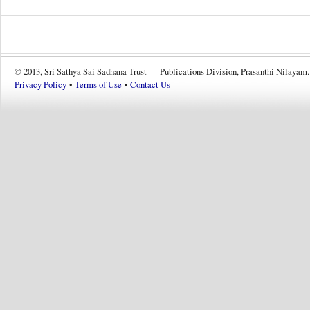
© 2013, Sri Sathya Sai Sadhana Trust — Publications Division, Prasanthi Nilayam.
Privacy Policy
•
Terms of Use
•
Contact Us