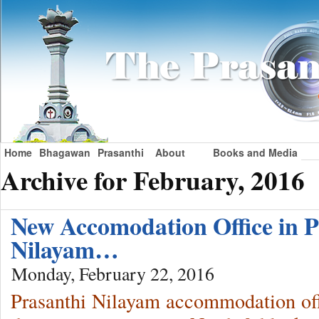
Home
Bhagawan
Prasanthi
About
Books and Media
Archive for February, 2016
New Accomodation Office in P
Nilayam…
Monday, February 22, 2016
Prasanthi Nilayam accommodation off