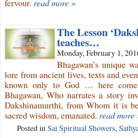
fervour.
read more »
The Lesson ‘Daks
teaches…
Monday, February 1, 201
Bhagawan’s unique way
lore from ancient lives, texts and ev
known only to God … here comes 
Bhagawan, Who narrates a story in
Dakshinamurthi, from Whom it is bel
sacred wisdom, emanated.
read more 
Posted in
Sai Spiritual Showers
,
Sathy