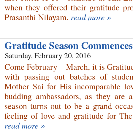
when they offered their gratitude p
Prasanthi Nilayam.
read more »
Gratitude Season Commence
Saturday, February 20, 2016
Come February – March, it is Gratitu
with passing out batches of stude
Mother Sai for His incomparable lov
budding ambassadors, as they are at
season turns out to be a grand occas
feeling of love and gratitude for Th
read more »