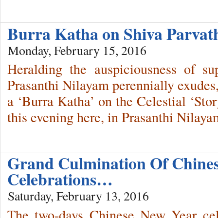
Burra Katha on Shiva Parva
Monday, February 15, 2016
Heralding the auspiciousness of sup
Prasanthi Nilayam perennially exudes
a ‘Burra Katha’ on the Celestial ‘Sto
this evening here, in Prasanthi Nilaya
Grand Culmination Of Chine
Celebrations…
Saturday, February 13, 2016
The two-days Chinese New Year cel