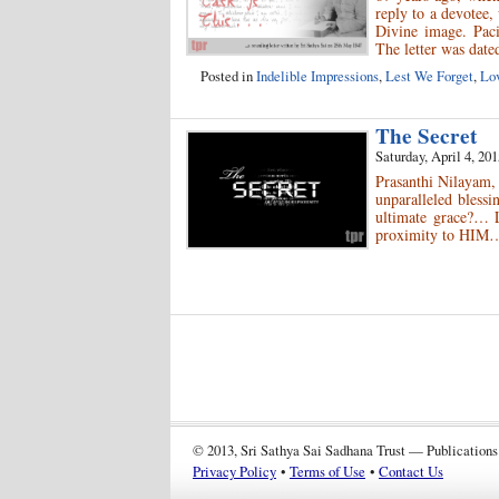
reply to a devotee,
Divine image. Paci
The letter was date
Posted in
Indelible Impressions
,
Lest We Forget
,
Lov
The Secret
Saturday, April 4, 201
Prasanthi Nilayam
unparalleled blessi
ultimate grace?… L
proximity to HIM…
© 2013, Sri Sathya Sai Sadhana Trust — Publications
Privacy Policy
•
Terms of Use
•
Contact Us