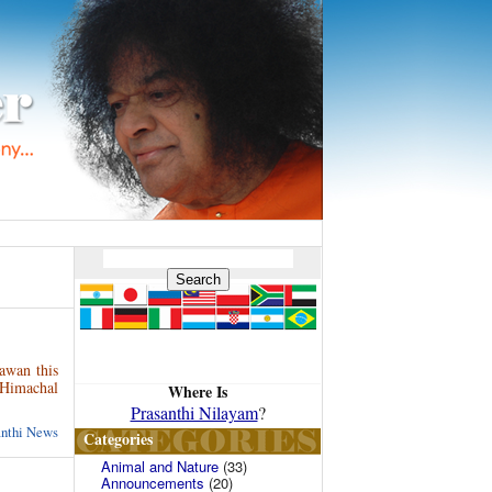
gawan this
 Himachal
Where Is
Prasanthi Nilayam
?
anthi News
Categories
Animal and Nature
(33)
Announcements
(20)