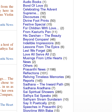
Audio Books
(1)
Bond Of Love
(5)
 from the
Celebrating The Advent
g here in
Supreme…
(32)
us Violin
Discourses
(16)
Divine Foot Prints
(50)
Festive Special
(15)
anthi News
For Children With Love…
(2)
From Kasturi's Pen
(11)
His Darshan – The Beauty
Beyond Compare!
(46)
Indelible Impressions
(63)
 a host of
Lessons From The Epics
(6)
Sathya Sai
Lest We Forget
(28)
Love All Serve All
(12)
Musings From Little Hearts
(1)
anthi News
News
(2)
Others
(4)
Prasanthi News
(1198)
Reflections
(101)
Reliving Timeless Memories
(36)
ings… The
Reports
(145)
 chose to
Sadhana – The Inward Path
(29)
… in us as
Sadhana Aradhana
(7)
or her own
Sai Spiritual Showers
(285)
d Compare,
Sathya Sai Speaks
(49)
Sathyam Sivam Sundaram
(10)
Say It Poetically
(212)
 The Heart
Speeches in Prasanthi
(21)
Storytime With Baba
(15)