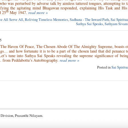
 who was perturbed by adverse talk by aimless tattered tongues, attempting to t
fying the agitating mind Bhagawan responded, explaining His Task and His 
th
d 25
May 1947.
read more »
e All Serve All
,
Reliving Timeless Memories
,
Sadhana - The Inward Path
,
Sai Spiritu
Sathya Sai Speaks
,
Sathyam Sivam
5
, The Haven Of Peace, The Chosen Abode Of The Almighty Supreme, boasts of
ngs… and how fortunate it is to be a part of the chosen land that did penance 
et’s tune into Sathya Sai Speaks revealing the supreme significance of being
 from Peddabottu’s Autobiography.
read more »
Posted in
Sai Spirit
 Division, Prasanthi Nilayam.