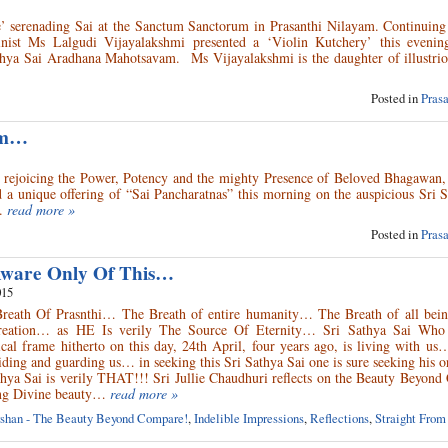
e’ serenading Sai at the Sanctum Sanctorum in Prasanthi Nilayam. Continuing
inist Ms Lalgudi Vijayalakshmi presented a ‘Violin Kutchery’ this evenin
thya Sai Aradhana Mahotsavam. Ms Vijayalakshmi is the daughter of illustrio
Posted in
Pras
am…
us rejoicing the Power, Potency and the mighty Presence of Beloved Bhagawan,
ed a unique offering of “Sai Pancharatnas” this morning on the auspicious Sri 
.
read more »
Posted in
Pras
Aware Only Of This…
015
Breath Of Prasnthi… The Breath of entire humanity… The Breath of all be
creation… as HE Is verily The Source Of Eternity… Sri Sathya Sai Who
al frame hitherto on this day, 24th April, four years ago, is living with us
iding and guarding us… in seeking this Sri Sathya Sai one is sure seeking his 
thya Sai is verily THAT!!! Sri Jullie Chaudhuri reflects on the Beauty Beyon
ing Divine beauty…
read more »
shan - The Beauty Beyond Compare!
,
Indelible Impressions
,
Reflections
,
Straight From