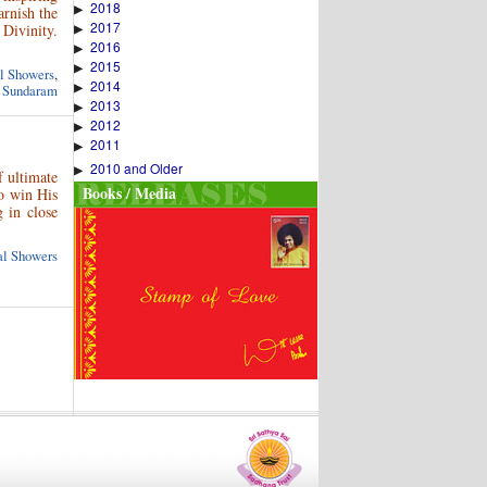
2018
▶
arnish the
2017
Divinity.
▶
2016
▶
2015
▶
al Showers
,
2014
▶
 Sundaram
2013
▶
2012
▶
2011
▶
2010 and Older
▶
 ultimate
Books / Media
to win His
 in close
ual Showers