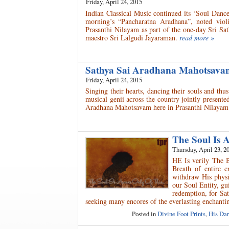
Friday, April 24, 2015
Indian Classical Music continued its ‘Soul Danc
morning’s “Pancharatna Aradhana”, noted viol
Prasanthi Nilayam as part of the one-day Sri Sa
maestro Sri Lalgudi Jayaraman.
read more »
Sathya Sai Aradhana Mahotsav
Friday, April 24, 2015
Singing their hearts, dancing their souls and th
musical genii across the country jointly present
Aradhana Mahotsavam here in Prasanthi Nilayam
The Soul Is 
Thursday, April 23, 2
HE Is verily The 
Breath of entire 
withdraw His physic
our Soul Entity, gu
redemption, for Sa
seeking many encores of the everlasting enchant
Posted in
Divine Foot Prints
,
His Dar