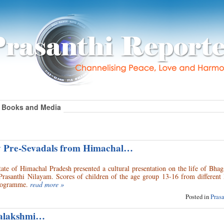
Books and Media
y Pre-Sevadals from Himachal…
ate of Himachal Pradesh presented a cultural presentation on the life of Bha
Prasanthi Nilayam. Scores of children of the age group 13-16 from different
 programme.
read more »
Posted in
Pras
yalakshmi…