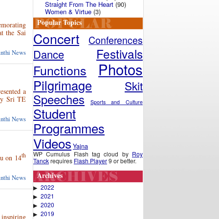
Straight From The Heart
(90)
Women & Virtue
(3)
Popular Topics
emorating
at the Sai
Concert
Conferences
Festivals
Dance
anthi News
Photos
Functions
Pilgrimage
Skit
esented a
Speeches
by Sri TE
Sports and Culture
Student
anthi News
Programmes
Videos
Yajna
WP Cumulus Flash tag cloud by
Roy
th
hu on 14
Tanck
requires
Flash Player
9 or better.
Archives
anthi News
2022
▶
2021
▶
2020
▶
2019
▶
inspiring