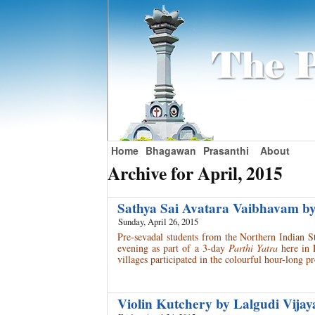
Home
Bhagawan
Prasanthi
About
Archive for April, 2015
Sathya Sai Avatara Vaibhavam b
Sunday, April 26, 2015
Pre-sevadal students from the Northern Indian St
evening as part of a 3-day
Parthi Yatra
here in 
villages participated in the colourful hour-long
Violin Kutchery by Lalgudi Vija