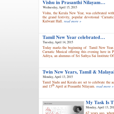
Vishu in Prasanthi Nilayam…
Wednesday, April 15, 2015
Vishu, the Kerala New Year, was celebrated with
the grand festivity, popular devotional ‘Carnat
Kulwant Hall.
read more »
Tamil New Year celebrated…
Tuesday, April 14, 2015
Today marks the beginning of Tamil New Year. C
Carnatic Musical offering this evening here in
Aditya, an alumnus of Sri Sathya Sai Institute O
Twin New Years, Tamil & Malaya
Monday, April 13, 2015
Tamil Nadu and Kerala are set to celebrate the
th
and 15
April at Prasanthi Nilayam.
read more »
My Task Is 
Monday, April 13, 20
67 years ago, when