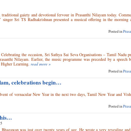
 traditional gaiety and devotional fervour in Prasanthi Nilayam today. Comm
ic’ singer Sri TS Radhakrishnan presented a musical offering in the morning 
Posted in
Pras
elebrating the occasion, Sri Sathya Sai Seva Organisations – Tamil Nadu pr
 Prasanthi Nilayam. Earlier, the music programme was preceded by a speech 
f Higher Learning.
read more »
Posted in
Pras
lam, celebrations begin…
 advent of vernacular New Year in the next two days, Tamil New Year and Vis
Posted in
Pras
This…
15
 Bhagawan was just over twenty years of age, He wrote a very revealing and 