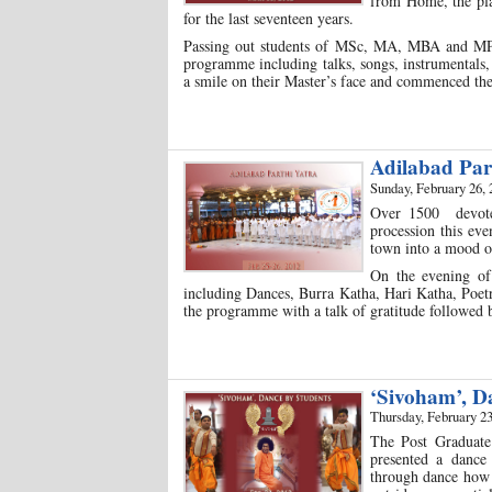
from Home, the pla
for the last seventeen years.
Passing out students of MSc, MA, MBA and MPhi
programme including talks, songs, instrumentals, 
a smile on their Master’s face and commenced th
Adilabad Par
Sunday, February 26, 
Over 1500 devotee
procession this eve
town into a mood of
On the evening of
including Dances, Burra Katha, Hari Katha, Poet
the programme with a talk of gratitude followed b
‘Sivoham’, 
Thursday, February 23
The Post Graduate
presented a dance
through dance how t