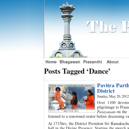
Home
Bhagawan
Prasanthi
About
Posts Tagged ‘Dance’
Pavitra Part
District
Sunday, May 20, 2012
Over 1100 devote
pilgrimage to Pras
Parayanam
on the 
listened to a renowned orator before discussing va
At 1715hrs, the District President Sri Ramakuchel
hall in the Divine Presence. Starting the speech