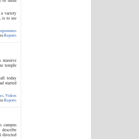
e of them
a variety
 is to see
rogrammes
 in
Reports
a massive
the temple
all today
ad started
es
,
Videos
 in
Reports
am campus
 describe
i directed