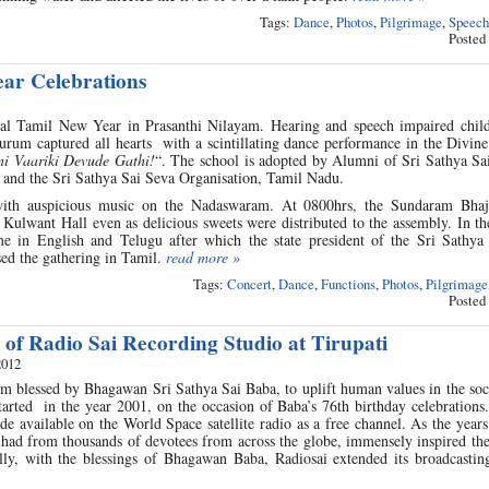
Tags:
Dance
,
Photos
,
Pilgrimage
,
Speech
Posted
ar Celebrations
ial Tamil New Year in Prasanthi Nilayam. Hearing and speech impaired chil
urum captured all hearts with a scintillating dance performance in the Divin
ni Vaariki Devude Gathi!
“. The school is adopted by Alumni of Sri Sathya Sai
 and the Sri Sathya Sai Seva Organisation, Tamil Nadu.
 with auspicious music on the Nadaswaram. At 0800hrs, the Sundaram Bha
Kulwant Hall even as delicious sweets were distributed to the assembly. In t
 in English and Telugu after which the state president of the Sri Sathya
ed the gathering in Tamil.
read more »
Tags:
Concert
,
Dance
,
Functions
,
Photos
,
Pilgrimage
Posted
 of Radio Sai Recording Studio at Tirupati
2012
m blessed by Bhagawan Sri Sathya Sai Baba, to uplift human values in the soc
tarted in the year 2001, on the occasion of Baba’s 76th birthday celebrations. 
de available on the World Space satellite radio as a free channel. As the year
t had from thousands of devotees from across the globe, immensely inspired th
ly, with the blessings of Bhagawan Baba, Radiosai extended its broadcasting