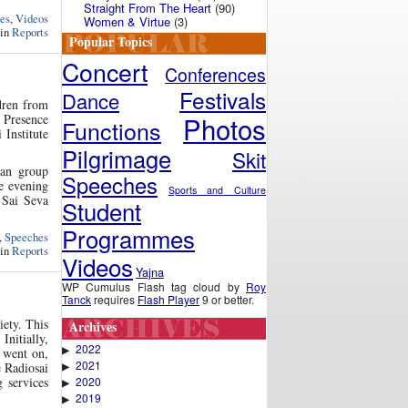
Straight From The Heart
(90)
es
,
Videos
Women & Virtue
(3)
 in
Reports
Popular Topics
Concert
Conferences
Festivals
Dance
dren from
Photos
e Presence
Functions
 Institute
Pilgrimage
Skit
jan group
Speeches
he evening
Sports and Culture
 Sai Seva
Student
Programmes
,
Speeches
 in
Reports
Videos
Yajna
WP Cumulus Flash tag cloud by
Roy
Tanck
requires
Flash Player
9 or better.
iety. This
Archives
Initially,
2022
▶
s went on,
2021
e Radiosai
▶
 services
2020
▶
2019
▶