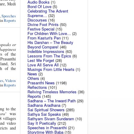
Audio Books
(1)
Care, Medi
Bond Of Love
(5)
Celebrating The Advent
Supreme…
(32)
,
Speeches
Discourses
(16)
 in
Reports
Divine Foot Prints
(50)
Festive Special
(15)
For Children With Love…
(2)
From Kasturi's Pen
(11)
His Darshan – The Beauty
 speaks or
Beyond Compare!
(46)
 happiness
Indelible Impressions
(63)
es of the
Lessons From The Epics
(6)
Prasanthi
Lest We Forget
(28)
land, Sri
Love All Serve All
(12)
h of the
Musings From Little Hearts
(1)
News
(2)
Others
(4)
es
,
Videos
Prasanthi News
(1198)
 in
Reports
Reflections
(101)
Reliving Timeless Memories
(36)
Reports
(145)
Sadhana – The Inward Path
(29)
Sadhana Aradhana
(7)
ng to the
Sai Spiritual Showers
(285)
ara
‘ was
Sathya Sai Speaks
(49)
8 villages
Sathyam Sivam Sundaram
(10)
Say It Poetically
(212)
and video
Speeches in Prasanthi
(21)
ricts and
Storytime With Baba
(15)