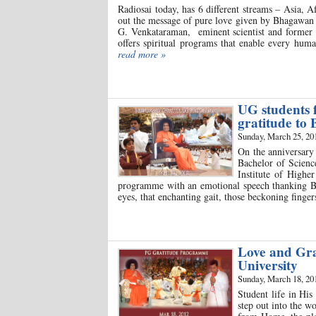
Radiosai today, has 6 different streams – Asia, 
out the message of pure love given by Bhagawan 
G. Venkataraman, eminent scientist and former V
offers spiritual programs that enable every hum
read more »
UG students 
gratitude to
Sunday, March 25, 20
On the anniversary
Bachelor of Scienc
Institute of Highe
programme with an emotional speech thanking Bh
eyes, that enchanting gait, those beckoning finge
Love and Gra
University
Sunday, March 18, 20
Student life in Hi
step out into the w