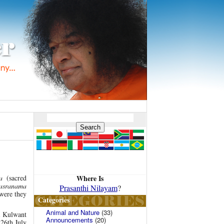
Where Is
a
(sacred
hasranama
Prasanthi Nilayam
?
 were they
Categories
Animal and Nature
(33)
ai Kulwant
Announcements
(20)
 26th July