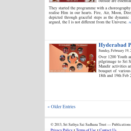
outside are essentia
They started the programme with a choreography 
realise Him in our hearts. Fire, Air, Moon, Dire
depicted through graceful steps as the dynamic 
argued, the I is not different from the Universe.
r
Hyderabad P
Sunday, February 19, 
Over 1200 Youth an
pilgrimage to Sri S
Mandir activities a
bouquet of various 
18th and 19th Feb
« Older Entries
© 2013, Sri Sathya Sai Sadhana Trust — Publications
Privacy Policy
•
Terms of Use
•
Contact Us