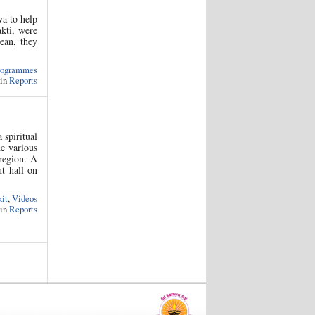
a to help
akti, were
cean, they
rogrammes
 in
Reports
spiritual
he various
 region. A
nt hall on
kit
,
Videos
 in
Reports