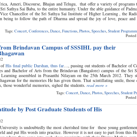
Africa, Ameri, Discourse, Bhajan and Telugu, that offer a variety of programs 
Sri Sathya Sai Baba, to the entire humanity. Under the able guidance of Padm
ice Chancellor of the Sri Sathya Sai Institute of Higher Learning , the Radi
an being to follow the path of Dharma and spread the joy of love, peace and
Tags:
Concert
,
Conferences
,
Dance
,
Functions
,
Photos
,
Speeches
,
Student Programm
Posted
from Brindavan Campus of SSSIHL pay their
 Bhagawan
12
 of
His final public Darshan, thus far
…, passing out students of Bachelor of 
es and Bachelor of Arts from the Brindavan (Bangalore) campus of the Sri S
r Learning assembled in Prasanthi Nilayam on the 25th March 2012. They st
agawan for the memories He has given them. That scintillating smile, those 
rs, those wonderful memories, sighed the students.
read more »
Tags:
Concert
,
Dance
,
Photos
,
Speeches
,
Student P
Posted
titude by Post Graduate Students of His
12
s University is undoubtedly the most cherished time for these young gentleme
orld and put His words into practice. However it is not easy to part from this