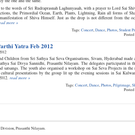
lly the one and the same.
to the words of Sri Rudraprasnah Laghunyasah, with a prayer to Lord Sai Shiv
ctions, the Primordial Ocean, Earth, Plants, Lightning, Rain all forms of Sh
manifestation of Shiva Himself. Just as the drop is not different from the o
ead more »
Tags:
Concert
,
Dance
,
Photos
,
Student P
Posted
arthi Yatra Feb 2012
2012
d Children from Sri Sathya Sai Seva Organisations, Sivam, Hyderabad made a 
athya Sai Divya Sannidhi, Prasanthi Nilayam. The delegates participated in t
nd satsangs. The youth also organised a workshop on Sai Seva Projects in the
cultural presentations by the group lit up the evening sessions in Sai Kulwa
 2012.
read more »
Tags:
Concert
,
Dance
,
Photos
,
Pilgrimage
,
S
Posted
 Division, Prasanthi Nilayam.