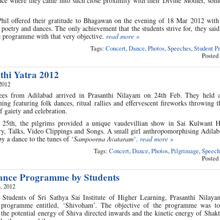
ce where they came into such close proximity with their Divine Mother, som
l offered their gratitude to Bhagawan on the evening of 18 Mar 2012 with 
poetry and dances. The only achievement that the students strive for, they said,
e programme with that very objective.
read more »
Tags:
Concert
,
Dance
,
Photos
,
Speeches
,
Student P
Posted
thi Yatra 2012
2012
s from Adilabad arrived in Prasanthi Nilayam on 24th Feb. They held 
ning featuring folk dances, ritual rallies and effervescent fireworks throwing 
 gaiety and celebration.
 25th, the pilgrims provided a unique vaudevillian show in Sai Kulwant H
ry, Talks, Video Clippings and Songs. A small girl anthropomorphising Adilab
y a dance to the tunes of ‘
Sampoorna Avataram
‘.
read more »
Tags:
Concert
,
Dance
,
Photos
,
Pilgrimage
,
Speech
Posted
Dance Programme by Students
, 2012
 Students of Sri Sathya Sai Institute of Higher Learning, Prasanthi Nilay
 programme entitled, ‘Shivoham’. The objective of the programme was to
he potential energy of Shiva directed inwards and the kinetic energy of Shakt