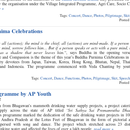
by the organisation under the Village Integrated Programme, Agri Care, Socio 
e »
Tags:
Concert
,
Dance
,
Photos
,
Pilgrimage
,
Skit
Posted
ima Celebrations
all (actions); the mind is the chief; all (actions) are mind-made. If a person
e mind, sorrow follows him… But if a person speaks or acts with a pure mind,
 as a shadow that never leaves him.
“, says Buddha in the opening vers
nd Compassion is the theme of this year’s Buddha Purnima Celebrations in 
by devotees from Japan, Taiwan, Korea, Hong Kong, Bhutan, Nepal, Thai
 and Indonesia. The programme commenced with Veda Chanting by yout
Tags:
Concert
,
Dance
,
Functions
,
Photos
,
Pilgrimage
,
Skit
,
Speech
Posted
ogramme by AP Youth
2
n from Bhagawan’s mammoth drinking water supply projects, a project cateri
pply across the state of AP titled ‘
Sri Sathya Sai Premamrutha Dha
is programme marked the dedication of the safe drinking water projects in 10
of Andhra Pradesh at the Lotus Feet of Bhagawan in the form of pictorial 
erspersed with song and dance. The project which stretched across 23 dist
nking water and affected the lives of over a lakh people.
read more »