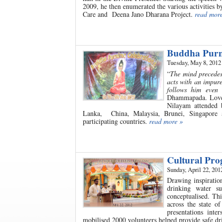
2009, he then enumerated the various activities 
Care and Deena Jano Dharana Project.
read mor
Buddha Purn
Tuesday, May 8, 2012
“
The mind precedes 
acts with an impur
follows him even
Dhammapada. Love a
Nilayam attended 
Lanka, China, Malaysia, Brunei, Singapore
participating countries.
read more »
Cultural Pr
Sunday, April 22, 201
Drawing inspiratio
drinking water su
conceptualised. Th
across the state 
presentations int
mobilised 2000 volunteers helped provide safe dri