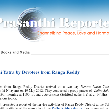
Books and Media
hi Yatra by Devotees from Ranga Reddy
es from Ranga Reddy District arrived on a two day
Pavitra Parthi Yatr
anthi Nilayam) on 19 May 2012. They conducted a group prayer of
Lalita Sa
19th morning at 1100 hrs and a
Satsangam
(Spiritual gathering) at at 1445hrs
rious topics.
 presented a report of the service activities of Ranga Reddy District at the S
 with gratitude of the memories of the
Radha Krishna drama
, they presented on