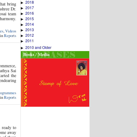
2018
▶
that bring
2017
▶
ashree Dr.
2016
osai team
▶
 harmony.
2015
▶
2014
▶
2013
▶
es
,
Videos
2012
 in
Reports
▶
2011
▶
2010 and Older
▶
Books / Media
Commerce,
athya Sai
arted the
endearing
rogrammes
 in
Reports
n ready to
 Home away