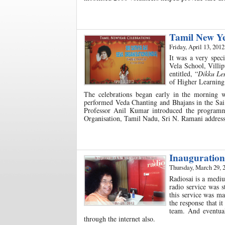
Tamil New Ye
Friday, April 13, 2012
It was a very spec
Vela School, Villip
entitled, “
Dikku Le
of Higher Learning
The celebrations began early in the morning
performed Veda Chanting and Bhajans in the Sai 
Professor Anil Kumar introduced the programme
Organisation, Tamil Nadu, Sri N. Ramani address
Inauguration
Thursday, March 29, 
Radiosai is a mediu
radio service was s
this service was ma
the response that i
team. And eventual
through the internet also.