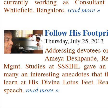
currently working as Consultant
Whitefield, Bangalore.
read more »
Follow His Footp
Thursday, July 25, 2013
Addressing devotees o
Ameya Deshpande, Res
Mgmt. Studies at SSSIHL gave an in
many an interesting anecdotes that t
learn at His Divine Lotus Feet. Rea
speech.
read more »