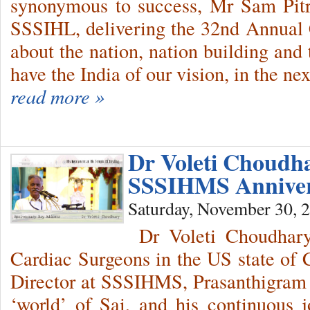
synonymous to success, Mr Sam Pitr
SSSIHL, delivering the 32nd Annual
about the nation, nation building and 
have the India of our vision, in the 
read more »
Dr Voleti Choudha
SSSIHMS Annive
Saturday, November 30, 
Dr Voleti Choudhary,
Cardiac Surgeons in the US state of C
Director at SSSIHMS, Prasanthigram s
‘world’ of Sai, and his continuous 