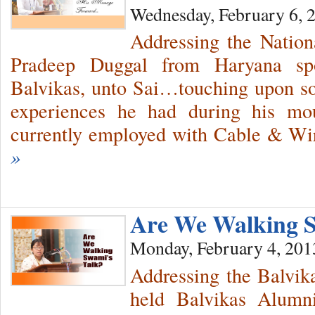
Wednesday, February 6, 
Addressing the Nation
Pradeep Duggal from Haryana spo
Balvikas, unto Sai…touching upon so
experiences he had during his mo
currently employed with Cable & W
»
Are We Walking S
Monday, February 4, 201
Addressing the Balvik
held Balvikas Alum