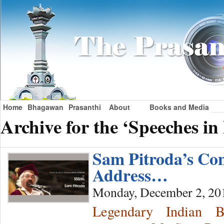
Home
Bhagawan
Prasanthi
About
Books and Media
Archive for the ‘Speeches i
Sam Pitroda’s Co
Address…
Monday, December 2, 20
Legendary Indian 