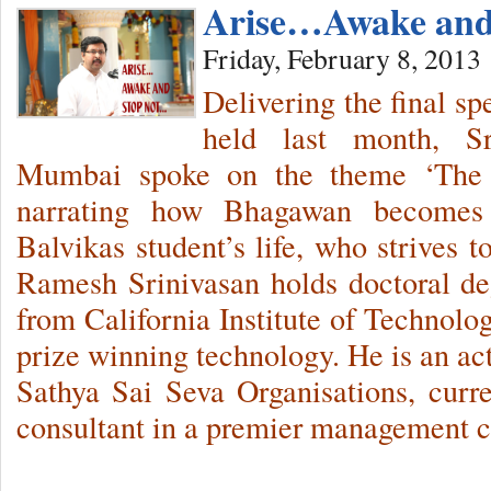
Arise…Awake and
Friday, February 8, 2013
Delivering the final s
held last month, S
Mumbai spoke on the theme ‘The
narrating how Bhagawan becomes 
Balvikas student’s life, who strives 
Ramesh Srinivasan holds doctoral d
from California Institute of Technolo
prize winning technology. He is an ac
Sathya Sai Seva Organisations, curr
consultant in a premier management c