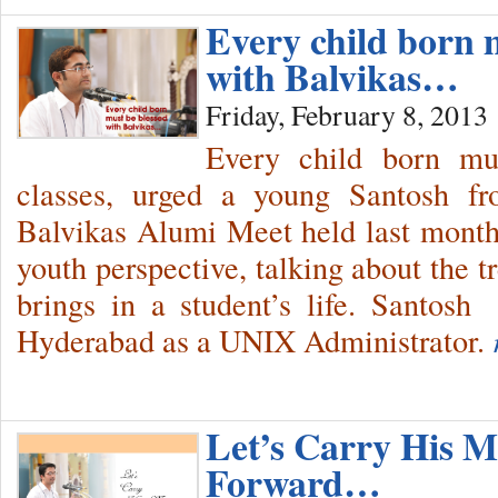
Every child born 
with Balvikas…
Friday, February 8, 2013
Every child born mu
classes, urged a young Santosh fr
Balvikas Alumi Meet held last month
youth perspective, talking about the 
brings in a student’s life. Santos
Hyderabad as a UNIX Administrator.
Let’s Carry His M
Forward…