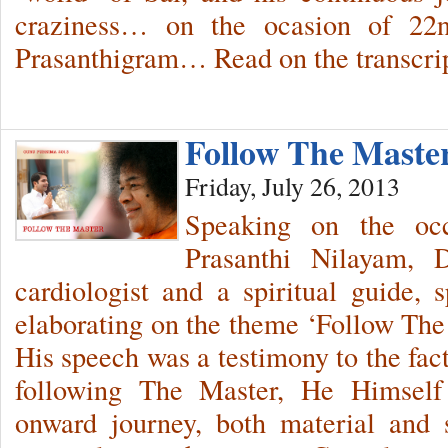
craziness… on the ocasion of 22
Prasanthigram… Read on the transcrip
Follow The Maste
Friday, July 26, 2013
Speaking on the oc
Prasanthi Nilayam, 
cardiologist and a spiritual guide,
elaborating on the theme ‘Follow The 
His speech was a testimony to the fac
following The Master, He Himself 
onward journey, both material and s