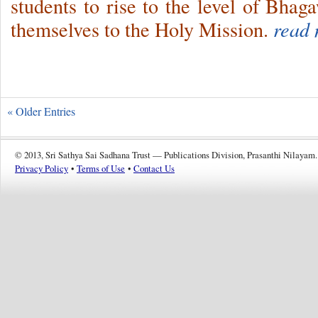
students to rise to the level of Bhag
themselves to the Holy Mission.
read 
« Older Entries
© 2013, Sri Sathya Sai Sadhana Trust — Publications Division, Prasanthi Nilayam.
Privacy Policy
•
Terms of Use
•
Contact Us