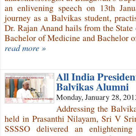
an enlivening speech on 13th Janua
journey as a Balvikas student, pract
Dr. Rajan Anand hails from the State
Bachelor of Medicine and Bachelor 
read more »
All India Presiden
Balvikas Alumni
Monday, January 28, 201
Addressing the Balvik
held in Prasanthi Nilayam, Sri V Srin
SSSSO delivered an enlightening 