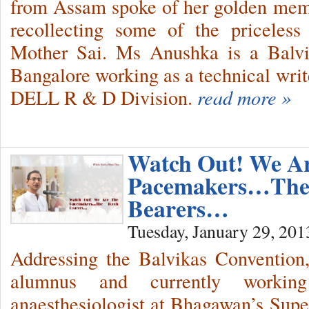
from Assam spoke of her golden memo
recollecting some of the priceless
Mother Sai. Ms Anushka is a Balvik
Bangalore working as a technical write
DELL R & D Division.
read more »
Watch Out! We A
Pacemakers…The
Bearers…
Tuesday, January 29, 201
Addressing the Balvikas Convention
alumnus and currently workin
anaesthesiologist at Bhagawan’s Super