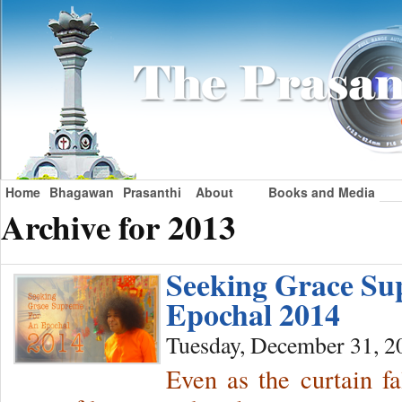
Home
Bhagawan
Prasanthi
About
Books and Media
Archive for 2013
Seeking Grace Su
Epochal 2014
Tuesday, December 31, 2
Even as the curtain fa