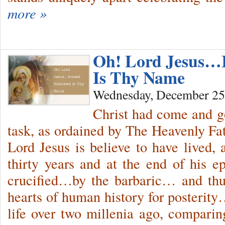
more »
Oh! Lord Jesus…
Is Thy Name
Wednesday, December 25
Christ had come and g
task, as ordained by The Heavenly F
Lord Jesus is believe to have lived, a
thirty years and at the end of his 
crucified…by the barbaric… and thu
hearts of human history for posterity
life over two millenia ago, compari