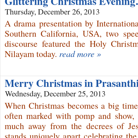
Glittering Christmas Evenin
Thursday, December 26, 2013
A drama presentation by Internation
Southern California, USA, two spe
discourse featured the Holy Christ
Nilayam today.
read more »
Merry Christmas in Prasant
Wednesday, December 25, 2013
When Christmas becomes a big time 
often marked with pomp and show, 
much away from the decrees of Jes
stands uniquely apart celebrating the