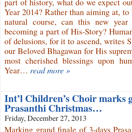
part of history, what do we expect 
Year 2014? Rather than aiming at, to 
natural course, can this new year
becoming a part of His-Story? Human
of delusions, for it to ascend, writes
our Beloved Bhagawan for His suprem
most cherished blessings upon hum
Year…
read more »
Int’l Children’s Choir marks g
Prasanthi Christmas…
Friday, December 27, 2013
Marking grand finale of 3-days Prasa