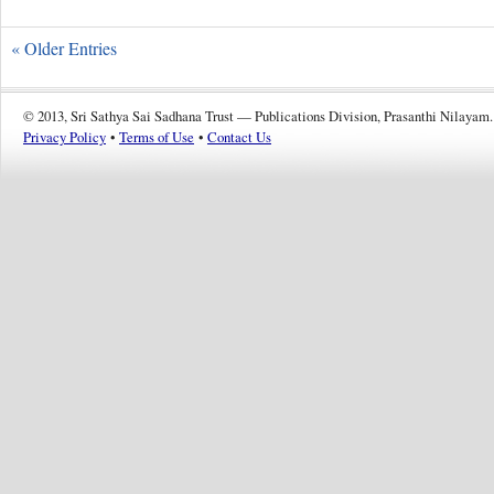
« Older Entries
© 2013, Sri Sathya Sai Sadhana Trust — Publications Division, Prasanthi Nilayam.
Privacy Policy
•
Terms of Use
•
Contact Us