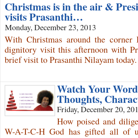
Christmas is in the air & Pres
visits Prasanthi…
Monday, December 23, 2013
With Christmas around the corner P
dignitory visit this afternoon with Pr
brief visit to Prasanthi Nilayam today.
Watch Your Words
Thoughts, Charac
Friday, December 20, 20
How poised and dilige
W-A-T-C-H God has gifted all of 