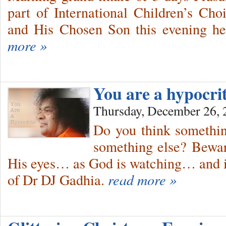
part of International Children’s Ch
and His Chosen Son this evening he
more »
You are a hypocri
Thursday, December 26, 
Do you think somethin
something else? Bewar
His eyes… as God is watching… and i
of Dr DJ Gadhia.
read more »