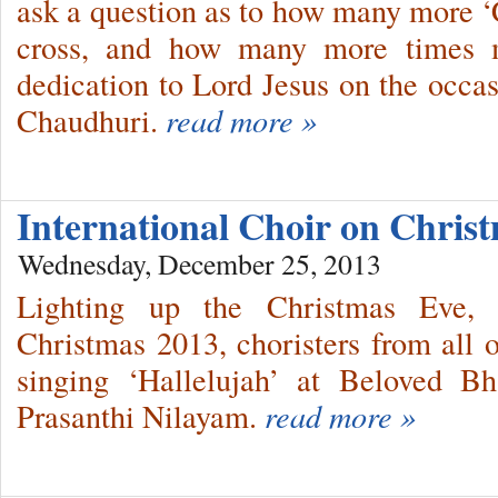
ask a question as to how many more ‘C
cross, and how many more times m
dedication to Lord Jesus on the occas
Chaudhuri.
read more »
International Choir on Chri
Wednesday, December 25, 2013
Lighting up the Christmas Eve, s
Christmas 2013, choristers from all o
singing ‘Hallelujah’ at Beloved B
Prasanthi Nilayam.
read more »