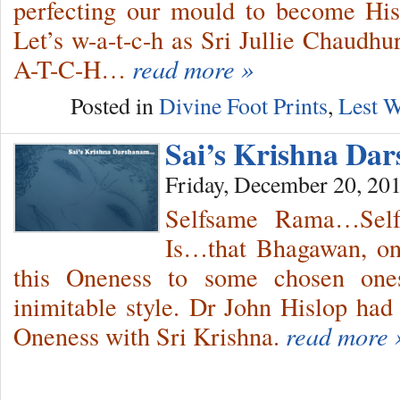
perfecting our mould to become Hi
Let’s w-a-t-c-h as Sri Jullie Chaudh
A-T-C-H…
read more »
Posted in
Divine Foot Prints
,
Lest W
Sai’s Krishna Da
Friday, December 20, 20
Selfsame Rama…Sel
Is…that Bhagawan, on 
this Oneness to some chosen ones
inimitable style. Dr John Hislop had
Oneness with Sri Krishna.
read more 