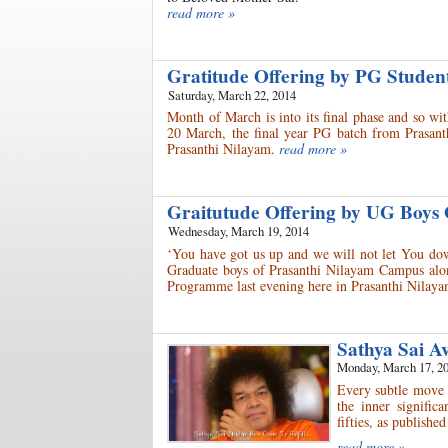
read more »
Gratitude Offering by PG Stude
Saturday, March 22, 2014
Month of March is into its final phase and so wi
20 March, the final year PG batch from Prasant
Prasanthi Nilayam.
read more »
Graitutude Offering by UG Boys
Wednesday, March 19, 2014
‘You have got us up and we will not let You dow
Graduate boys of Prasanthi Nilayam Campus along
Programme last evening here in Prasanthi Nilaya
Sathya Sai A
Monday, March 17, 2
Every subtle move t
the inner significa
fifties, as publish
read more »