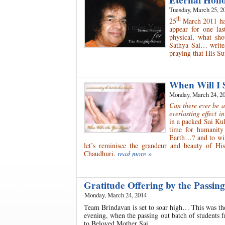
Eternal Hono
Tuesday, March 25, 2
th
25
March 2011 has 
appear for one la
physical, what s
Sathya Sai… write
praying that His Su
When Will I 
Monday, March 24, 2
Can there ever be 
everlasting effect i
in a packed Sai Kul
time for humanity
Earth…? and to win
let’s reminisce the grandeur and beauty of H
Chaudhuri.
read more »
Gratitude Offering by the Passi
Monday, March 24, 2014
Team Brindavan is set to soar high… This was th
evening, when the passing out batch of students 
to Beloved Mother Sai.