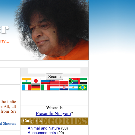
the finite
 All, all
Where Is
 from Sri
Prasanthi Nilayam
?
Categories
ual Showers
Animal and Nature
(33)
Announcements
(20)