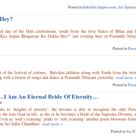
Posted in
Indelible Impressions
,
Sai Spirit
 Hey?
 day of the Holi celebrations, youth from the twin States of Bihar and 
d “Kya Aapne Bhagawan Ko Dekha Hey?” last evening here in Prasanthi Nila
Posted in
Pras
nt of the festival of colours, Balvikas children along with Youth from the twin
g with a fusion of songs and dance at Prasanthi Nilayam yesterday.
read more 
Posted in
Pras
…I Am An Eternal Bride Of Eternity…
4
s to ‘heights of eternity’, the devotee is able to recognise the only Pur
 the lone Goal in life, as she or he becomes a bride of the Supreme Divinity, 
Even as ‘soul’s yearning’ peaks to ‘sole yearning’ another poem blossoms fro
m Sri Jullie Chaudhuri.
read more »
Posted in
Say It