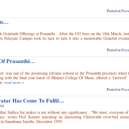
Posted in
Pras
nts…
th Gratitude Offerings at Prasanthi…After the UG boys on the 18th March, las
hi Nilayam Campus took its turn to turn it into a memorable Grateful evenin
Posted in
Pras
 Of Prasanthi…
n’ was one of the promising refrains echoed in the Prasanthi precincts when 
 with the final year batch of Mirpuri College Of Music offered a ‘farewell’ 
m.
read more »
Posted in
Pras
vatar Has Come To Fulfil…
014
hat Sathya Sai makes is not without any significance . “We must, everyone of
nce, writes Prof Kasturi narrating an interesting Chitravathi river-bed sessi
ed in Sanathana Sarathi, December 1959.