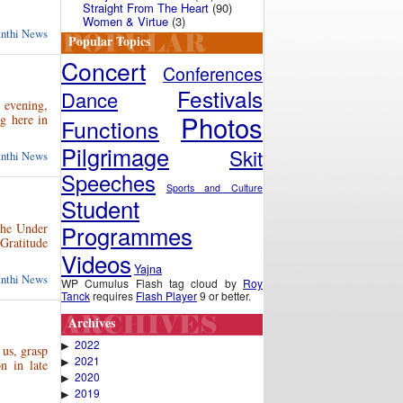
Straight From The Heart
(90)
Women & Virtue
(3)
anthi News
Popular Topics
Concert
Conferences
Festivals
Dance
t evening,
Photos
g here in
Functions
Pilgrimage
Skit
anthi News
Speeches
Sports and Culture
Student
Programmes
the Under
Gratitude
Videos
Yajna
anthi News
WP Cumulus Flash tag cloud by
Roy
Tanck
requires
Flash Player
9 or better.
Archives
2022
▶
 us, grasp
2021
▶
on in late
2020
▶
2019
▶