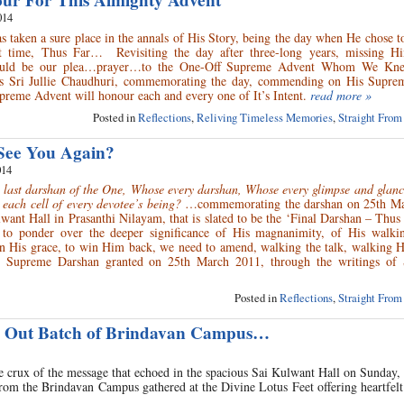
ur For This Almighty Advent
014
taken a sure place in the annals of His Story, being the day when He chose t
st time, Thus Far… Revisiting the day after three-long years, missing H
hould be our plea…prayer…to the One-Off Supreme Advent Whom We Kne
s Sri Jullie Chaudhuri, commemorating the day, commending on His Suprem
preme Advent will honour each and every one of It’s Intent.
read more »
Posted in
Reflections
,
Reliving Timeless Memories
,
Straight From
See You Again?
014
a last darshan of the One, Whose every darshan, Whose every glimpse and glan
n each cell of every devotee’s being?
…commemorating the darshan on 25th M
want Hall in Prasanthi Nilayam, that is slated to be the ‘Final Darshan – Thus F
 to ponder over the deeper significance of His magnanimity, of His walki
 His grace, to win Him back, we need to amend, walking the talk, walking 
is Supreme Darshan granted on 25th March 2011, through the writings of S
Posted in
Reflections
,
Straight From
ng Out Batch of Brindavan Campus…
e crux of the message that echoed in the spacious Sai Kulwant Hall on Sunday
from the Brindavan Campus gathered at the Divine Lotus Feet offering heartfelt