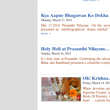
Kya Aapne Bhagawan Ko Dekha
Monday, March 17, 2014
Mar 17,2014: Prasanthi Nilayam…On the second
presented an ‘autobiographical’ drama entitle
more »
Holy Holi at Prasanthi Nilayam…
Sunday, March 16, 2014
It’s holy time at Prasanthi. Celebrating the adve
Bihar and Jharkhand presented a colourful evenin
Oh! Krishna
Friday, March 14, 201
When devotion peak
Supreme Creator, as
Bride Of Eternity. 
heart. …a poem fro