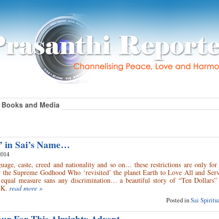
Books and Media
” in Sai’s Name…
2014
age, caste, creed and nationality and so on… these restrictions are only for 
 the Supreme Godhood Who ‘revisited’ the planet Earth to Love All and Serve
equal measure sans any discrimination… a beautiful story of “Ten Dollars”
UK.
read more »
Posted in
Sai Spirit