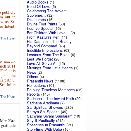
Audio Books
(1)
Bond Of Love
(5)
Celebrating The Advent
o publicly
Supreme…
(32)
im out in
Discourses
(16)
w as Sri
Divine Foot Prints
(50)
e Intent,
Festive Special
(15)
For Children With Love…
(2)
From Kasturi's Pen
(11)
 The Heart
His Darshan – The Beauty
Beyond Compare!
(46)
Indelible Impressions
(63)
Lessons From The Epics
(6)
Lest We Forget
(28)
ce, had an
Love All Serve All
(12)
arch 2011
Musings From Little Hearts
(1)
ar’, it is
News
(2)
ng on the
Others
(4)
His path…
Prasanthi News
(1198)
ri Jullie
Reflections
(101)
Reliving Timeless Memories
(36)
Reports
(145)
 The Heart
Sadhana – The Inward Path
(29)
Sadhana Aradhana
(7)
Sai Spiritual Showers
(285)
Sathya Sai Speaks
(49)
Sathyam Sivam Sundaram
(10)
Say It Poetically
(212)
, Mar 23rd
Speeches in Prasanthi
(21)
 gratitude
Storytime With Baba
(15)