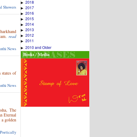
2018
▶
ual Showers
2017
▶
2016
▶
2015
▶
2014
▶
2013
▶
Jharkhand
2012
▶
yam.
read
2011
▶
2010 and Older
▶
anthi News
Books / Media
 states of
»
anthi News
usha, The
an Eternal
m a golden
 Poetically