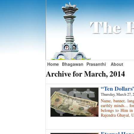
Home
Bhagawan
Prasanthi
About
Archive for March, 2014
“Ten Dollars
Thursday, March 27, 
Name, banner, langu
earthly minds… for
belongs to Him in 
Rajendra Ghayal, 