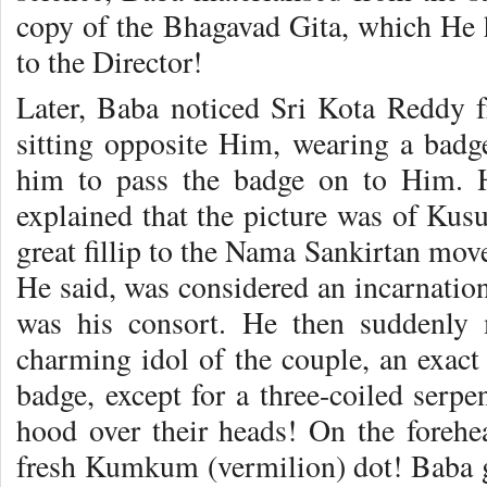
copy of the Bhagavad Gita, which He 
to the Director!
Later, Baba noticed Sri Kota Redd
sitting opposite Him, wearing a badg
him to pass the badge on to Him. 
explained that the picture was of Ku
great fillip to the Nama Sankirtan mov
He said, was considered an incarnat
was his consort. He then suddenly 
charming idol of the couple, an exact 
badge, except for a three-coiled serp
hood over their heads! On the foreh
fresh Kumkum (vermilion) dot! Baba g