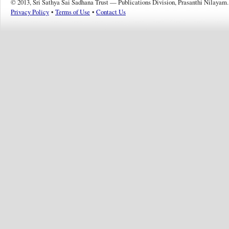
© 2013, Sri Sathya Sai Sadhana Trust — Publications Division, Prasanthi Nilayam.
Privacy Policy
•
Terms of Use
•
Contact Us