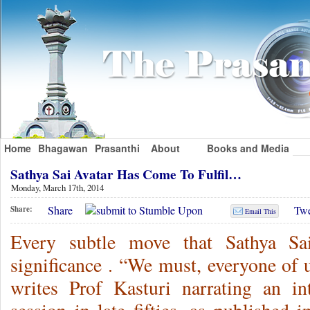
Home
Bhagawan
Prasanthi
About
Books and Media
Sathya Sai Avatar Has Come To Fulfil…
Monday, March 17th, 2014
Share
Twe
Share:
Email This
Every subtle move that Sathya Sa
significance . “We must, everyone of u
writes Prof Kasturi narrating an int