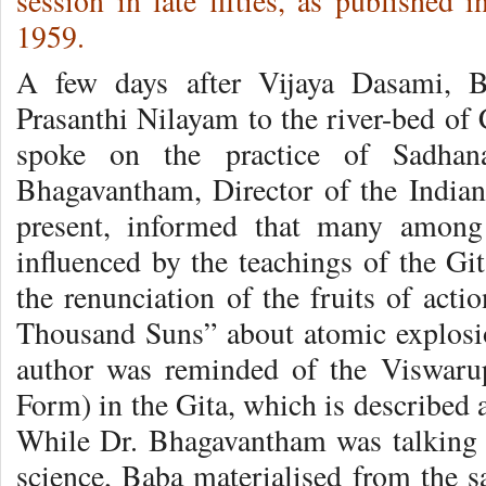
session in late fifties, as published
1959.
A few days after Vijaya Dasami, B
Prasanthi Nilayam to the river-bed of 
spoke on the practice of Sadhana
Bhagavantham, Director of the Indian
present, informed that many among 
influenced by the teachings of the Git
the renunciation of the fruits of acti
Thousand Suns” about atomic explosi
author was reminded of the Viswaru
Form) in the Gita, which is described 
While Dr. Bhagavantham was talking o
science, Baba materialised from the s