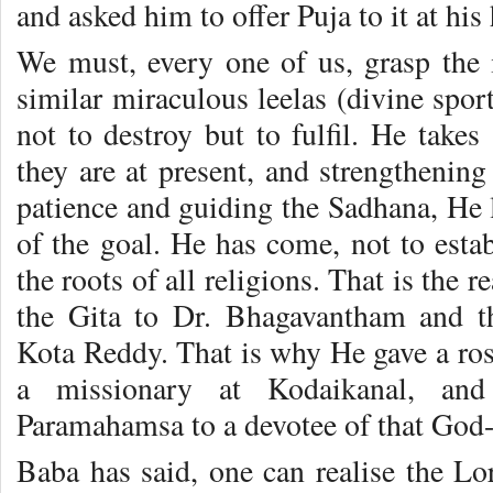
and asked him to offer Puja to it at hi
We must, every one of us, grasp the i
similar miraculous leelas (divine spor
not to destroy but to fulfil. He take
they are at present, and strengthening
patience and guiding the Sadhana, He l
of the goal. He has come, not to estab
the roots of all religions. That is the
the Gita to Dr. Bhagavantham and 
Kota Reddy. That is why He gave a ros
a missionary at Kodaikanal, and
Paramahamsa to a devotee of that God-i
Baba has said, one can realise the L