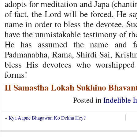
adopts for meditation and Japa (chant
of fact, the Lord will be forced, He s
name in order to bless the devotee. Su
have the unmistakable testimony of th
He has assumed the name and fo
Padmanabha, Rama, Shirdi Sai, Krishn
bless His devotees who worshippe
forms!
II Samastha Lokah Sukhino Bhavant
Posted in
Indelible 
«
Kya Aapne Bhagawan Ko Dekha Hey?