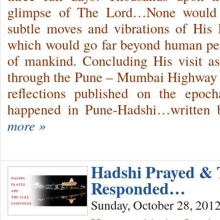
glimpse of The Lord…None would u
subtle moves and vibrations of His D
which would go far beyond human per
of mankind. Concluding His visit a
through the Pune – Mumbai Highway 
reflections published on the epocha
happened in Pune-Hadshi…written b
more »
Hadshi Prayed & 
Responded…
Sunday, October 28, 201