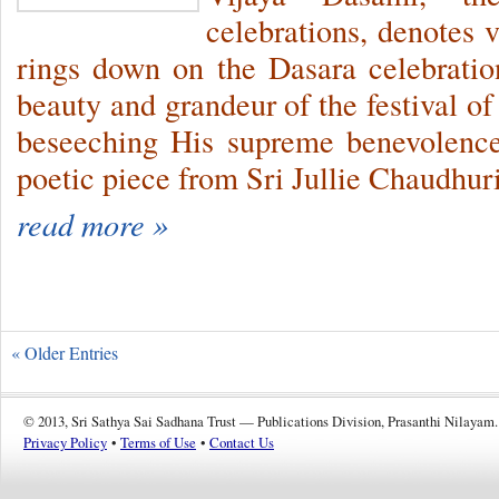
celebrations, denotes 
rings down on the Dasara celebration
beauty and grandeur of the festival o
beseeching His supreme benevolenc
poetic piece from Sri Jullie Chaudhuri
read more »
« Older Entries
© 2013, Sri Sathya Sai Sadhana Trust — Publications Division, Prasanthi Nilayam.
Privacy Policy
•
Terms of Use
•
Contact Us