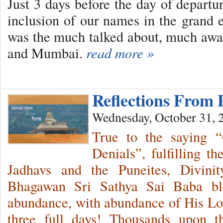
Just 3 days before the day of depart
inclusion of our names in the grand 
was the much talked about, much awa
and Mumbai.
read more »
Reflections From
Wednesday, October 31, 
True to the saying 
Denials”, fulfilling t
Jadhavs and the Puneites, Divini
Bhagawan Sri Sathya Sai Baba bl
abundance, with abundance of His Love
three full days! Thousands upon t