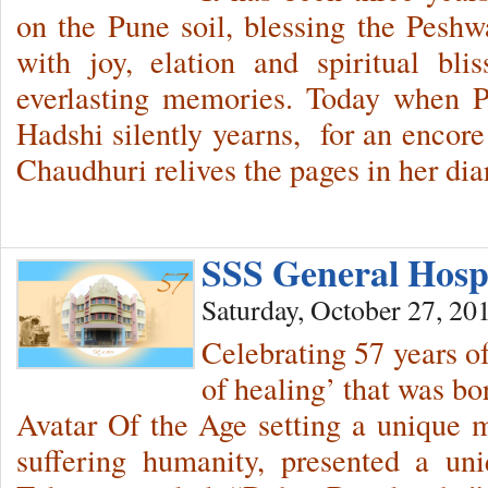
on the Pune soil, blessing the Peshw
with joy, elation and spiritual bli
everlasting memories. Today when P
Hadshi silently yearns, for an encore 
Chaudhuri relives the pages in her d
SSS General Hosp
Saturday, October 27, 20
Celebrating 57 years of
of healing’ that was bo
Avatar Of the Age setting a unique 
suffering humanity, presented a u