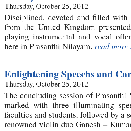
Thursday, October 25, 2012
Disciplined, devoted and filled wit
from the United Kingdom presented 
playing instrumental and vocal offe
here in Prasanthi Nilayam.
read more 
Enlightening Speechs and Ca
Thursday, October 25, 2012
The concluding session of Prasanth
marked with three illuminating spe
faculties and students, followed by a s
renowned violin duo Ganesh – Kumare