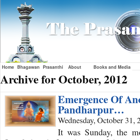
Home
Bhagawan
Prasanthi
About
Books and Media
Archive for October, 2012
Emergence Of An
Pandharpur…
Wednesday, October 31, 
It was Sunday, the m