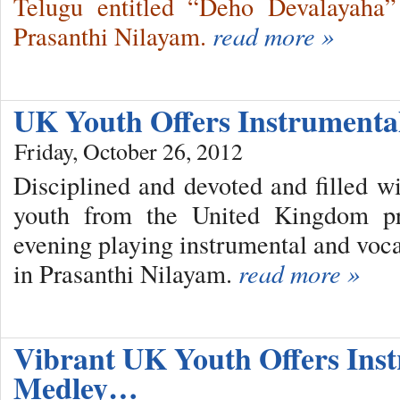
Telugu entitled “Deho Devalayaha”
Prasanthi Nilayam.
read more »
UK Youth Offers Instrument
Friday, October 26, 2012
Disciplined and devoted and filled w
youth from the United Kingdom pre
evening playing instrumental and voca
in Prasanthi Nilayam.
read more »
Vibrant UK Youth Offers Inst
Medley…