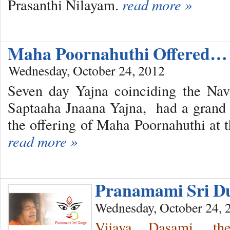
Prasanthi Nilayam.
read more »
Maha Poornahuthi Offered…
Wednesday, October 24, 2012
Seven day Yajna coinciding the Nava
Saptaaha Jnaana Yajna, had a grand 
the offering of Maha Poornahuthi at
read more »
Pranamami Sri 
Wednesday, October 24, 
Vijaya Dasami, th