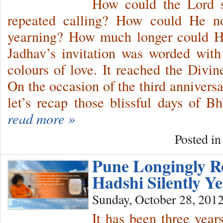
How could the Lord s
repeated calling? How could He not
yearning? How much longer could H
Jadhav’s invitation was worded with
colours of love. It reached the Divi
On the occasion of the third annivers
let’s recap those blissful days of 
read more »
Posted i
Pune Longingly 
Hadshi Silently 
Sunday, October 28, 201
It has been three yea