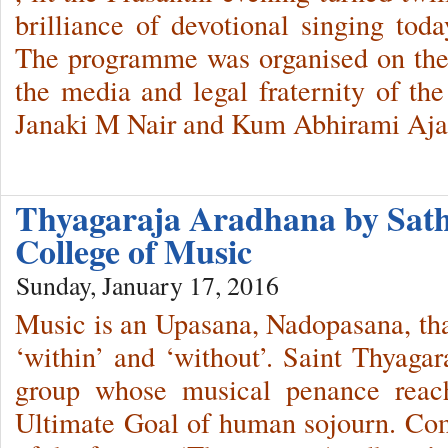
brilliance of devotional singing toda
The programme was organised on the
the media and legal fraternity of th
Janaki M Nair and Kum Abhirami Aja
Thyagaraja Aradhana by Sath
College of Music
Sunday, January 17, 2016
Music is an Upasana, Nadopasana, that
‘within’ and ‘without’. Saint Thyaga
group whose musical penance reach
Ultimate Goal of human sojourn. C