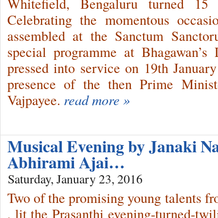
Whitefield, Bengaluru turned 15
Celebrating the momentous occasion
assembled at the Sanctum Sanctoru
special programme at Bhagawan’s L
pressed into service on 19th Januar
presence of the then Prime Minist
Vajpayee.
read more »
Musical Evening by Janaki Na
Abhirami Ajai…
Saturday, January 23, 2016
Two of the promising young talents 
, lit the Prasanthi evening-turned-twi