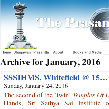
Home
Bhagawan
Prasanthi
About
Books and Media
Archive for January, 2016
SSSIHMS, Whitefield @ 15…
Sunday, January 24, 2016
The second of the ‘twin’
Temples Of 
Hands, Sri Sathya Sai Institute 