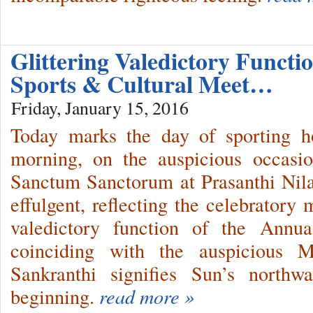
Glittering Valedictory Functi
Sports & Cultural Meet…
Friday, January 15, 2016
Today marks the day of sporting ho
morning, on the auspicious occasi
Sanctum Sanctorum at Prasanthi Nil
effulgent, reflecting the celebratory
valedictory function of the Annu
coinciding with the auspicious 
Sankranthi signifies Sun’s north
beginning.
read more »