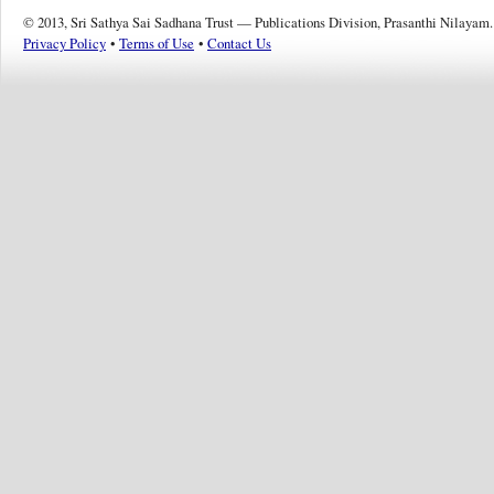
© 2013, Sri Sathya Sai Sadhana Trust — Publications Division, Prasanthi Nilayam.
Privacy Policy
•
Terms of Use
•
Contact Us