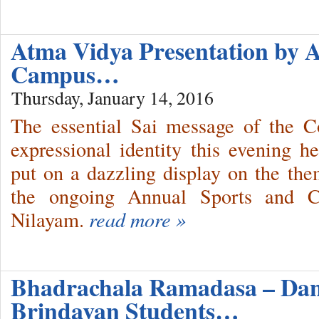
Atma Vidya Presentation by 
Campus…
Thursday, January 14, 2016
The essential Sai message of the C
expressional identity this evening h
put on a dazzling display on the the
the ongoing Annual Sports and Cul
Nilayam.
read more »
Bhadrachala Ramadasa – Da
Brindavan Students…