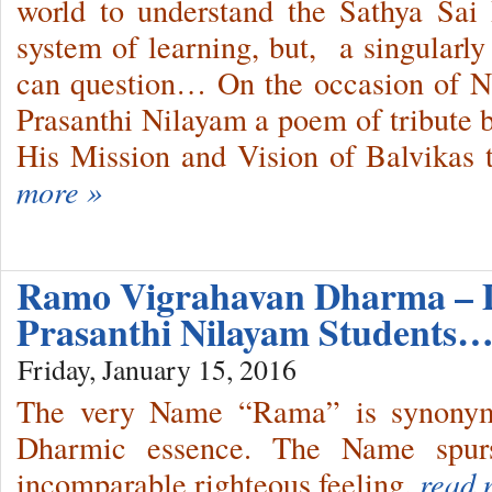
world to understand the Sathya Sai
system of learning, but, a singularly
can question… On the occasion of Na
Prasanthi Nilayam a poem of tribute b
His Mission and Vision of Balvikas t
more »
Ramo Vigrahavan Dharma – 
Prasanthi Nilayam Students
Friday, January 15, 2016
The very Name “Rama” is synonymo
Dharmic essence. The Name spurs
incomparable righteous feeling.
read 