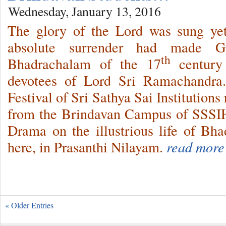
Wednesday, January 13, 2016
The glory of the Lord was sung yet
absolute surrender had made 
th
Bhadrachalam of the 17
century 
devotees of Lord Sri Ramachandra.
Festival of Sri Sathya Sai Institutions
from the Brindavan Campus of SSSI
Drama on the illustrious life of Bh
here, in Prasanthi Nilayam.
read more
« Older Entries