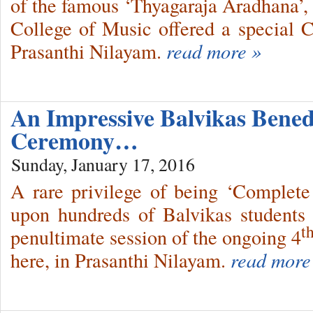
of the famous ‘Thyagaraja Aradhana’, 
College of Music offered a special C
Prasanthi Nilayam.
read more »
An Impressive Balvikas Bened
Ceremony…
Sunday, January 17, 2016
A rare privilege of being ‘Complete
upon hundreds of Balvikas students 
t
penultimate session of the ongoing 4
here, in Prasanthi Nilayam.
read more