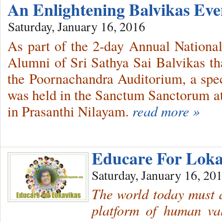
An Enlightening Balvikas Ev
Saturday, January 16, 2016
As part of the 2-day Annual Nationa
Alumni of Sri Sathya Sai Balvikas t
the Poornachandra Auditorium, a spec
was held in the Sanctum Sanctorum at
in Prasanthi Nilayam.
read more »
Educare For Lok
Saturday, January 16, 20
The world today must a
platform of human v