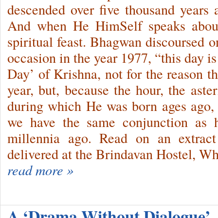
descended over five thousand years
And when He HimSelf speaks about
spiritual feast. Bhagwan discoursed 
occasion in the year 1977, “this day is
Day’ of Krishna, not for the reason t
year, but, be­cause the hour, the ast
during which He was born ages ago, r
we have the same conjunction as
millennia ago. Read on an extract
delivered at the Brindavan Hostel, Wh
read more »
A ‘Drama Without Dialogue