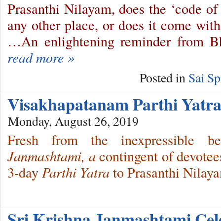
Prasanthi Nilayam, does the ‘code of
any other place, or does it come with
…An enlightening reminder from 
read more »
Posted in
Sai Sp
Visakhapatanam Parthi Yat
Monday, August 26, 2019
Fresh from the inexpressible 
Janmashtami, a
contingent of devotee
3-day
Parthi Yatra
to Prasanthi Nilay
Sri Krishna Janmashtami Ce