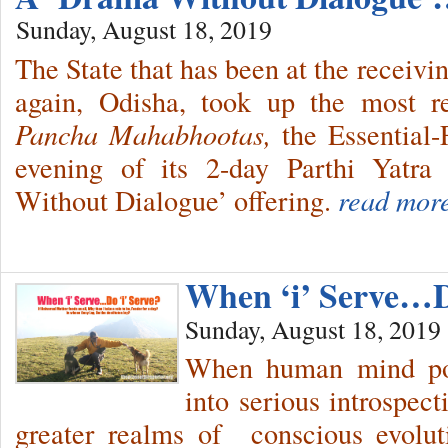
Sunday, August 18, 2019
The State that has been at the receivi
again, Odisha, took up the most re
Pancha Mahabhootas,
the Essential
evening of its 2-day Parthi Yatra
Without Dialogue’ offering.
read mor
When ‘i’ Serve…Do
Sunday, August 18, 2019
When human mind pos
into serious introspect
greater realms of conscious evolu