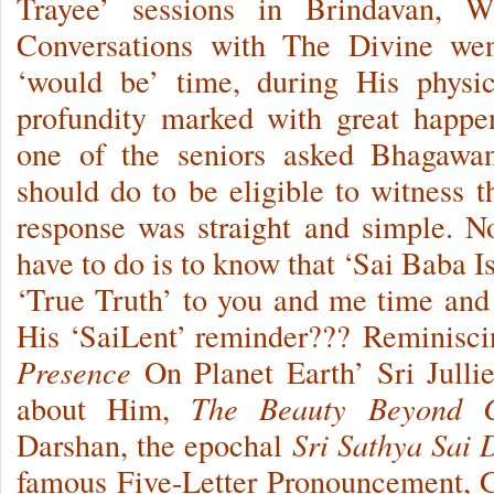
Trayee’ sessions in Brindavan, Wh
Conversations with The Divine we
‘would be’ time, during His physic
profundity marked with great happe
one of the seniors asked Bhagawa
should do to be eligible to witness
response was straight and simple. 
have to do is to know that ‘Sai Baba I
‘True Truth’ to you and me time and 
His ‘SaiLent’ reminder??? Reminiscin
Presence
On Planet Earth’ Sri Julli
about Him,
The Beauty Beyond 
Darshan, the epochal
Sri Sathya Sai
famous Five-Letter Pronouncement