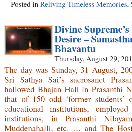
Posted in
Reliving Timeless Memories
,
Divine Supreme’s S
Desire – Samasth
Bhavantu
Thursday, August 29, 20
The day was Sunday, 31 August, 2
Sri Sathya Sai’s sacrosanct Prasa
hallowed Bhajan Hall in Prasanthi 
that of 150 odd ‘former students’ 
educational institutions, employe
institutions, in Prasanthi Nilaya
Muddenahalli, etc. … and The Host 