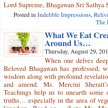
Lord Supreme, Bhagawan Sri Sathya 
Posted in
Indelible Impressions
,
Reliv
The 
What We Eat Cre
Around Us…
Thursday, August 29, 20
When one delves deep 
Beloved Bhagawan has professed, wh
wisdom along with profound revelati
and amend. Ms. Mercini Sheratt’
Teachings help us to unearth some o
truths… especially in the area of veg