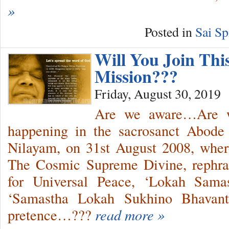
»
Posted in
Sai Sp
Will You Join Thi
Mission???
Friday, August 30, 2019
Are we aware…Are w
happening in the sacrosanct Abode 
Nilayam, on 31st August 2008, wher
The Cosmic Supreme Divine, rephr
for Universal Peace, ‘Lokah Sama
‘Samastha Lokah Sukhino Bhavantu
pretence…???
read more »