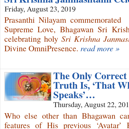
Friday, August 23, 2019
Prasanthi Nilayam commemorated 
Supreme Love, Bhagawan Sri Krishn
celebrating holy
Sri Krishna Janmas
Divine OmniPresence.
read more »
The Only Correct 
Truth Is, ‘That W
Speaks’…
Thursday, August 22, 20
Who else other than Bhagawan can 
features of His previous ‘Avatar