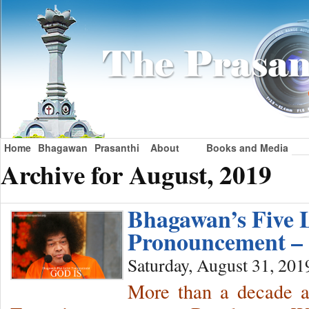
Home
Bhagawan
Prasanthi
About
Books and Media
Archive for August, 2019
Bhagawan’s Five L
Pronouncement –
Saturday, August 31, 201
More than a decade a