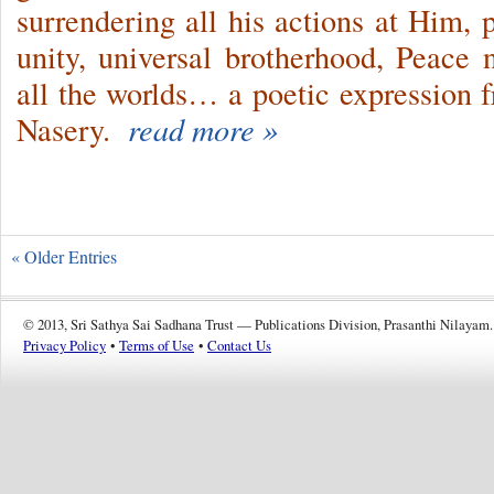
surrendering all his actions at Him, p
unity, universal brotherhood, Peace
all the worlds… a poetic expression 
Nasery.
read more »
« Older Entries
© 2013, Sri Sathya Sai Sadhana Trust — Publications Division, Prasanthi Nilayam.
Privacy Policy
•
Terms of Use
•
Contact Us