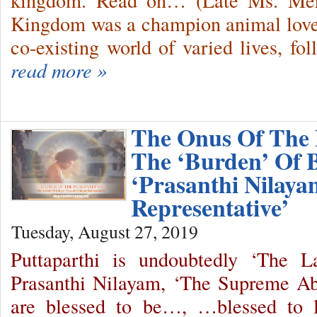
kingdom. Read on… (Late Ms. Merc
Kingdom was a champion animal lover
co-existing world of varied lives, f
read more »
The Onus Of The 
The ‘Burden’ Of 
‘Prasanthi Nilaya
Representative’
Tuesday, August 27, 2019
Puttaparthi is undoubtedly ‘The 
Prasanthi Nilayam, ‘The Supreme A
are blessed to be…, …blessed to l