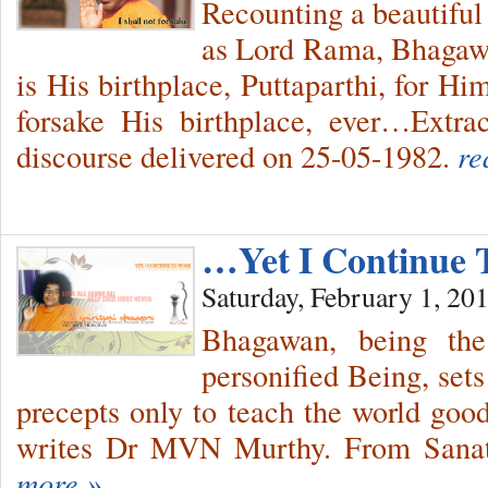
Recounting a beautiful
as Lord Rama, Bhagawa
is His birthplace, Puttaparthi, for Hi
forsake His birthplace, ever…Extr
discourse delivered on 25-05-1982.
re
…Yet I Continue
Saturday, February 1, 20
Bhagawan, being the
personified Being, sets
precepts only to teach the world good
writes Dr MVN Murthy. From Sanat
more »