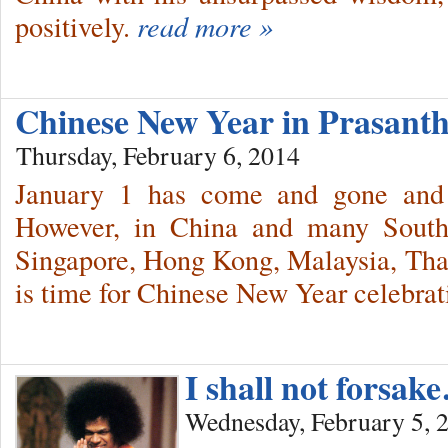
positively.
read more »
Chinese New Year in Prasant
Thursday, February 6, 2014
January 1 has come and gone and 
However, in China and many South
Singapore, Hong Kong, Malaysia, Thail
is time for Chinese New Year celebrat
I shall not forsak
Wednesday, February 5, 