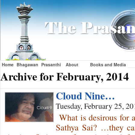
Home
Bhagawan
Prasanthi
About
Books and Media
Archive for February, 2014
Cloud Nine…
Tuesday, February 25, 20
What is desirous for 
Sathya Sai? …they ca