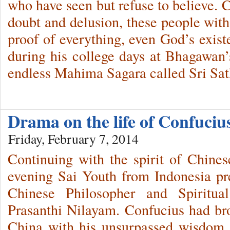
who have seen but refuse to believe. 
doubt and delusion, these people wi
proof of everything, even God’s exi
during his college days at Bhagawan’s
endless Mahima Sagara called Sri Sat
Drama on the life of Confuci
Friday, February 7, 2014
Continuing with the spirit of Chine
evening Sai Youth from Indonesia pr
Chinese Philosopher and Spiritua
Prasanthi Nilayam. Confucius had br
China with his unsurpassed wisdom, a