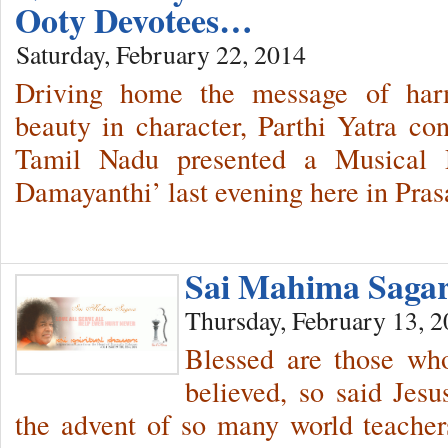
Ooty Devotees…
Saturday, February 22, 2014
Driving home the message of harm
beauty in character, Parthi Yatra con
Tamil Nadu presented a Musical 
Damayanthi’ last evening here in Pras
Sai Mahima Sag
Thursday, February 13, 
Blessed are those wh
believed, so said Jesu
the advent of so many world teacher