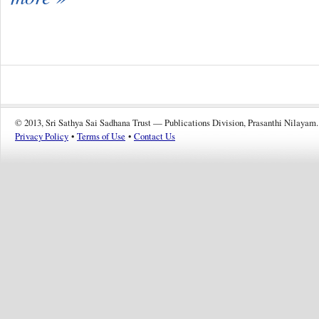
© 2013, Sri Sathya Sai Sadhana Trust — Publications Division, Prasanthi Nilayam.
Privacy Policy
•
Terms of Use
•
Contact Us