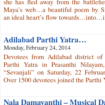
she has fled away from the battlefi
Maya’s web…a beautiful poem by Sri
an ideal heart’s flow towards…into
Adilabad Parthi Yatra…
Monday, February 24, 2014
Devotees from Adilabad district o
Parthi Yatra in Prasanthi Nilayam
“Sevanjali” on Saturday, 22 Februa
Over 1500 devotees joined the Parthi 
Nala Damayanthi – Musical 