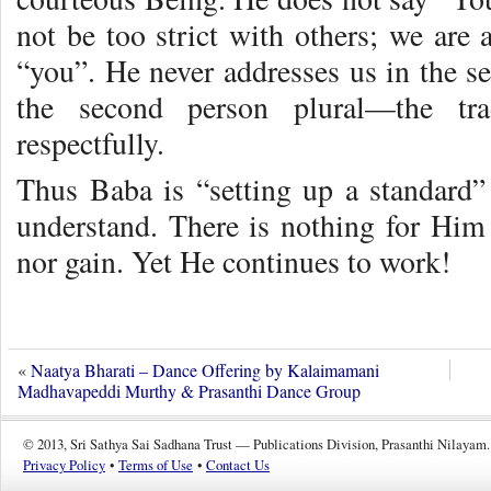
not be too strict with others; we are 
“you”. He never addresses us in the s
the second person plural—the tra
respectfully.
Thus Baba is “setting up a standard” 
understand. There is nothing for Him 
nor gain. Yet He continues to work!
«
Naatya Bharati – Dance Offering by Kalaimamani
Madhavapeddi Murthy & Prasanthi Dance Group
© 2013, Sri Sathya Sai Sadhana Trust — Publications Division, Prasanthi Nilayam.
Privacy Policy
•
Terms of Use
•
Contact Us