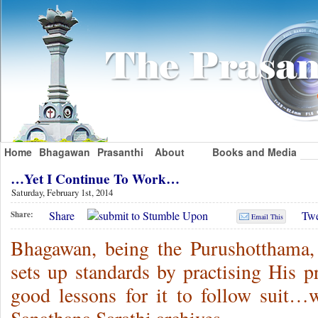
Home
Bhagawan
Prasanthi
About
Books and Media
…Yet I Continue To Work…
Saturday, February 1st, 2014
Share
Twe
Share:
Email This
Bhagawan, being the Purushotthama, 
sets up standards by practising His p
good lessons for it to follow sui