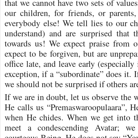
that we cannot have two sets of values
our children, for friends, or parents,
everybody else! We tell lies to our c
understand) and are surprised that t
towards us! We expect praise from o
expect to be forgiven, but are unprepa
office late, and leave early (especially
exception, if a “subordinate” does it. 
we should not be surprised if others ar
If we are in doubt, let us observe the 
He calls us “Premaswaroopulaara”, He
when He chides. When we get into t
meet a condescending Avatar; we 
courteous Being. He does not say “You 