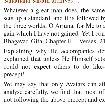
Sanathana Sarathi archives…
Whatever a great man does, the same
sets up a standard, and it is followed 
the three worlds, O Arjuna, for Me to a
gain which I have not gained. Yet I con
Bhagavad-Gita, Chapter III , Verses, 2
Explaining why He accompanies dev
explained that unless He Himself sets
could not expect others to do like
precept!
We may say that only Avatars can af
analyse carefully, we find that most o
not following the above precept and ex