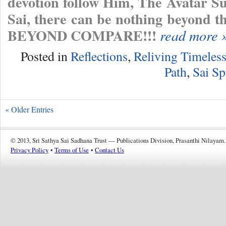
devotion follow Him, The Avatar 
Sai, there can be nothing beyo
BEYOND COMPARE!!!
read more 
Posted in
Reflections
,
Reliving Timeles
Path
,
Sai Sp
« Older Entries
© 2013, Sri Sathya Sai Sadhana Trust — Publications Division, Prasanthi Nilayam.
Privacy Policy
•
Terms of Use
•
Contact Us