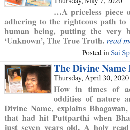
Thursday, May 7, 2020
…A priceless piece 
adhering to the righteous path to
human being, putting the very b
‘Unknown’, The True Truth.
read m
Posted in
Sai Sp
The Divine Name 
Thursday, April 30, 2020
How in times of a
oddities of nature 
Divine Name, explains Bhagawan, 
that had hit Puttparthi when Bha
just seven years old. A holy read