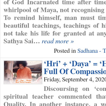
of God Incarnated time after time
whirlpool of Maya, not recognising
To remind himself, man must tim
beautiful teachings, teachings of 
not take his life for granted at a
Sathya Sai…
read more »
Posted in
Sadhana - T
‘Hri’ + ‘Daya’ = ‘
Full Of Compassi
Friday, September 4, 202
Discoursing on ‘co
spiritual teacher commented th
Quality. In another instance, a we