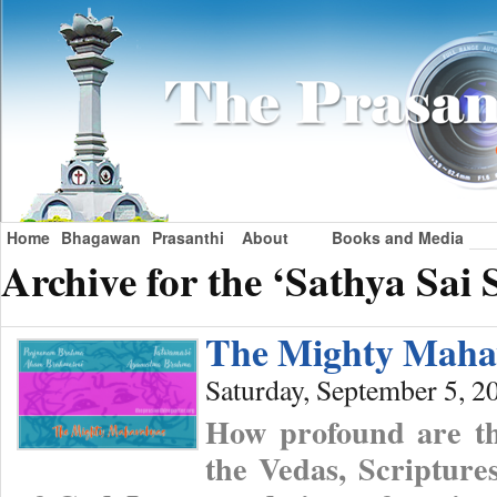
Home
Bhagawan
Prasanthi
About
Books and Media
Archive for the ‘Sathya Sai
The Mighty Maha
Saturday, September 5, 2
How profound are the
the Vedas, Scriptures