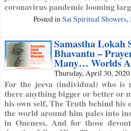
coronavirus pandemic looming large
Posted in
Sai Spiritual Showers
,
Samastha Lokah 
Bhavantu – Praye
Many… Worlds A
Thursday, April 30, 2020
For the jeeva (individual) who is
there anything bigger or better or
his own self, The Truth behind his 
the world around him pales into ins
in Oneness. And for those devout