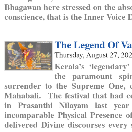
Bhagawan here stressed on the absol
conscience, that is the Inner Voice 
The Legend Of V
Thursday, August 27, 20
Kerala’s ‘legendary
the paramount spir
surrender to the Supreme One, c
Mahabali. The festival that had ce
in Prasanthi Nilayam last year
incomparable Physical Presence o
delivered Divine discourses every