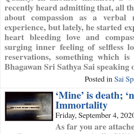
recently heard admitting that, all t
about compassion as a verbal ri
experience, but lately, he started e
heart bleeding love and compass
surging inner feeling of selfless
reservations, something which is
Bhagawan Sri Sathya Sai speaking 
Posted in
Sai Sp
‘Mine’ is death; ‘n
Immortality
Friday, September 4, 202
As far you are attache