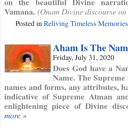
on the beautiful Divine narrat
Vamana.
(Onam Divine discourse on
Posted in
Reliving Timeless Memories
Aham Is The Nam
Friday, July 31, 2020
Does God have a Nam
Name. The Supreme 
names and forms, any attributes, h
indicative of Supreme Atman a
enlightening piece of Divine dis
more »