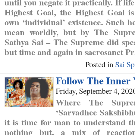
until you negate it practically. If lif
Highest Goal, the Highest Goal is
own ‘individual’ existence. Such he
mean worldly, but by The Supr
Sathya Sai – The Supreme did spea
but time and again in sacrosanct P
Posted in
Sai Sp
Follow The Inner 
Friday, September 4, 202
Where The Supre
‘Sarvadhee Sakshibhu
it is time for man to understand th
nothing but, a mix of reaction