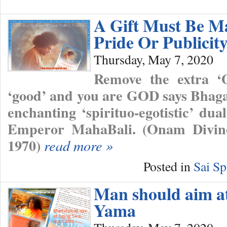
A Gift Must Be M
Pride Or Publicit
Thursday, May 7, 2020
Remove the extra ‘
‘good’ and you are GOD says Bhaga
enchanting ‘spirituo-egotistic’ d
Emperor MahaBali. (Onam Divine
1970)
read more »
Posted in
Sai Sp
Man should aim at
Yama