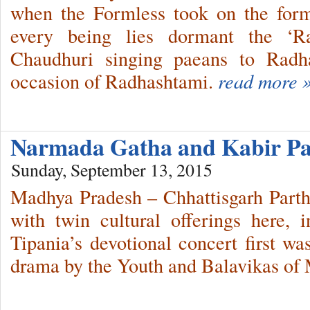
when the Formless took on the form
every being lies dormant the ‘Ra
Chaudhuri singing paeans to Radh
occasion of Radhashtami.
read more 
Narmada Gatha and Kabir P
Sunday, September 13, 2015
Madhya Pradesh – Chhattisgarh Parth
with twin cultural offerings here, 
Tipania’s devotional concert first w
drama by the Youth and Balavikas of