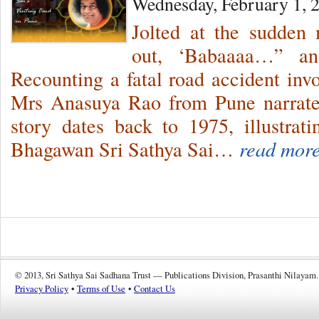
Wednesday, February 1, 
Jolted at the sudden 
out, ‘Babaaaa…” and
Recounting a fatal road accident invo
Mrs Anasuya Rao from Pune narrates
story dates back to 1975, illustrat
Bhagawan Sri Sathya Sai…
read more
© 2013, Sri Sathya Sai Sadhana Trust — Publications Division, Prasanthi Nilayam.
Privacy Policy
•
Terms of Use
•
Contact Us