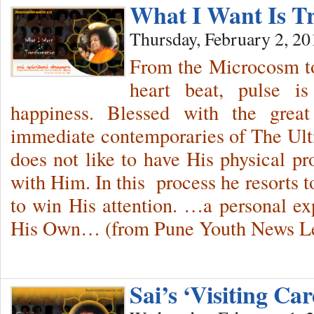
What I Want Is T
Thursday, February 2, 20
From the Microcosm to
heart beat, pulse i
happiness. Blessed with the grea
immediate contemporaries of The Ul
does not like to have His physical pr
with Him. In this process he resorts 
to win His attention. …a personal e
His Own… (from Pune Youth News Let
Sai’s ‘Visiting C