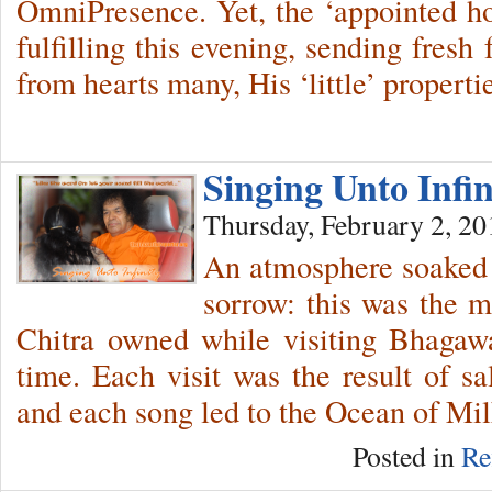
OmniPresence. Yet, the ‘appointed hou
fulfilling this evening, sending fresh
from hearts many, His ‘little’ properti
Singing Unto Infi
Thursday, February 2, 20
An atmosphere soaked 
sorrow: this was the 
Chitra owned while visiting Bhagaw
time. Each visit was the result of s
and each song led to the Ocean of Mil
Posted in
Re