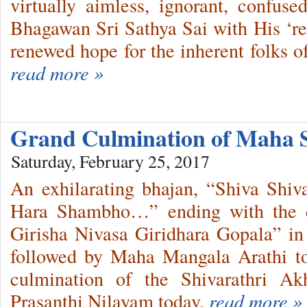
virtually aimless, ignorant, confus
Bhagawan Sri Sathya Sai with His ‘r
renewed hope for the inherent folks o
read more »
Grand Culmination of Maha 
Saturday, February 25, 2017
An exhilarating bhajan, “Shiva Sh
Hara Shambho…” ending with the cl
Girisha Nivasa Giridhara Gopala” in
followed by Maha Mangala Arathi t
culmination of the Shivarathri A
Prasanthi Nilayam today.
read more »