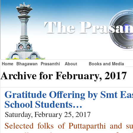
Home
Bhagawan
Prasanthi
About
Books and Media
Archive for February, 2017
Gratitude Offering by Smt 
School Students…
Saturday, February 25, 2017
Selected folks of Puttaparthi and s