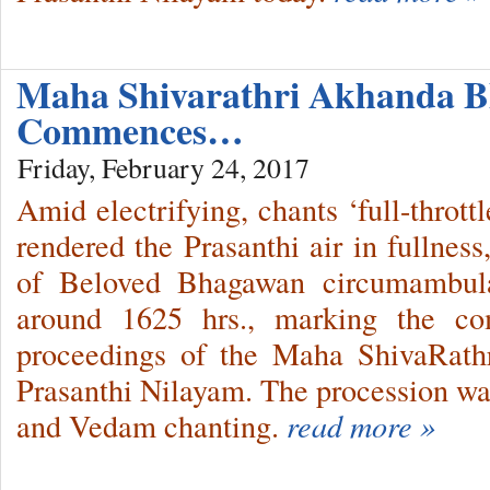
Maha Shivarathri Akhanda B
Commences…
Friday, February 24, 2017
Amid electrifying, chants ‘full-thrott
rendered the Prasanthi air in fullnes
of Beloved Bhagawan circumambula
around 1625 hrs., marking the c
proceedings of the Maha ShivaRathri
Prasanthi Nilayam. The procession 
and Vedam chanting.
read more »