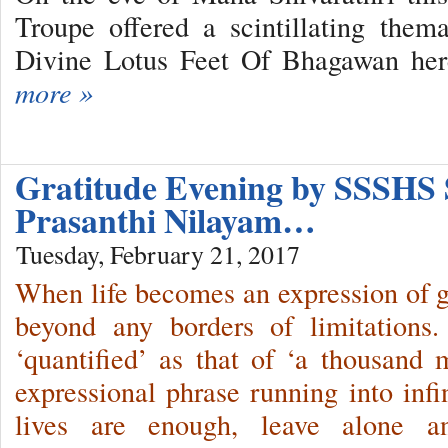
Troupe offered a scintillating them
Divine Lotus Feet Of Bhagawan her
more »
Gratitude Evening by SSSHS 
Prasanthi Nilayam…
Tuesday, February 21, 2017
When life becomes an expression of gra
beyond any borders of limitations.
‘quantified’ as that of ‘a thousand m
expressional phrase running into infi
lives are enough, leave alone a