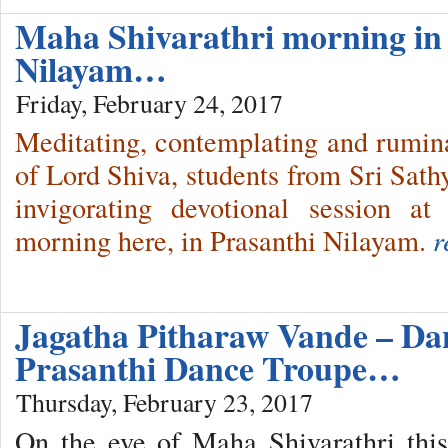
Maha Shivarathri morning in
Nilayam…
Friday, February 24, 2017
Meditating, contemplating and ruminat
of Lord Shiva, students from Sri Sathy
invigorating devotional session a
morning here, in Prasanthi Nilayam.
r
Jagatha Pitharaw Vande – Dan
Prasanthi Dance Troupe…
Thursday, February 23, 2017
On the eve of Maha Shivarathri thi