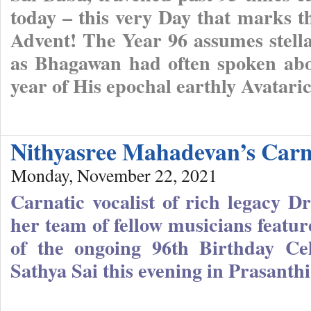
today – this very Day that marks 
Advent! The Year 96 assumes stellar
as Bhagawan had often spoken about
year of His epochal earthly Avatari
Nithyasree Mahadevan’s Carn
Monday, November 22, 2021
Carnatic vocalist of rich legacy 
her team of fellow musicians featur
of the ongoing 96th Birthday Ce
Sathya Sai this evening in Prasanth