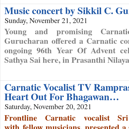
Music concert by Sikkil C. G
Sunday, November 21, 2021
Young and promising Carnatic
Gurucharan offered a Carnatic con
ongoing 96th Year Of Advent cel
Sathya Sai here, in Prasanthi Nilay
Carnatic Vocalist TV Rampra
Heart Out For Bhagawan…
Saturday, November 20, 2021
Frontline Carnatic vocalist 
with fellow musicians, presented a 