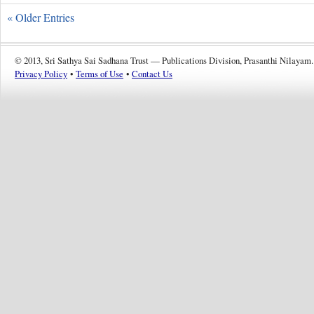
« Older Entries
© 2013, Sri Sathya Sai Sadhana Trust — Publications Division, Prasanthi Nilayam.
Privacy Policy
•
Terms of Use
•
Contact Us