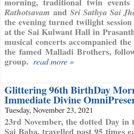
morning, traditional twin event
and
Rathotsavam
Sri Sathya Sai J
the evening turned twilight sessio
at the Sai Kulwant Hall in Prasant
musical concerts accompanied the 
the famed Malladi Brothers, follo
group.
read more »
Glittering 96th BirthDay Mor
Immediate Divine OmniPrese
Tuesday, November 23, 2021
23rd November, the dotted Day in t
Sai Baba, travelled past 95 times e