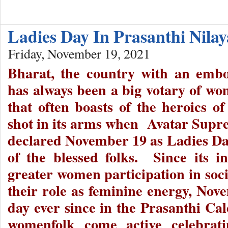
Ladies Day In Prasanthi Nila
Friday, November 19, 2021
Bharat, the country with an embo
has always been a big votary of 
that often boasts of the heroics of
shot in its arms when Avatar Supr
declared November 19 as Ladies Da
of the blessed folks. Since its in
greater women participation in soci
their role as feminine energy, Nov
day ever since in the Prasanthi Cal
womenfolk come active celebrat