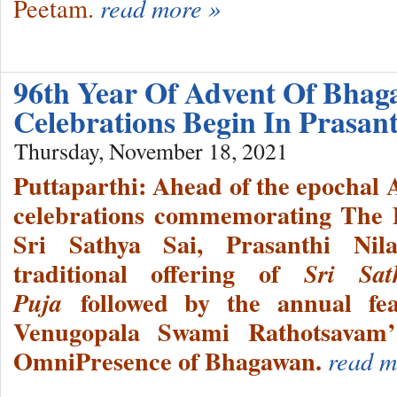
Peetam.
read more »
96th Year Of Advent Of Bhag
Celebrations Begin In Prasan
Thursday, November 18, 2021
Puttaparthi: Ahead of the epochal 
celebrations commemorating The 
Sri Sathya Sai, Prasanthi Nil
traditional offering of
Sri Sa
followed by the annual fe
Puja
Venugopala Swami Rathotsavam’
OmniPresence of Bhagawan.
read m