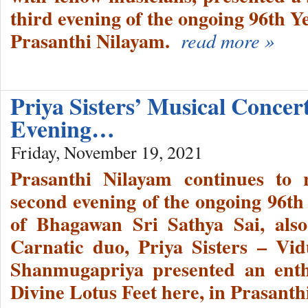
third evening of the ongoing 96th Y
Prasanthi Nilayam.
read more »
Priya Sisters’ Musical Conce
Evening…
Friday, November 19, 2021
Prasanthi Nilayam continues to 
second evening of the ongoing 96th
of Bhagawan Sri Sathya Sai, als
Carnatic duo, Priya Sisters – Vi
Shanmugapriya presented an enthr
Divine Lotus Feet here, in Prasant