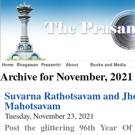
Home
Bhagawan
Prasanthi
About
Books and Media
Archive for November, 2021
Suvarna Rathotsavam and Jh
Mahotsavam
Tuesday, November 23, 2021
Post the glittering 96th Year Of