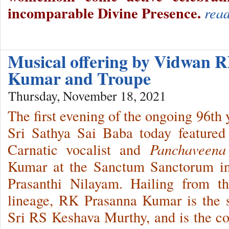
incomparable Divine Presence.
rea
Musical offering by Vidwan 
Kumar and Troupe
Thursday, November 18, 2021
The first evening of the ongoing 96th
Sri Sathya Sai Baba today featured
Carnatic vocalist and
Panchaveena
Kumar at the Sanctum Sanctorum in
Prasanthi Nilayam. Hailing from t
lineage, RK Prasanna Kumar is the s
Sri RS Keshava Murthy, and is the c