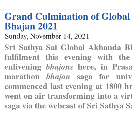
Grand Culmination of Globa
Bhajan 2021
Sunday, November 14, 2021
Sri Sathya Sai Global Akhanda B
fulfilment this evening with the
enlivening
here, in Prasa
bhajans
marathon
saga for univ
bhajan
commenced last evening at 1800 h
went on air transforming into a vi
saga via the webcast of Sri Sathya 