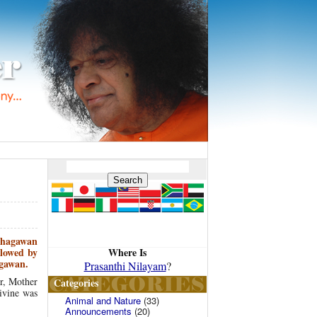
 Bhagawan
Where Is
lowed by
agawan.
Prasanthi Nilayam
?
r, Mother
Categories
ivine was
Animal and Nature
(33)
Announcements
(20)