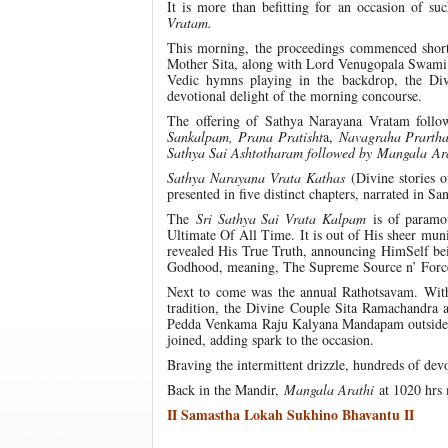
It is more than befitting for an occasion of s
Vratam.
This morning, the proceedings commenced short
Mother Sita, along with Lord Venugopala Swami to
Vedic hymns playing in the backdrop, the Di
devotional delight of the morning concourse.
The offering of Sathya Narayana Vratam follow
Sankalpam, Prana Pratisht
a,
Navagraha Prartha
Sathya Sai Ashtotharam followed by
Mangala
Ar
Sathya Narayana Vrata Kathas
(Divine stories 
presented in five distinct chapters, narrated in Sa
The
Sri Sathya Sai Vrata Kalpam
is of paramou
Ultimate Of All Time. It is out of His sheer muni
revealed His True Truth, announcing HimSelf be
Godhood, meaning, The Supreme Source n’ Force
Next to come was the annual Rathotsavam. With
tradition, the Divine Couple Sita Ramachandra 
Pedda Venkama Raju Kalyana Mandapam outside the
joined, adding spark to the occasion.
Braving the intermittent drizzle, hundreds of d
Back in the Mandir,
Mangala Arathi
at 1020 hrs 
II Samastha Lokah Sukhino Bhavantu II