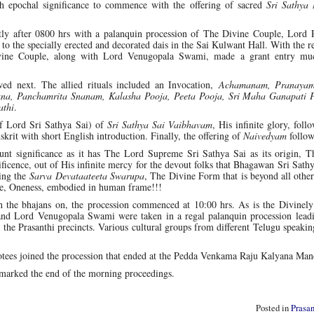
uch epochal significance to commence with the offering of sacred
Sri Sathya
ly after 0800 hrs with a palanquin procession of The Divine Couple, Lord
 the specially erected and decorated dais in the Sai Kulwant Hall. With the 
vine Couple, along with Lord Venugopala Swami, made a grant entry mu
ed next. The allied rituals included an Invocation,
Achamanam, Pranaya
na, Panchamrita Snanam, Kalasha Pooja, Peeta Pooja, Sri Maha Ganapati 
athi
.
of Lord Sri Sathya Sai) of
Sri Sathya Sai Vaibhavam
, His infinite glory, foll
nskrit with short English introduction. Finally, the offering of
Naivedyam
follow
nt significance as it has The Lord Supreme Sri Sathya Sai as its origin, T
ficence, out of His infinite mercy for the devout folks that Bhagawan Sri Sath
ing the
Sarva Devataateeta Swarupa
, The Divine Form that is beyond all othe
, Oneness, embodied in human frame!!!
 the bhajans on, the procession commenced at 10:00 hrs. As is the Divinely
and Lord Venugopala Swami were taken in a regal palanquin procession leadi
 Prasanthi precincts. Various cultural groups from different Telugu speaking
evotees joined the procession that ended at the Pedda Venkama Raju Kalyana Ma
marked the end of the morning proceedings.
Posted in
Prasa