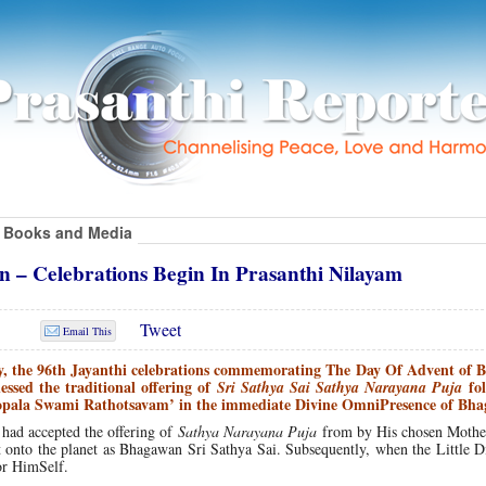
Books and Media
 – Celebrations Begin In Prasanthi Nilayam
Tweet
Email This
y, the 96th Jayanthi celebrations commemorating The Day Of Advent of
essed the traditional offering of
fol
Sri Sathya Sai Sathya Narayana Puja
gopala Swami Rathotsavam’ in the immediate Divine OmniPresence of Bh
 had accepted the offering of
Sathya Narayana Puja
from by His chosen Mothe
nto the planet as Bhagawan Sri Sathya Sai. Subsequently, when the Little D
or HimSelf.