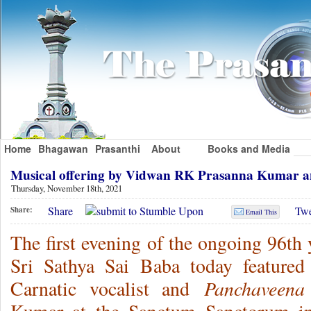
Home
Bhagawan
Prasanthi
About
Books and Media
Musical offering by Vidwan RK Prasanna Kumar 
Thursday, November 18th, 2021
Share
Twe
Share:
Email This
The first evening of the ongoing 96th
Sri Sathya Sai Baba today featured
Panchaveena
Carnatic vocalist and