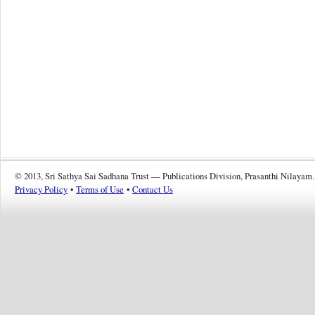
© 2013, Sri Sathya Sai Sadhana Trust — Publications Division, Prasanthi Nilayam.
Privacy Policy
•
Terms of Use
•
Contact Us