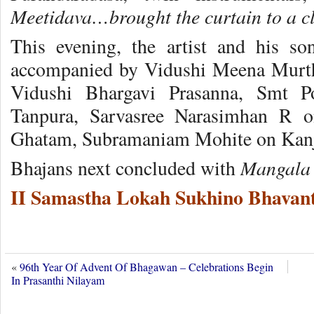
Meetidava…brought the curtain to a cl
This evening, the artist and his s
accompanied by Vidushi Meena Murth
Vidushi Bhargavi Prasanna, Smt 
Tanpura, Sarvasree Narasimhan R
Ghatam, Subramaniam Mohite on Kanj
Mangala 
Bhajans next concluded with
II Samastha Lokah Sukhino Bhavant
«
96th Year Of Advent Of Bhagawan – Celebrations Begin
In Prasanthi Nilayam