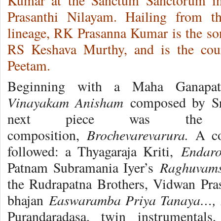
Kumar at the Sanctum Sanctorum in
Prasanthi Nilayam. Hailing from t
lineage, RK Prasanna Kumar is the son
RS Keshava Murthy, and is the cou
Peetam.
Beginning with a Maha Ganapat
Vinayakam Anisham
composed by Sr
next piece was the fa
Brochevarevarura.
composition,
A cou
Endar
followed: a Thyagaraja Kriti,
Raghuvams
Patnam Subramania Iyer’s
the Rudrapatna Brothers, Vidwan Pr
Easwaramba Priya Tanaya…,
bhajan
Purandaradasa, twin instrumental