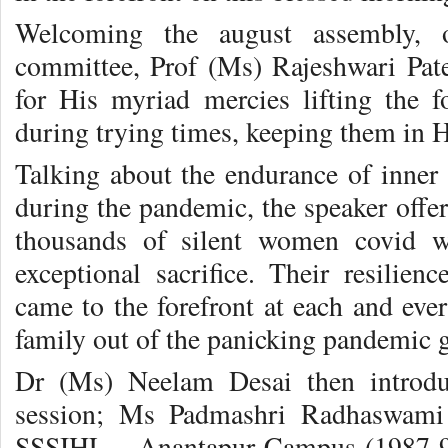
Welcoming the august assembly, o
committee, Prof (Ms) Rajeshwari Pat
for His myriad mercies lifting the 
during trying times, keeping them in H
Talking about the endurance of inner 
during the pandemic, the speaker offer
thousands of silent women covid w
exceptional sacrifice. Their resilienc
came to the forefront at each and eve
family out of the panicking pandemic 
Dr (Ms) Neelam Desai then introdu
session; Ms Padmashri Radhaswam
SSSIHL – Anantapur Campus (1987-91