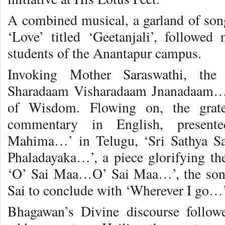
A combined musical, a garland of son
‘Love’ titled ‘Geetanjali’, followed 
students of the Anantapur campus.
Invoking Mother Saraswathi, the
Sharadaam Visharadaam Jnanadaam…’,
of Wisdom. Flowing on, the gratef
commentary in English, presen
Mahima…’ in Telugu, ‘Sri Sathya S
Phaladayaka…’, a piece glorifying t
‘O’ Sai Maa…O’ Sai Maa…’, the son
Sai to conclude with ‘Wherever I go…’ 
Bhagawan’s Divine discourse follow