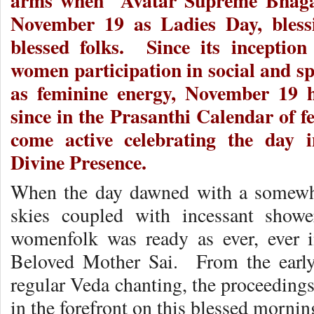
arms when Avatar Supreme Bhagaw
November 19 as Ladies Day, bless
blessed folks. Since its inception
women participation in social and spi
as feminine energy, November 19 h
since in the Prasanthi Calendar of f
come active celebrating the day 
Divine Presence.
When the day dawned with a somewha
skies coupled with incessant shower
womenfolk was ready as ever, ever i
Beloved Mother Sai. From the earl
regular Veda chanting, the proceeding
in the forefront on this blessed mornin