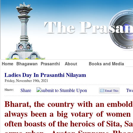
Home
Bhagawan
Prasanthi
About
Books and Media
Ladies Day In Prasanthi Nilayam
Friday, November 19th, 2021
Share
Twe
Share:
Email This
Bharat, the country with an embold
always been a big votary of women
often boasts of the heroics of Sita, Sa