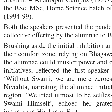
the BSc, MSc, Home Science batch 
(1994-99).
Both the speakers presented the pandem
collective offering by the alumnae to 
Brushing aside the initial inhibition a
their comfort zone, relying on Bhagawa
the alumnae could muster power and co
initiatives, reflected the first speak
‘Without Swami, we are mere zeroes
Nivedita, narrating the alumnae initi
region. ‘We tried utmost to be selfles
Swami Himself’, echoed her gratefu
initiative at His Lotus Feet.