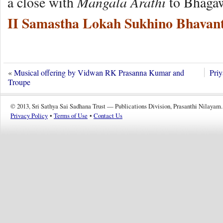
Mangala Arathi
a close with
to Bhaga
II Samastha Lokah Sukhino Bhavant
«
Musical offering by Vidwan RK Prasanna Kumar and
Pri
Troupe
© 2013, Sri Sathya Sai Sadhana Trust — Publications Division, Prasanthi Nilayam.
Privacy Policy
•
Terms of Use
•
Contact Us