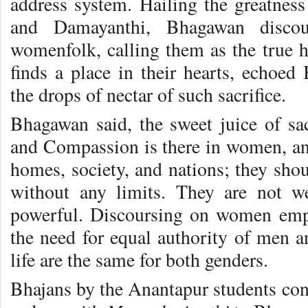
address system. Hailing the greatness
and Damayanthi, Bhagawan disco
womenfolk, calling them as the true he
finds a place in their hearts, echoe
the drops of nectar of such sacrifice.
Bhagawan said, the sweet juice of sac
and Compassion is there in women, and
homes, society, and nations; they sho
without any limits. They are not w
powerful. Discoursing on women em
the need for equal authority of men a
life are the same for both genders.
Bhajans by the Anantapur students con