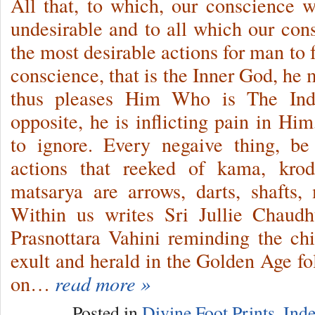
All that, to which, our conscience 
undesirable and to all which our co
the most desirable actions for man to 
conscience, that is the Inner God, he 
thus pleases Him Who is The In
opposite, he is inflicting pain in Hi
to ignore. Every negaive thing, be 
actions that reeked of kama, kro
matsarya are arrows, darts, shafts, 
Within us writes Sri Jullie Chaud
Prasnottara Vahini reminding the ch
exult and herald in the Golden Age 
on…
read more »
Posted in
Divine Foot Prints
,
Inde