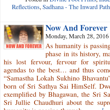
Reflections
,
Sadhana - The Inward Path
Now And Forever
Monday, March 28, 2016
As humanity is passing
phase in its history, m
his lost fervour, fervour for spirit
agendas to the best… and thus com
“Samastha Lokah Sukhino Bhavantu”
born of Sri Sathya Sai HimSelf. Dwe
exemplified by Bhagawan, the Sri S
Sri Jullie Chaudhuri about the sup