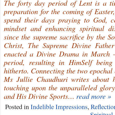
The forty day period of Lent is a t
preparation for the coming of Easter
spend their days praying to God, c
mindset and enhancing spiritual dis
since the supreme sacrifice by the So
Christ, The Supreme Divine Father
enacted a Divine Drama in March –
period, resulting in HimSelf bein
hitherto. Connecting the two epochal 
Ms Jullie Chaudhuri writes about h
touching upon the unparalleled glor
and His Divine Sports…
read more »
Posted in
Indelible Impressions
,
Reflectio
Spiritual