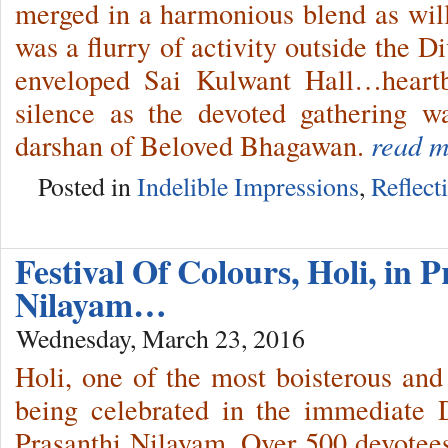
merged in a harmonious blend as wil
was a flurry of activity outside the 
enveloped Sai Kulwant Hall…heartbe
silence as the devoted gathering w
darshan of Beloved Bhagawan.
read m
Posted in
Indelible Impressions
,
Reflect
Festival Of Colours, Holi, in 
Nilayam…
Wednesday, March 23, 2016
Holi, one of the most boisterous and c
being celebrated in the immediate 
Prasanthi Nilayam. Over 500 devotees