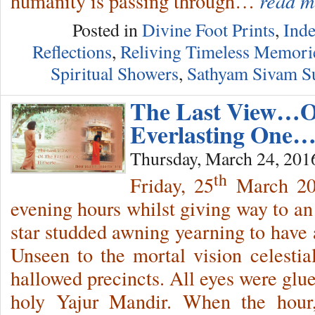
humanity is passing through…
read m
Posted in
Divine Foot Prints
,
Inde
Reflections
,
Reliving Timeless Memori
Spiritual Showers
,
Sathyam Sivam 
The Last View…O
Everlasting One
Thursday, March 24, 201
th
Friday, 25
March 201
evening hours whilst giving way to an 
star studded awning yearning to have 
Unseen to the mortal vision celestia
hallowed precincts. All eyes were glue
holy Yajur Mandir. When the hour