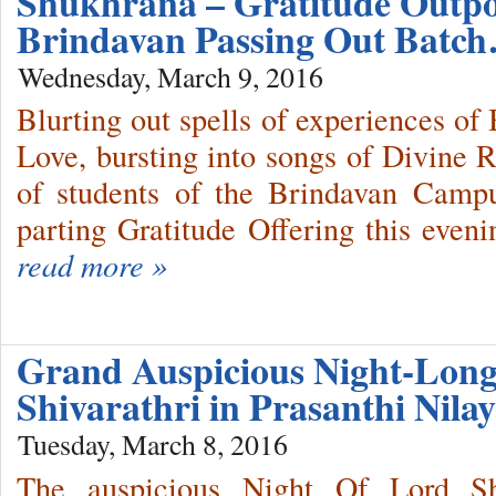
Shukhrana – Gratitude Outpo
Brindavan Passing Out Batc
Wednesday, March 9, 2016
Blurting out spells of experiences 
Love, bursting into songs of Divine 
of students of the Brindavan Camp
parting Gratitude Offering this eveni
read more »
Grand Auspicious Night-Long
Shivarathri in Prasanthi Ni
Tuesday, March 8, 2016
The auspicious Night Of Lord Sh