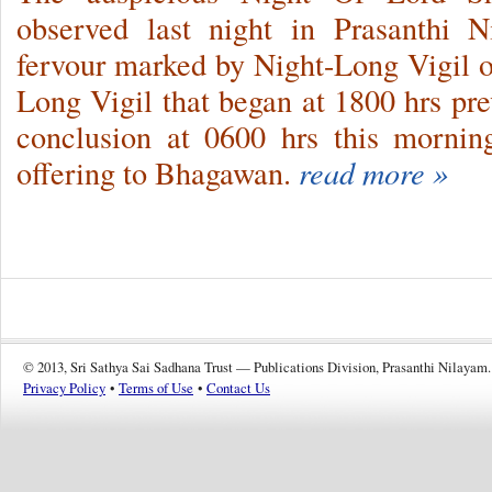
observed last night in Prasanthi N
fervour marked by Night-Long Vigil 
Long Vigil that began at 1800 hrs pr
conclusion at 0600 hrs this morni
offering to Bhagawan.
read more »
© 2013, Sri Sathya Sai Sadhana Trust — Publications Division, Prasanthi Nilayam.
Privacy Policy
•
Terms of Use
•
Contact Us