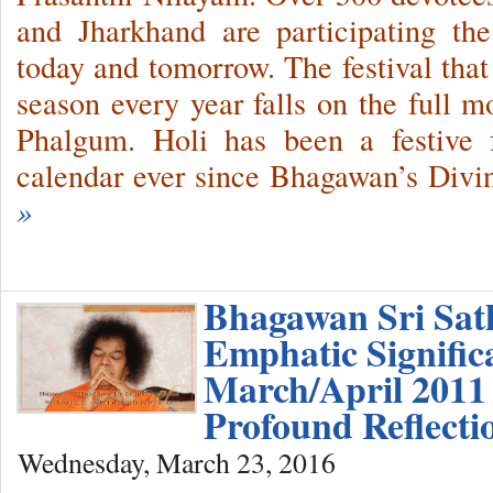
and Jharkhand are participating the
today and tomorrow. The festival that
season every year falls on the full 
Phalgum. Holi has been a festive f
calendar ever since Bhagawan’s Divi
»
Bhagawan Sri Sat
Emphatic Signific
March/April 2011 
Profound Reflect
Wednesday, March 23, 2016