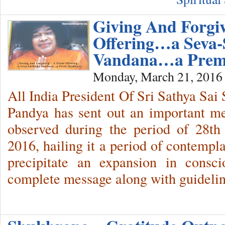
Giving And Forgi
Offering…a Seva
Vandana…a Prem
Monday, March 21, 2016
All India President Of Sri Sathya Sai
Pandya has sent out an important m
observed during the period of 28th
2016, hailing it a period of contempl
precipitate an expansion in consc
complete message along with guideli