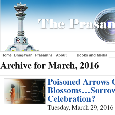
Home
Bhagawan
Prasanthi
About
Books and Media
Archive for March, 2016
Poisoned Arrows 
Blossoms…Sorrow
Celebration?
Tuesday, March 29, 2016