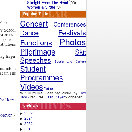
Straight From The Heart
(90)
Women & Virtue
(3)
Popular Topics
Concert
rshan.
Conferences
Festivals
ry School
Dance
rst round.
Photos
sings from
Functions
stitutions
Pilgrimage
Skit
ng finger
Speeches
Sports and Culture
Student
ed into a
 again His
Programmes
Videos
Yajna
WP Cumulus Flash tag cloud by
Roy
Tanck
requires
Flash Player
9 or better.
The Heart
|
Archives
2022
▶
orever
»
2021
▶
2020
▶
2019
▶