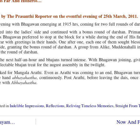
s Far And Hitherto…
by The Prasanthi Reporter on the eventful evening of 25th March, 2011.
s evening with Bhagawan emerging at 1915 hrs, coming for two full rounds of da
d into the ladies’ side and continued with a bonus round of darshan. Prima
Bhagawan preferred to stop at the block for a while during the end of His fi
car with greetings in their hands. One after one, each one of them sought bles
ide, granting the bonus round of darshan. A group from Alike, Muddenahalli in
 the round of darshan.
he next half-an-hour and bhajans turned intense. With Bhagawan joining, givi
lectable bhajan treat for the august assembly in the twilight.
sked for Mangala Arathi. Even as Arathi was coming to an end, Bhagawan turn
le hand
abhayahastha
, continuously. Post Arathi, before leaving the dais, once
ce with
Abhayahastha
.
ted in
Indelible Impressions
,
Reflections
,
Reliving Timeless Memories
,
Straight From 
Nilayam…
Now And F