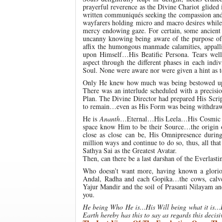
prayerful reverence as the Divine Chariot glided
written communiqués seeking the compassion and b
wayfarers holding micro and macro desires while
mercy endowing gaze. For certain, some ancient 
uncanny knowing being aware of the purpose of
affix the humongous manmade calamities, appalli
upon Himself…His Beatific Persona. Tears wel
aspect through the different phases in each ind
Soul. None were aware nor were given a hint as t
Only He knew how much was being bestowed upo
There was an interlude scheduled with a precisi
Plan. The Divine Director had prepared His Scrip
to remain…even as His Form was being withdrawn…t
He is
Ananth
…Eternal…His Leela…His Cosmic
space know Him to be their Source…the origin o
close as close can be, His Omnipresence durin
million ways and continue to do so, thus, all tha
Sathya Sai as the Greatest Avatar.
Then, can there be a last darshan of the Everlast
Who doesn’t want more, having known a glori
Andal, Radha and each Gopika…the cows, calves
Yajur Mandir and the soil of Prasanti Nilayam an
you.
He being Who He is…His Will being what it is…Hi
Earth hereby has this to say as regards this decis