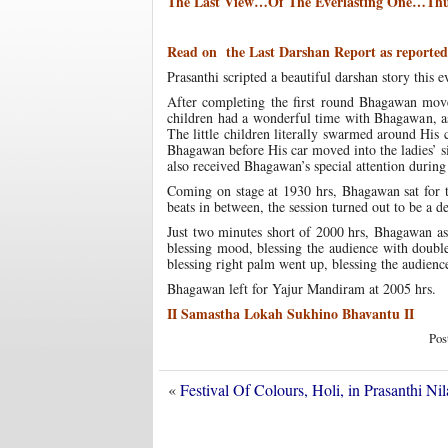
The Last View…Of The Everlasting One…Thu
Read on the Last Darshan Report as reported 
Prasanthi scripted a beautiful darshan story thi
After completing the first round Bhagawan move
children had a wonderful time with Bhagawan, as 
The little children literally swarmed around His 
Bhagawan before His car moved into the ladies’ s
also received Bhagawan’s special attention during
Coming on stage at 1930 hrs, Bhagawan sat for t
beats in between, the session turned out to be a de
Just two minutes short of 2000 hrs, Bhagawan a
blessing mood, blessing the audience with doub
blessing right palm went up, blessing the audien
Bhagawan left for Yajur Mandiram at 2005 hrs.
II Samastha Lokah Sukhino Bhavantu II
Pos
«
Festival Of Colours, Holi, in Prasanthi 