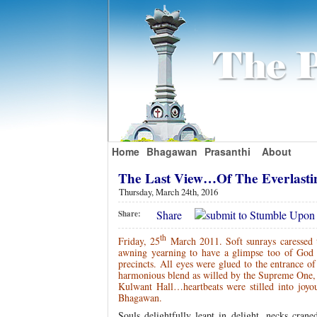
Home
Bhagawan
Prasanthi
About
The Last View…Of The Everlas
Thursday, March 24th, 2016
Share
Share:
th
Friday, 25
March 2011. Soft sunrays caressed t
awning yearning to have a glimpse too of God o
precincts. All eyes were glued to the entrance 
harmonious blend as willed by the Supreme One, t
Kulwant Hall…heartbeats were stilled into joyou
Bhagawan.
Souls delightfully leapt in delight, necks cra