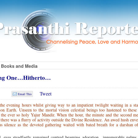
Books and Media
ting One…Hitherto…
Tweet
Email This
he evening hours whilst giving way to an impatient twilight waiting in a sta
n Earth. Unseen to the mortal vision celestial beings too hastened to these
of the ever so holy Yajur Mandir. When the hour, the minute and the second m
here was a flurry of activity outside the Divine Residence. An awed hush env
s silence as the devoted gathering waited with bated breath for a darshan o
ned, eyes steadfastly remained centred beaming adoration…innumerable palms 