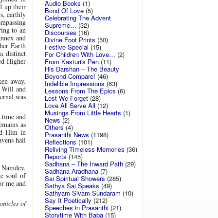
Audio Books
(1)
d up their
Bond Of Love
(5)
s, earthly
Celebrating The Advent
ompassing
Supreme…
(32)
ing to an
Discourses
(16)
annex and
Divine Foot Prints
(50)
her Earth
Festive Special
(15)
 distinct
For Children With Love…
(2)
ed Higher
From Kasturi's Pen
(11)
His Darshan – The Beauty
Beyond Compare!
(46)
ken away.
Indelible Impressions
(63)
s Will and
Lessons From The Epics
(6)
ternal was
Lest We Forget
(28)
Love All Serve All
(12)
Musings From Little Hearts
(1)
 time and
News
(2)
emains as
Others
(4)
ed Him in
Prasanthi News
(1198)
avens hail
Reflections
(101)
Reliving Timeless Memories
(36)
Reports
(145)
Sadhana – The Inward Path
(29)
, Namdev,
Sadhana Aradhana
(7)
e soul of
Sai Spiritual Showers
(285)
for me and
Sathya Sai Speaks
(49)
Sathyam Sivam Sundaram
(10)
Say It Poetically
(212)
nicles of
Speeches in Prasanthi
(21)
Storytime With Baba
(15)