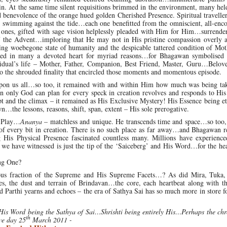
 in. At the same time silent requisitions brimmed in the environment, many hel
enevolence of the orange hued golden Cherished Presence. Spiritual traveller
 swimming against the tide…each one benefitted from the omniscient, all-enc
ones, gifted with sage vision helplessly pleaded with Him for Him…surrender
 the Advent…imploring that He may not in His pristine compassion overly 
ng woebegone state of humanity and the despicable tattered condition of Mot
led in many a devoted heart for myriad reasons…for Bhagawan symbolised a
ividual’s life – Mother, Father, Companion, Best Friend, Master, Guru…Belov
o the shrouded finality that encircled those moments and momentous episode.
n us all…so too, it remained with and within Him how much was being ta
on only God can plan for every speck in creation revolves and responds to Hi
t and the climax – it remained as His Exclusive Mystery! His Essence being e
he lessons, reasons, shift, span, extent – His sole prerogative.
 Play…
Ananya
– matchless and unique. He transcends time and space…so too,
f every bit in creation. There is no such place as far away…and Bhagawan r
g His Physical Presence fascinated countless many. Millions have experienc
t we have witnessed is just the tip of the ‘Saiceberg’ and His Word…for the he
ing One?
ous fraction of the Supreme and His Supreme Facets…? As did Mira, Tuka
, the dust and terrain of Brindavan…the core, each heartbeat along with th
d Parthi yearns and echoes – the era of Sathya Sai has so much more in store 
s Word being the Sathya of Sai…Shrishti being entirely His…Perhaps the chro
th
ive day 25
March 2011 -