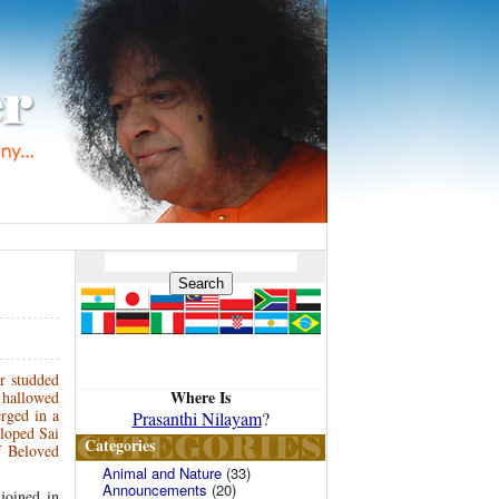
r studded
Where Is
 hallowed
erged in a
Prasanthi Nilayam
?
eloped Sai
Categories
f Beloved
Animal and Nature
(33)
Announcements
(20)
joined in