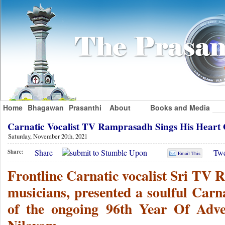
Home
Bhagawan
Prasanthi
About
Books and Media
Carnatic Vocalist TV Ramprasadh Sings His Hear
Saturday, November 20th, 2021
Share
Twe
Share:
Email This
Frontline Carnatic vocalist Sri TV 
musicians, presented a soulful Carna
of the ongoing 96th Year Of Adven