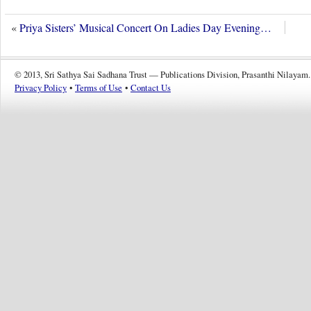
«
Priya Sisters’ Musical Concert On Ladies Day Evening…
© 2013, Sri Sathya Sai Sadhana Trust — Publications Division, Prasanthi Nilayam.
Privacy Policy
•
Terms of Use
•
Contact Us