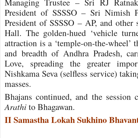
Managing Trustee – Sri RJ Ratnaka
President of SSSSO – Sri Nimish P
President of SSSSO – AP, and other se
Hall. The golden-hued ‘vehicle turne
attraction is a ‘temple-on-the-wheel’ t
and breadth of Andhra Pradesh, ca
Love, spreading the greater impo
Nishkama Seva (selfless service) takin
masses.
Bhajans continued, and the session
Arathi
to Bhagawan.
II Samastha Lokah Sukhino Bhavant