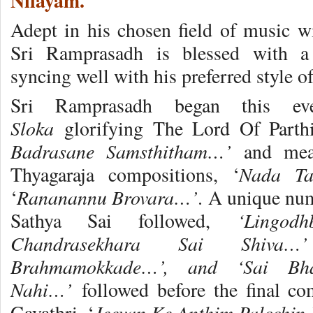
Nilayam.
Adept in his chosen field of music wi
Sri Ramprasadh is blessed with a 
syncing well with his preferred style o
Sri Ramprasadh began this 
Sloka
glorifying The Lord Of Parth
Badrasane Samsthitham…’
and mea
Nada Ta
Thyagaraja compositions, ‘
Rananannu Brovara…’
‘
. A unique nu
‘Lingod
Sathya Sai followed,
Chandrasekhara Sai Shiva…
Brahmamokkade…’, and ‘Sai Bh
Nahi…’
followed before the final c
Jeevan Ke Anthim Palcchi
Gayathri, ‘