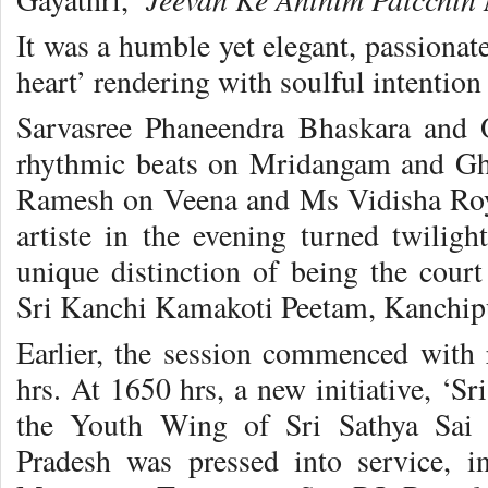
It was a humble yet elegant, passionate
heart’ rendering with soulful intention 
Sarvasree Phaneendra Bhaskara and
rhythmic beats on Mridangam and Gh
Ramesh on Veena and Ms Vidisha Roy
artiste in the evening turned twili
unique distinction of being the cour
Sri Kanchi Kamakoti Peetam, Kanchi
Earlier, the session commenced with
hrs. At 1650 hrs, a new initiative, ‘S
the Youth Wing of Sri Sathya Sai 
Pradesh was pressed into service, i