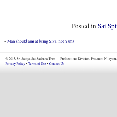
Posted in
Sai Spi
«
Man should aim at being Siva, not Yama
© 2013, Sri Sathya Sai Sadhana Trust — Publications Division, Prasanthi Nilayam.
Privacy Policy
•
Terms of Use
•
Contact Us