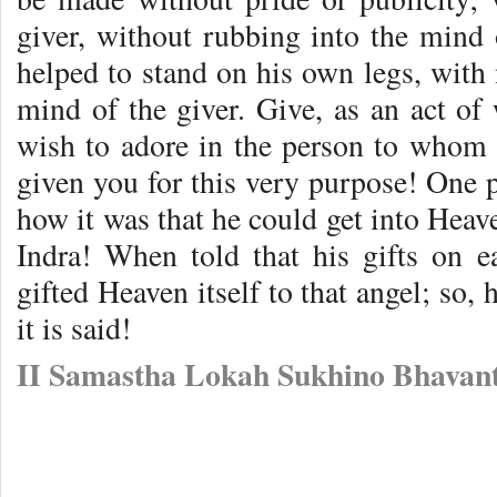
giver, without rubbing into the mind o
helped to stand on his own legs, with
mind of the giver. Give, as an act of
wish to adore in the person to whom
given you for this very purpose! One 
how it was that he could get into Heave
Indra! When told that his gifts on ea
gifted Heaven itself to that angel; so, 
it is said!
II Samastha Lokah Sukhino Bhavant