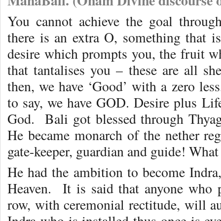
MahaBali. (Onam Divine discourse o
You cannot achieve the goal throug
there is an extra O, something that is
desire which prompts you, the fruit wh
that tantalises you – these are all sh
then, we have ‘Good’ with a zero less,
to say, we have GOD. Desire plus Lif
God. Bali got blessed through Thyag
He became monarch of the nether reg
gate-keeper, guardian and guide! What 
He had the ambition to become Indra,
Heaven. It is said that anyone who 
row, with ceremonial rectitude, will 
Indra who is installed thus once is eve