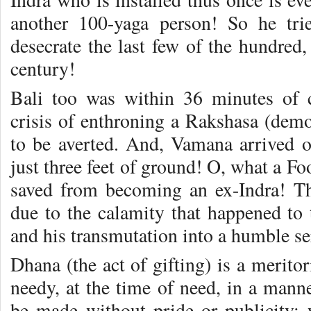
another 100-yaga person! So he tri
desecrate the last few of the hundred
century!
Bali too was within 36 minutes of 
crisis of enthroning a Rakshasa (dem
to be averted. And, Vamana arrived o
just three feet of ground! O, what a Fo
saved from becoming an ex-Indra! T
due to the calamity that happened to
and his transmutation into a humble se
Dhana (the act of gifting) is a meritori
needy, at the time of need, in a manner
be made without pride or publicity; w