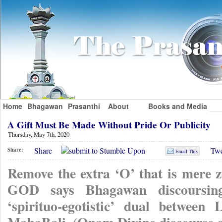
Home
Bhagawan
Prasanthi
About
Books and Media
A Gift Must Be Made Without Pride Or Publicity
Thursday, May 7th, 2020
Share
Twe
Share:
Email This
Remove the extra ‘O’ that is mere 
GOD says Bhagawan discoursin
‘spirituo-egotistic’ dual betwe