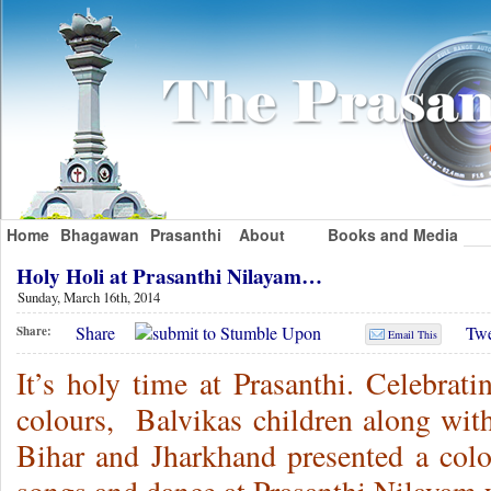
Home
Bhagawan
Prasanthi
About
Books and Media
Holy Holi at Prasanthi Nilayam…
Sunday, March 16th, 2014
Share
Twe
Share:
Email This
It’s holy time at Prasanthi. Celebrati
colours, Balvikas children along with
Bihar and Jharkhand presented a colo