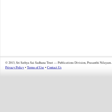
© 2013, Sri Sathya Sai Sadhana Trust — Publications Division, Prasanthi Nilayam.
Privacy Policy
•
Terms of Use
•
Contact Us