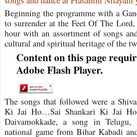
songs and dance at Prasanthi Nilayam 
Beginning the programme with a Gan
to surrender at the Feet Of The Lord
hour with an assortment of songs and 
cultural and spiritual heritage of the tw
Content on this page requir
Adobe Flash Player.
The songs that followed were a Shiva
Ki Jai Ho…Sai Shankari Ki Jai Ho
Daivamokkade, a song in Telugu, 
national game from Bihar Kabadi and