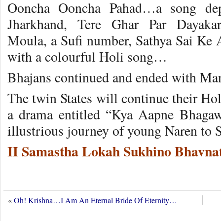
Ooncha Ooncha Pahad…a song depic
Jharkhand, Tere Ghar Par Daya
Moula, a Sufi number, Sathya Sai Ke 
with a colourful Holi song…
Bhajans continued and ended with Mang
The twin States will continue their Hol
a drama entitled “Kya Aapne Bhagaw
illustrious journey of young Naren to
II Samastha Lokah Sukhino Bhavnat
«
Oh! Krishna…I Am An Eternal Bride Of Eternity…