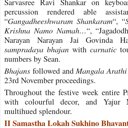
Sarvasree Ravi Shankar on keybo
percussion rendered able assis
Gangadheeshwaram Shankaram
“
“, “
Krishna Namo Namah…
“, “Jagadod
Narayan Narayan Jai Govinda H
sampradaya bhajan
carnatic
with
tou
numbers by Sean.
Bhajans
Mangala Arathi
followed and
23rd November proceedings.
Throughout the festive week entire P
with colourful decor, and Yajur 
multihued splendour.
II Samastha Lokah Sukhino Bhavant