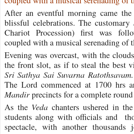
coupled with a musical serenading of 
After an eventful morning came the 
blissful celebrations. The customary
Chariot Procession) first was fo
coupled with a musical serenading of 
Evening was overcast, with the clouds
the front slot, as if to steal the best
Sri Sathya Sai Suvarna Ratothsavam.
The Lord commenced at 1700 hrs a
Mandir
precincts for a complete round
Veda
As the
chanters ushered in th
students along with officials and th
spectacle, with another thousands 