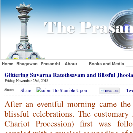
Home
Bhagawan
Prasanthi
About
Books and Media
Glittering Suvarna Ratothsavam and Blissful Jho
Friday, November 23rd, 2018
Share
Twe
Share:
Email This
After an eventful morning came the 
blissful celebrations. The customary
Chariot Procession) first was fo