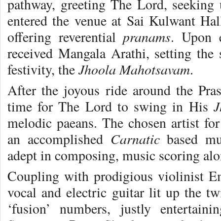
pathway, greeting The Lord, seeking
entered the venue at Sai Kulwant Hall
pranams
offering reverential
. Upon 
received Mangala Arathi, setting the 
Jhoola Mahotsavam
festivity, the
.
After the joyous ride around the Pras
J
time for The Lord to swing in His
melodic paeans. The chosen artist fo
Carnatic
an accomplished
based mus
adept in composing, music scoring alo
Coupling with prodigious violinist 
vocal and electric guitar lit up the t
‘fusion’ numbers, justly enterta