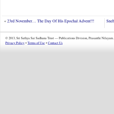
«
23rd November… The Day Of His Epochal Advent!!!
Sneh
© 2013, Sri Sathya Sai Sadhana Trust — Publications Division, Prasanthi Nilayam.
Privacy Policy
•
Terms of Use
•
Contact Us