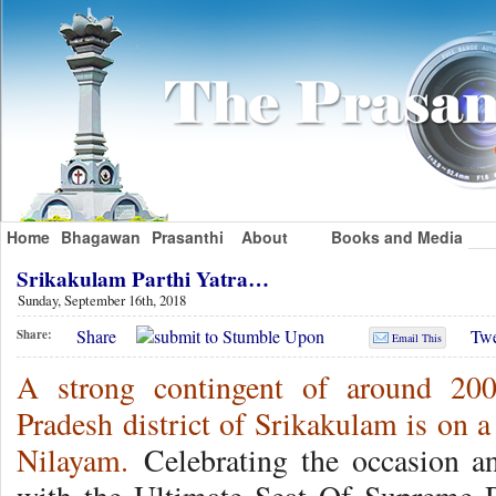
Home
Bhagawan
Prasanthi
About
Books and Media
Srikakulam Parthi Yatra…
Sunday, September 16th, 2018
Share
Twe
Share:
Email This
A strong contingent of around 20
Pradesh district of Srikakulam is on a
Nilayam.
Celebrating the occasion a