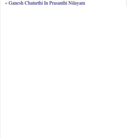
«
Ganesh Chaturthi In Prasanthi Nilayam