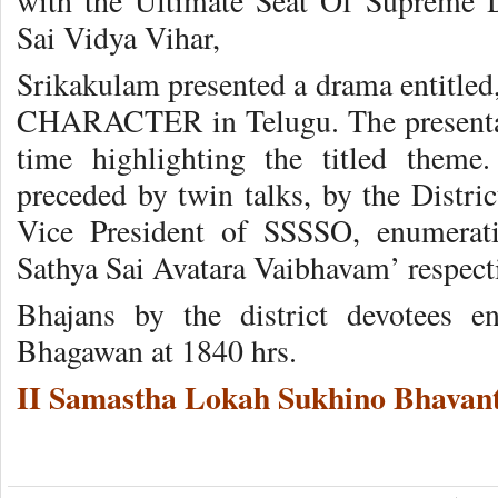
with the Ultimate Seat Of Supreme D
Sai Vidya Vihar,
Srikakulam presented a drama enti
CHARACTER in Telugu. The presenta
time highlighting the titled theme.
preceded by twin talks, by the Distric
Vice President of SSSSO, enumerati
Sathya Sai Avatara Vaibhavam’ respecti
Bhajans by the district devotees 
Bhagawan at 1840 hrs.
II Samastha Lokah Sukhino Bhavant