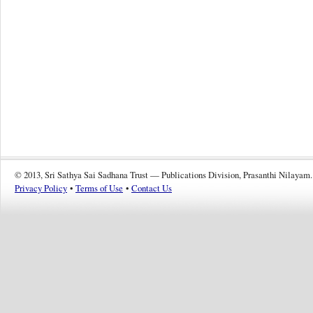
© 2013, Sri Sathya Sai Sadhana Trust — Publications Division, Prasanthi Nilayam.
Privacy Policy
•
Terms of Use
•
Contact Us