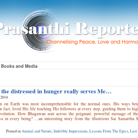
Books and Media
 the distressed in hunger really serves Me…
 2014
urn on Earth was most incomprehensible for the normal ones, His ways bei
n fact, lived His life teaching His followers at every step, guiding them to hig
evolution. How Bhagawan sent across the poignant, powerful message of the
a in every being? …an interesting story from the illustrious Sai Samartha Sa
Posted in
Animal and Nature
,
Indelible Impressions
,
Lessons From The Epics
,
Lest