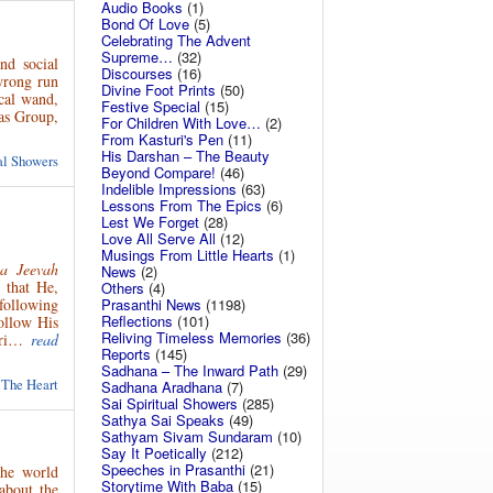
Audio Books
(1)
Bond Of Love
(5)
Celebrating The Advent
Supreme…
(32)
nd social
Discourses
(16)
 wrong run
Divine Foot Prints
(50)
ical wand,
Festive Special
(15)
kas Group,
For Children With Love…
(2)
From Kasturi's Pen
(11)
His Darshan – The Beauty
ual Showers
Beyond Compare!
(46)
Indelible Impressions
(63)
Lessons From The Epics
(6)
Lest We Forget
(28)
Love All Serve All
(12)
Musings From Little Hearts
(1)
a Jeevah
News
(2)
 that He,
Others
(4)
Prasanthi News
(1198)
following
Reflections
(101)
ollow His
Reliving Timeless Memories
(36)
uri…
read
Reports
(145)
Sadhana – The Inward Path
(29)
 The Heart
Sadhana Aradhana
(7)
Sai Spiritual Showers
(285)
Sathya Sai Speaks
(49)
Sathyam Sivam Sundaram
(10)
Say It Poetically
(212)
Speeches in Prasanthi
(21)
he world
Storytime With Baba
(15)
about the