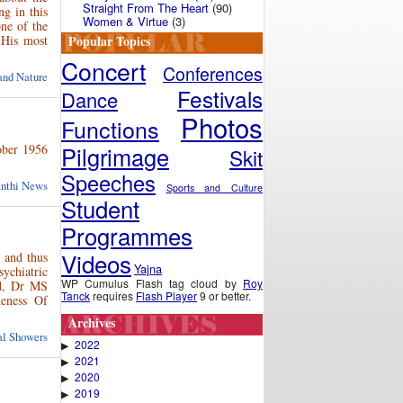
Straight From The Heart
(90)
ng in this
Women & Virtue
(3)
ne of the
Popular Topics
 His most
Concert
Conferences
and Nature
Festivals
Dance
Photos
Functions
tober 1956
Pilgrimage
Skit
Speeches
anthi News
Sports and Culture
Student
Programmes
Videos
 and thus
Yajna
ychiatric
WP Cumulus Flash tag cloud by
Roy
nd, Dr MS
Tanck
requires
Flash Player
9 or better.
eness Of
Archives
ual Showers
2022
▶
2021
▶
2020
▶
2019
▶