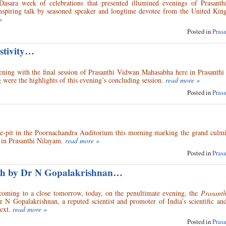
Dasara week of celebrations that presented illumined evenings of Prasant
inspiring talk by seasoned speaker and longtime devotee from the United Kin
»
Posted in
Pras
stivity…
ening with the final session of Prasanthi Vidwan Mahasabha here in Prasanthi
 were the highlights of this evening’s concluding session.
read more »
Posted in
Pras
re-pit in the Poornachandra Auditorium this morning marking the grand culmi
in Prasanthi Nilayam.
read more »
Posted in
Pras
ech by Dr N Gopalakrishnan…
 coming to a close tomorrow, today, on the penultimate evening, the
Prasant
N Gopalakrishnan, a reputed scientist and promoter of India’s scientific and
ext.
read more »
Posted in
Pras