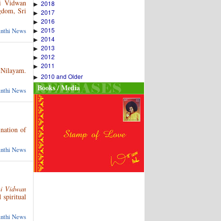
hi Vidwan
2018
▶
gdom, Sri
2017
▶
2016
▶
2015
anthi News
▶
2014
▶
2013
▶
2012
▶
2011
▶
 Nilayam.
2010 and Older
▶
Books / Media
anthi News
nation of
anthi News
hi Vidwan
 spiritual
anthi News