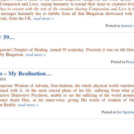
Compassion and Love, urging humanity to extend their heart to creatures livi
as to coexist with the rest of the creation sharing Compassion and Love
is o
 messages humanity has to imbibe from all that Bhagawan showcased with
ratt, from the UK.
read more »
Posted in
Animal 
 @ 59…
agawan’s Temples of Healing, turned 59 yesterday. Precisely it was on 4th Oc
ice by Bhagawan.
read more »
Posted in
Pras
on – My Realisation…
2014
Supreme Wisdom of Advaita, Non-dualism, the whole physical world vanishes
iated with it. At the most crucial phase of his life, suffering from what ps
Reactive Depressive Psychosis, unable to see the suffering of the world arou
once heard Him, as his inner-voice, giving His words of wisdom of On
e Reality.
read more »
Posted in
Sai Spirit