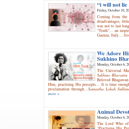
“i will not l
Friday, October 10, 2
Coming from the w
disadvantages, litt
was not to last lon
“Truth”… an inspiri
Gaenza, Italy… fro
We Adore Hi
Sukhino Bha
Monday, October 6, 2
The Universal M
Sukhino Bhavantu
Beloved Bhagawan S
Him, practising His precepts… It is time enough
proclamation through…
Samastha Lokah Sukhi
more »
Animal Devo
Monday, October 6, 2
The Lord Who oft
‘Practising His P