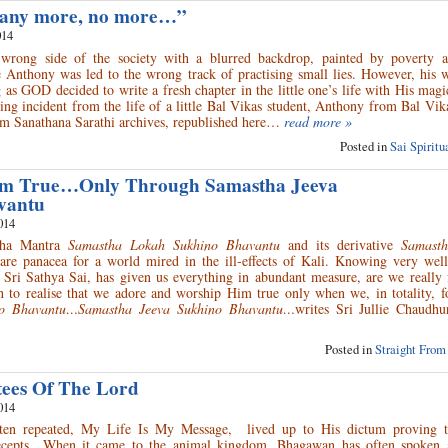
ie any more, no more…”
014
rong side of the society with a blurred backdrop, painted by poverty a
le Anthony was led to the wrong track of practising small lies. However, his
g as GOD decided to write a fresh chapter in the little one’s life with His mag
ng incident from the life of a little Bal Vikas student, Anthony from Bal Vi
m Sanathana Sarathi archives, republished here…
read more »
Posted in
Sai Spirit
m True…Only Through Samastha Jeeva
vantu
014
aha Mantra
Samastha Lokah Sukhino Bhavantu
and its derivative
Samasth
are panacea for a world mired in the ill-effects of Kali. Knowing very well
ri Sathya Sai, has given us everything in abundant measure, are we really 
 to realise that we adore and worship Him true only when we, in totality, f
no Bhavantu…Samastha Jeeva Sukhino Bhavantu…
writes Sri Jullie Chaudh
Posted in
Straight From
tees Of The Lord
014
en repeated, My Life Is My Message, lived up to His dictum proving t
recepts…When it came to the animal kingdom, Bhagawan has often spoken 