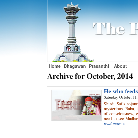
Home
Bhagawan
Prasanthi
About
Archive for October, 2014
He who feeds
Saturday, October 11,
Shirdi Sai’s sojo
mysterious. Baba, i
of consciousness, 
need to see Madhav
read more »