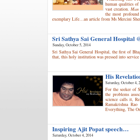
human qualities of 
vast creation.
Man h
the most profound
exemplary Life…an article from Ms Mercini Sher
Sri Sathya Sai General Hospital
Sunday, October 5, 2014
Sri Sathya Sai General Hospital, the first of Bh
that, this holy institution was pressed into serv
His Revelati
Saturday, October 4, 
For the seeker of 
the problems assoc
science calls it, 
Ramakrishna Rao 
Everything, The On
Inspiring Ajit Popat speech…
Saturday, October 4, 2014