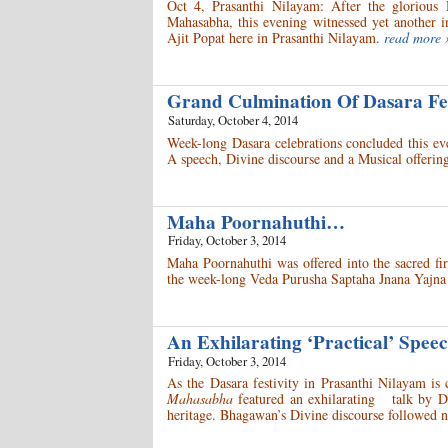
Oct 4, Prasanthi Nilayam: After the glorious 
Mahasabha, this evening witnessed yet another 
Ajit Popat here in Prasanthi Nilayam.
read more 
Grand Culmination Of Dasara Fe
Saturday, October 4, 2014
Week-long Dasara celebrations concluded this ev
A speech, Divine discourse and a Musical offering
Maha Poornahuthi…
Friday, October 3, 2014
Maha Poornahuthi was offered into the sacred fi
the week-long Veda Purusha Saptaha Jnana Yajna 
An Exhilarating ‘Practical’ Spe
Friday, October 3, 2014
As the Dasara festivity in Prasanthi Nilayam is
Mahasabha
featured an exhilarating talk by Dr 
heritage. Bhagawan’s Divine discourse followed n