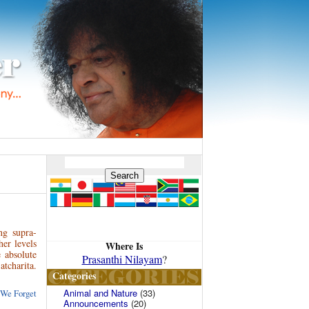
ng supra-
her levels
Where Is
 absolute
Prasanthi Nilayam
?
tcharita.
Categories
Animal and Nature
(33)
 We Forget
Announcements
(20)