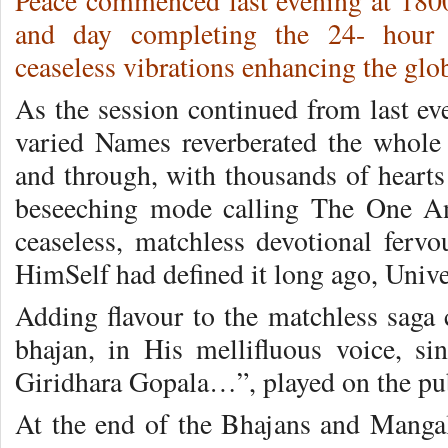
Peace commenced last evening at 1800
and day completing the 24- hour
ceaseless vibrations enhancing the glo
As the session continued from last ev
varied Names reverberated the whole 
and through, with thousands of hearts
beseeching mode calling The One A
ceaseless, matchless devotional ferv
HimSelf had defined it long ago, Unive
Adding flavour to the matchless saga c
bhajan, in His mellifluous voice, 
Giridhara Gopala…”, played on the pub
At the end of the Bhajans and Manga