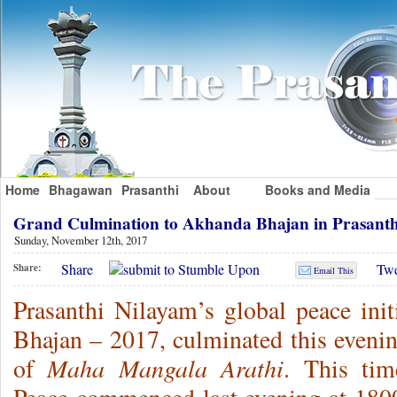
Home
Bhagawan
Prasanthi
About
Books and Media
Grand Culmination to Akhanda Bhajan in Prasant
Sunday, November 12th, 2017
Share
Twe
Share:
Email This
Prasanthi Nilayam’s global peace init
Bhajan – 2017, culminated this evenin
Maha Mangala Arathi
of
. This tim