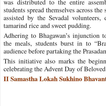
was distributed to the entire asse
students spread themselves across the 
assisted by the Sevadal volunteers, 
tamarind rice and sweet pudding.
Adhering to Bhagawan’s injunction t
the meals, students burst in to “
audience before partaking the Prasada
This initiative also marks the beginn
celebrating the Advent Day of Belove
II Samastha Lokah Sukhino Bhavant