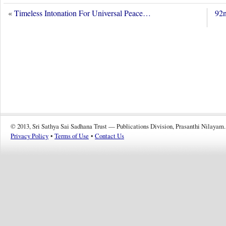
«
Timeless Intonation For Universal Peace…
92n
© 2013, Sri Sathya Sai Sadhana Trust — Publications Division, Prasanthi Nilayam.
Privacy Policy
•
Terms of Use
•
Contact Us