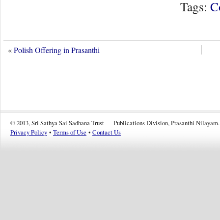
Tags:
C
«
Polish Offering in Prasanthi
© 2013, Sri Sathya Sai Sadhana Trust — Publications Division, Prasanthi Nilayam.
Privacy Policy
•
Terms of Use
•
Contact Us