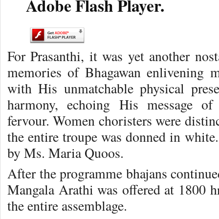
Adobe Flash Player.
For Prasanthi, it was yet another nost
memories of Bhagawan enlivening ma
with His unmatchable physical pres
harmony, echoing His message of U
fervour. Women choristers were distinc
the entire troupe was donned in white
by Ms. Maria Quoos.
After the programme bhajans continued
Mangala Arathi was offered at 1800 hr
the entire assemblage.