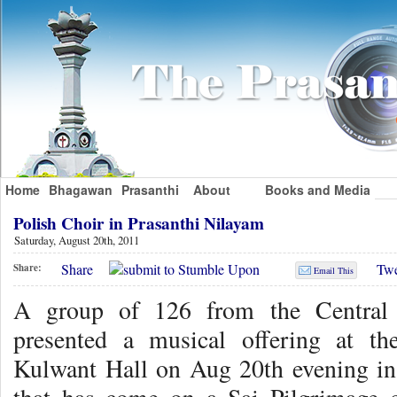
Home
Bhagawan
Prasanthi
About
Books and Media
Polish Choir in Prasanthi Nilayam
Saturday, August 20th, 2011
Share
Twe
Share:
Email This
A group of 126 from the Central 
presented a musical offering at t
Kulwant Hall on Aug 20th evening in