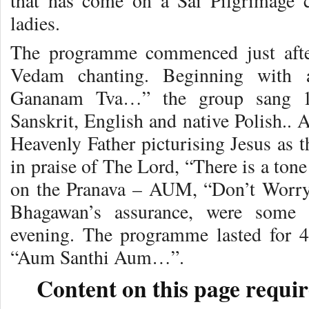
that has come on a Sai Pilgrimage 
ladies.
The programme commenced just after
Vedam chanting. Beginning with 
Gananam Tva…” the group sang 18
Sanskrit, English and native Polish.. A
Heavenly Father picturising Jesus as 
in praise of The Lord, “There is a tone
on the Pranava – AUM, “Don’t Worry,
Bhagawan’s assurance, were some 
evening. The programme lasted for 
“Aum Santhi Aum…”.
Content on this page requir