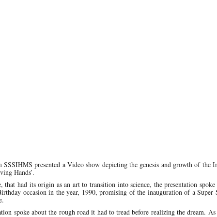
 SSSIHMS presented a Video show depicting the genesis and growth of the Ins
rving Hands’.
hat had its origin as an art to transition into science, the presentation spoke
thday occasion in the year, 1990, promising of the inauguration of a Super S
e.
ation spoke about the rough road it had to tread before realizing the dream. A