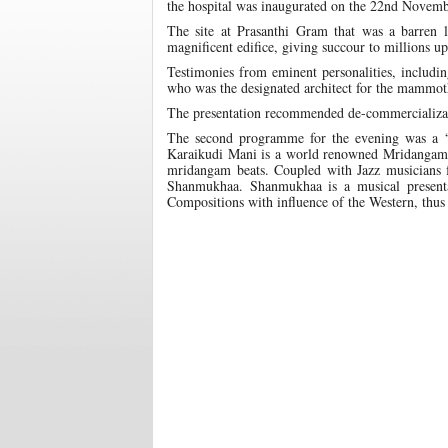
the hospital was inaugurated on the 22nd Novemb
The site at Prasanthi Gram that was a barren 
magnificent edifice, giving succour to millions u
Testimonies from eminent personalities, includi
who was the designated architect for the mammot
The presentation recommended de-commercializatio
The second programme for the evening was a 
Karaikudi Mani is a world renowned Mridangam ma
mridangam beats. Coupled with Jazz musicians 
Shanmukhaa. Shanmukhaa is a musical presentat
Compositions with influence of the Western, thus