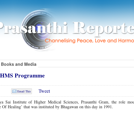
Books and Media
SIHMS Programme
Tweet
Email This
ya Sai Institute of Higher Medical Sciences, Prasanthi Gram, the role mo
 Of Healing’ that was instituted by Bhagawan on this day in 1991.