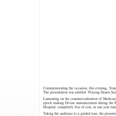
Commemorating the occasion, this evening, Team
The presentation was entitled ‘Praying Hearts Se
Lamenting on the commercialization of Medicare, t
epoch making Divine announcement during the Bir
Hospital, completely free of cost, in one year tim
Taking the audience to a guided tour, the present