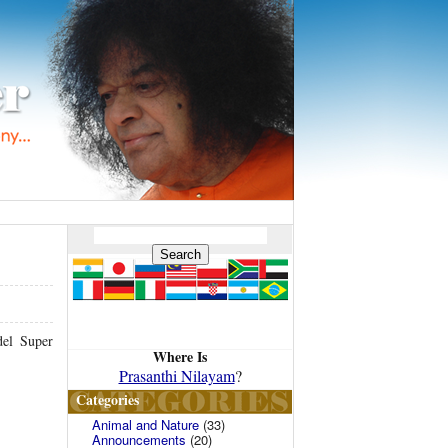
del Super
Where Is
Prasanthi Nilayam
?
Categories
Animal and Nature
(33)
Announcements
(20)