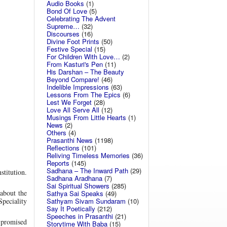
Audio Books
(1)
Bond Of Love
(5)
Celebrating The Advent
Supreme…
(32)
Discourses
(16)
Divine Foot Prints
(50)
Festive Special
(15)
For Children With Love…
(2)
From Kasturi's Pen
(11)
His Darshan – The Beauty
Beyond Compare!
(46)
Indelible Impressions
(63)
Lessons From The Epics
(6)
Lest We Forget
(28)
Love All Serve All
(12)
Musings From Little Hearts
(1)
News
(2)
Others
(4)
Prasanthi News
(1198)
Reflections
(101)
Reliving Timeless Memories
(36)
Reports
(145)
Sadhana – The Inward Path
(29)
titution.
Sadhana Aradhana
(7)
Sai Spiritual Showers
(285)
 about the
Sathya Sai Speaks
(49)
Sathyam Sivam Sundaram
(10)
peciality
Say It Poetically
(212)
Speeches in Prasanthi
(21)
s promised
Storytime With Baba
(15)