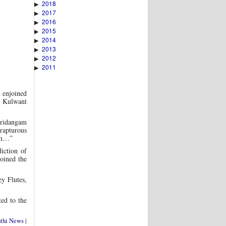
2018
▶
2017
▶
2016
▶
2015
▶
2014
▶
2013
▶
2012
▶
2011
▶
 enjoined
i Kulwant
Mridangam
rapturous
ram…”
iction of
oined the
y Flutes,
ted to the
nthi News
|