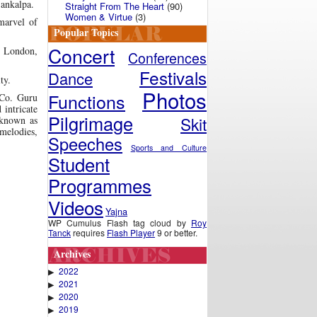
Sankalpa.
Straight From The Heart
(90)
Women & Virtue
(3)
marvel of
Popular Topics
Concert
in London,
Conferences
Festivals
Dance
ty.
Photos
Functions
 Co. Guru
intricate
Pilgrimage
Skit
 known as
melodies,
Speeches
Sports and Culture
Student
Programmes
Videos
Yajna
WP Cumulus Flash tag cloud by
Roy
Tanck
requires
Flash Player
9 or better.
Archives
2022
▶
2021
▶
2020
▶
2019
▶