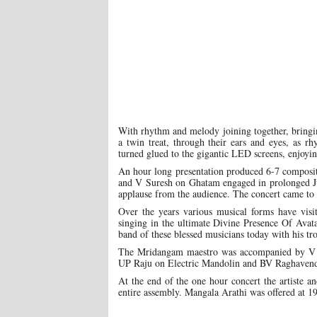
With rhythm and melody joining together, bringi
a twin treat, through their ears and eyes, as r
turned glued to the gigantic LED screens, enjoyin
An hour long presentation produced 6-7 compos
and V Suresh on Ghatam engaged in prolonged Jug
applause from the audience. The concert came to
Over the years various musical forms have visi
singing in the ultimate Divine Presence Of Ava
band of these blessed musicians today with his tr
The Mridangam maestro was accompanied by V 
UP Raju on Electric Mandolin and BV Raghavendr
At the end of the one hour concert the artiste a
entire assembly. Mangala Arathi was offered at 19