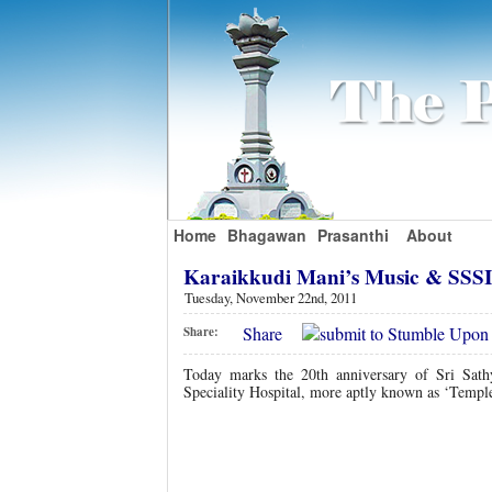
Home
Bhagawan
Prasanthi
About
Karaikkudi Mani’s Music & SS
Tuesday, November 22nd, 2011
Share
Share:
Today marks the 20th anniversary of Sri Sath
Speciality Hospital, more aptly known as ‘Temple