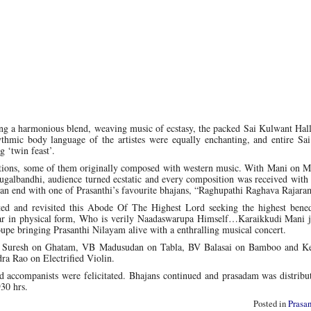
ng a harmonious blend, weaving music of ecstasy, the packed Sai Kulwant Hall
hythmic body language of the artistes were equally enchanting, and entire Sa
g ‘twin feast’.
itions, some of them originally composed with western music. With Mani on 
albandhi, audience turned ecstatic and every composition was received with 
 an end with one of Prasanthi’s favourite bhajans, “Raghupathi Raghava Raja
ted and revisited this Abode Of The Highest Lord seeking the highest bened
tar in physical form, Who is verily Naadaswarupa Himself…Karaikkudi Mani j
oupe bringing Prasanthi Nilayam alive with a enthralling musical concert.
Suresh on Ghatam, VB Madusudan on Tabla, BV Balasai on Bamboo and Ke
a Rao on Electrified Violin.
nd accompanists were felicitated. Bhajans continued and prasadam was distribu
30 hrs.
Posted in
Prasa