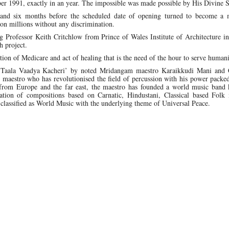
er 1991, exactly in an year. The impossible was made possible by His Divine 
land six months before the scheduled date of opening turned to become a 
pon millions without any discrimination.
ng Professor Keith Critchlow from Prince of Wales Institute of Architecture 
h project.
n of Medicare and act of healing that is the need of the hour to serve humani
‘Taala Vaadya Kacheri’ by noted Mridangam maestro Karaikkudi Mani and
estro who has revolutionised the field of percussion with his power packed 
from Europe and the far east, the maestro has founded a world music band
ion of compositions based on Carnatic, Hindustani, Classical based Folk 
 classified as World Music with the underlying theme of Universal Peace.