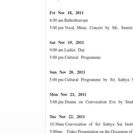
Fri Nov 18, 2011
8:00 am Rathothsavam
5:00 pm Vocal Music Concert by Ms. Sumit
Sat Nov 19, 2011
9:00 am Ladies Day
5:00 pm Cultural Programme
Sun Nov 20, 2011
5:00 pm Cultural Programme by Sri Sathya S
Mon Nov 21, 2011
5:00 pm Drama on Convocation Eve by Studen
Tue Nov 22, 2011
10:30am Convocation of Sri Sathya Sai Insti
5:00pm Video Presentation on the Occassion o