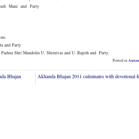
kudi Mani and Party
ons
 and Party
a Shri Mandolin U. Shrinivas and U. Rajesh and Party.
Posted in
Annou
nda Bhajan
Akhanda Bhajan 2011 culminates with devotional 