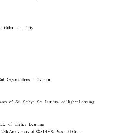
ra Guha and Party
ai Organisations - Overseas
ts of Sri Sathya Sai Institute of Higher Learning
tute of Higher Learning
f 20th Anniversary of SSSIHMS, Prasanthi Gram