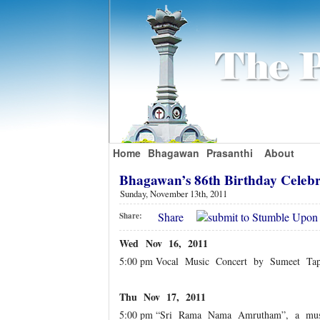
Home
Bhagawan
Prasanthi
About
Bhagawan’s 86th Birthday Celeb
Sunday, November 13th, 2011
Share
Share:
Wed Nov 16, 2011
5:00 pm Vocal Music Concert by Sumeet Ta
Thu Nov 17, 2011
5:00 pm “Sri Rama Nama Amrutham”, a musi