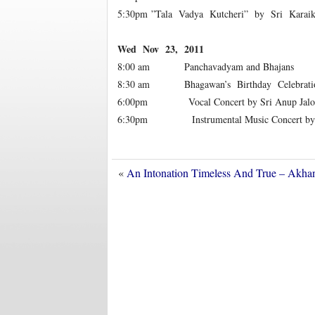
5:30pm ”Tala Vadya Kutcheri” by Sri Karai
Wed Nov 23, 2011
8:00 am Panchavadyam and Bhajans
8:30 am Bhagawan’s Birthday Celebrati
6:00pm Vocal Concert by Sri Anup Jalota
6:30pm Instrumental Music Concert by Padm
«
An Intonation Timeless And True – Akha