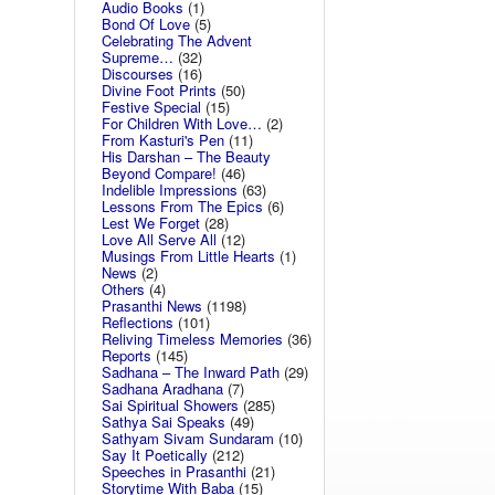
Audio Books
(1)
Bond Of Love
(5)
Celebrating The Advent
Supreme…
(32)
Discourses
(16)
Divine Foot Prints
(50)
Festive Special
(15)
For Children With Love…
(2)
From Kasturi's Pen
(11)
His Darshan – The Beauty
Beyond Compare!
(46)
Indelible Impressions
(63)
Lessons From The Epics
(6)
Lest We Forget
(28)
Love All Serve All
(12)
Musings From Little Hearts
(1)
News
(2)
Others
(4)
Prasanthi News
(1198)
Reflections
(101)
Reliving Timeless Memories
(36)
Reports
(145)
Sadhana – The Inward Path
(29)
Sadhana Aradhana
(7)
Sai Spiritual Showers
(285)
Sathya Sai Speaks
(49)
Sathyam Sivam Sundaram
(10)
Say It Poetically
(212)
Speeches in Prasanthi
(21)
Storytime With Baba
(15)