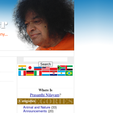
Where Is
Prasanthi Nilayam
?
Categories
Animal and Nature
(33)
Announcements
(20)