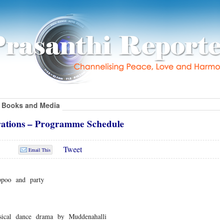
Books and Media
rations – Programme Schedule
Tweet
Email This
ppoo and party
cal dance drama by Muddenahalli