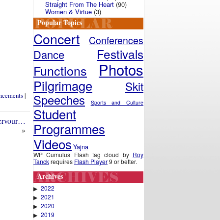
Straight From The Heart
(90)
Women & Virtue
(3)
Popular Topics
Concert
Conferences
Festivals
Dance
Photos
Functions
Pilgrimage
Skit
ncements
|
Speeches
Sports and Culture
Student
fervour…
Programmes
»
Videos
Yajna
WP Cumulus Flash tag cloud by
Roy
Tanck
requires
Flash Player
9 or better.
Archives
2022
▶
2021
▶
2020
▶
2019
▶