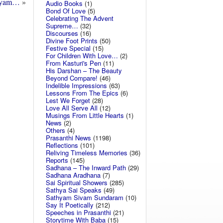
ayam…
»
Audio Books
(1)
Bond Of Love
(5)
Celebrating The Advent
Supreme…
(32)
Discourses
(16)
Divine Foot Prints
(50)
Festive Special
(15)
For Children With Love…
(2)
From Kasturi's Pen
(11)
His Darshan – The Beauty
Beyond Compare!
(46)
Indelible Impressions
(63)
Lessons From The Epics
(6)
Lest We Forget
(28)
Love All Serve All
(12)
Musings From Little Hearts
(1)
News
(2)
Others
(4)
Prasanthi News
(1198)
Reflections
(101)
Reliving Timeless Memories
(36)
Reports
(145)
Sadhana – The Inward Path
(29)
Sadhana Aradhana
(7)
Sai Spiritual Showers
(285)
Sathya Sai Speaks
(49)
Sathyam Sivam Sundaram
(10)
Say It Poetically
(212)
Speeches in Prasanthi
(21)
Storytime With Baba
(15)