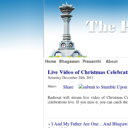
Home
Bhagawan
Prasanthi
About
Live Video of Christmas Celebra
Saturday, December 24th, 2011
Share
Share:
Radiosai will stream live video of Christmas Ce
celebrations live. If you miss it, you can catch the
«
I And My Father Are One…And Bhagawa