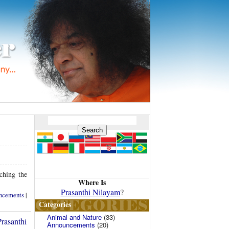
ching the
Where Is
Prasanthi Nilayam
?
ncements
|
Categories
Animal and Nature
(33)
rasanthi
Announcements
(20)