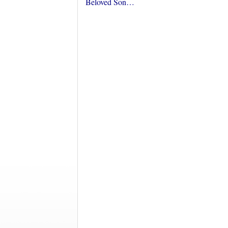
Beloved Son…