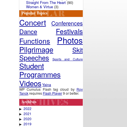
Straight From The Heart
(90)
Women & Virtue
(3)
Popular Topics
Concert
Conferences
Festivals
Dance
Photos
Functions
Pilgrimage
Skit
Speeches
Sports and Culture
Student
Programmes
Videos
Yajna
WP Cumulus Flash tag cloud by
Roy
Tanck
requires
Flash Player
9 or better.
Archives
2022
▶
2021
▶
2020
▶
2019
▶