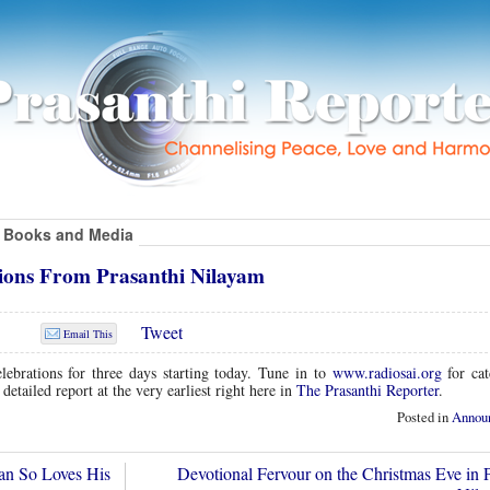
Books and Media
tions From Prasanthi Nilayam
Tweet
Email This
lebrations for three days starting today. Tune in to
www.radiosai.org
for cat
 detailed report at the very earliest right here in
The Prasanthi Reporter
.
Posted in
Annou
n So Loves His
Devotional Fervour on the Christmas Eve in P