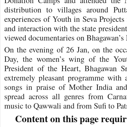
Donation Camps and attended the 
distribution to villages around Putt
experiences of Youth in Seva Projects 
and interaction with the state presiden
viewed documentaries on Bhagawan’s 
On the evening of 26 Jan, on the occ
Day
, the women’s wing of the You
President of the Heart, Bhagawan S
extremely pleasant programme with a
songs in praise of Mother India a
spread across all genres from Carna
music to Qawwali and from Sufi to Patr
Content on this page requir