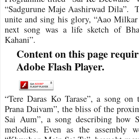
“Sadgurune Maje Aashirwad Dila”. Th
unite and sing his glory, “Aao Milka
next song was a life sketch of B
Kahani”.
Content on this page requir
Adobe Flash Player.
“Tere Daras Ko Tarase”, a song on 
Prana Daivam”, the bliss of the prox
Sai Aum”, a song describing how Sa
melodies. Even as the assembly we