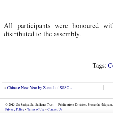
All participants were honoured wi
distributed to the assembly.
Tags:
C
«
Chinese New Year by Zone 4 of SSSO…
© 2013, Sri Sathya Sai Sadhana Trust — Publications Division, Prasanthi Nilayam.
Privacy Policy
•
Terms of Use
•
Contact Us