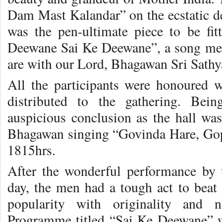
Dam Mast Kalandar” on the ecstatic de
was the pen-ultimate piece to be fi
Deewane Sai Ke Deewane”, a song me
are with our Lord, Bhagawan Sri Sathy
All the participants were honoured 
distributed to the gathering. Be
auspicious conclusion as the hall was
Bhagawan singing “Govinda Hare, Gopa
1815hrs.
After the wonderful performance by
day, the men had a tough act to beat
popularity with originality and n
Programme titled “Sai Ke Deewane” 