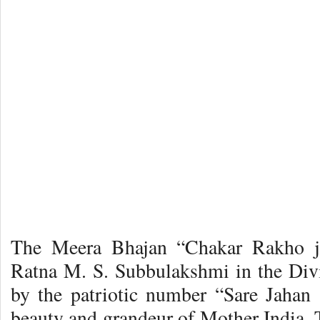
The Meera Bhajan “Chakar Rakho ji
Ratna M. S. Subbulakshmi in the Div
by the patriotic number “Sare Jahan
beauty and grandeur of Mother India