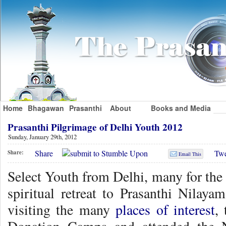
Home
Bhagawan
Prasanthi
About
Books and Media
Prasanthi Pilgrimage of Delhi Youth 2012
Sunday, January 29th, 2012
Share
Twe
Share:
Email This
Select Youth from Delhi, many for the f
spiritual retreat to Prasanthi Nila
visiting the many
places of interest
,