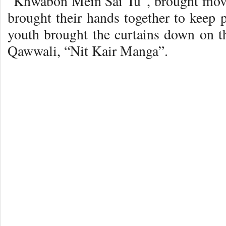
“Khwabon Mein Sai Tu”, brought move
brought their hands together to keep 
youth brought the curtains down on 
Qawwali, “Nit Kair Manga”.