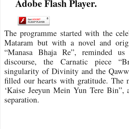
Adobe Flash Player.
The programme started with the cele
Mataram but with a novel and origi
“Manasa Bhaja Re”, reminded us o
discourse, the Carnatic piece “
singularity of Divinity and the Qaw
filled our hearts with gratitude. The
‘Kaise Jeeyun Mein Yun Tere Bin”, a
separation.