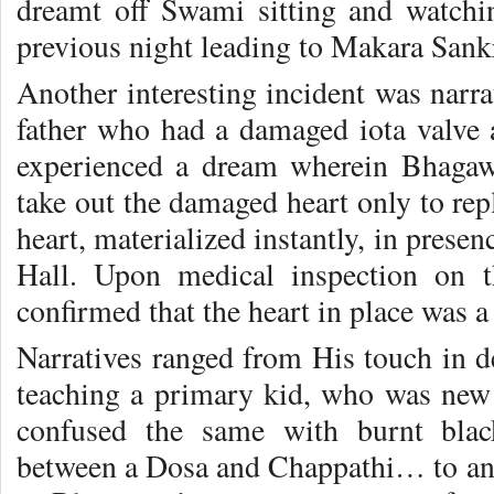
dreamt off Swami sitting and watch
previous night leading to Makara Sank
Another interesting incident was narr
father who had a damaged iota valve 
experienced a dream wherein Bhagawa
take out the damaged heart only to re
heart, materialized instantly, in prese
Hall. Upon medical inspection on 
confirmed that the heart in place was 
Narratives ranged from His touch in d
teaching a primary kid, who was new
confused the same with burnt black
between a Dosa and Chappathi… to an 