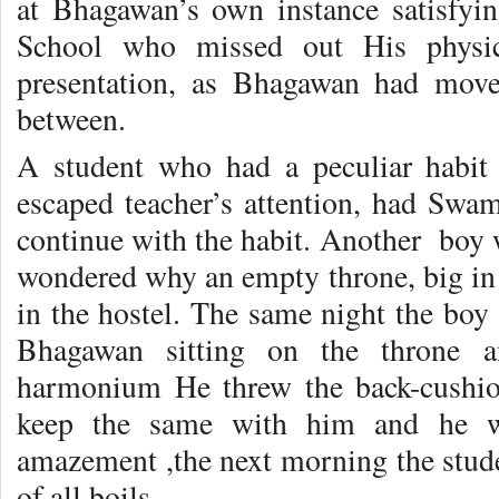
at Bhagawan’s own instance satisfyi
School who missed out His physic
presentation, as Bhagawan had move
between.
A student who had a peculiar habit 
escaped teacher’s attention, had Swam
continue with the habit. Another boy 
wondered why an empty throne, big in 
in the hostel. The same night the bo
Bhagawan sitting on the throne 
harmonium He threw the back-cushio
keep the same with him and he wo
amazement ,the next morning the stud
of all boils.