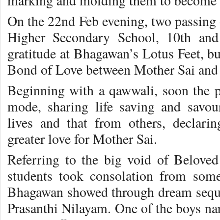
marking and molding them to become 
On the 22nd Feb evening, two passing 
Higher Secondary School, 10th and 
gratitude at Bhagawan’s Lotus Feet, bur
Bond of Love between Mother Sai and 
Beginning with a qawwali, soon the pr
mode, sharing life saving and savou
lives and that from others, declari
greater love for Mother Sai.
Referring to the big void of Belove
students took consolation from some
Bhagawan showed through dream sequen
Prasanthi Nilayam. One of the boys na