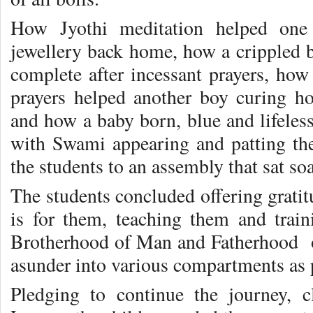
How Jyothi meditation helped one 
jewellery back home, how a crippled
complete after incessant prayers, how
prayers helped another boy curing h
and how a baby born, blue and lifeles
with Swami appearing and patting the
the students to an assembly that sat so
The students concluded offering gratit
is for them, teaching them and trai
Brotherhood of Man and Fatherhood of
asunder into various compartments as 
Pledging to continue the journey, 