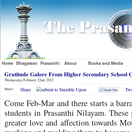
Home
Bhagawan
Prasanthi
About
Books and Media
Gratitude Galore From Higher Secondary School 
Wednesday, February 22nd, 2012
Share
Twe
Share:
Email This
Come Feb-Mar and there starts a barr
students in Prasanthi Nilayam. These
greater love and affection towards Mo