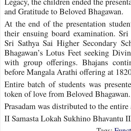
Legacy, the children ended the present
and Gratitude to Beloved Bhagawan.
At the end of the presentation studen
their ensuing board examination. Sri 
Sri Sathya Sai Higher Secondary Scho
Bhagawan’s Lotus Feet seeking Divin
with group offerings. Bhajans cont
before Mangala Arathi offering at 1820
Entire batch of students was presen
token of love from Beloved Bhagawan.
Prasadam was distributed to the entire
II Samasta Lokah Sukhino Bhavantu II
Tags:
Funct