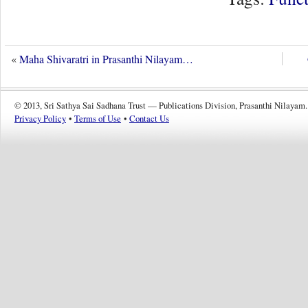
«
Maha Shivaratri in Prasanthi Nilayam…
© 2013, Sri Sathya Sai Sadhana Trust — Publications Division, Prasanthi Nilayam.
Privacy Policy
•
Terms of Use
•
Contact Us