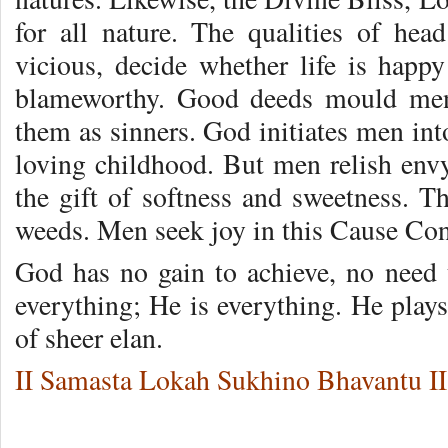
for all nature. The qualities of head
vicious, decide whether life is happy
blameworthy. Good deeds mould men 
them as sinners. God initiates men int
loving childhood. But men relish envy
the gift of softness and sweetness. Th
weeds. Men seek joy in this Cause Co
God has no gain to achieve, no need
everything; He is everything. He play
of sheer elan.
II Samasta Lokah Sukhino Bhavantu II