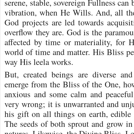
serene, stable, sovereign Fullness ca
vibration, when He Wills. And, all the
God projects are led towards acquisi
overflow they are. God is the paramoun
affected by time or materiality, for H
world of time and matter. His Bliss pe
way His leela works.
But, created beings are diverse and
emerge from the Bliss of the One, ho
anxious and some calm and peaceful?
very wrong; it is unwarranted and unj
his gift on all things on earth, edibl
The seeds of both sprout and grow in 
natures. Likewise, the Divine Bliss, L