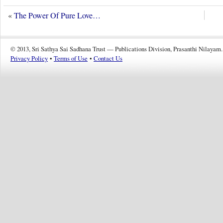
«
The Power Of Pure Love…
© 2013, Sri Sathya Sai Sadhana Trust — Publications Division, Prasanthi Nilayam.
Privacy Policy
•
Terms of Use
•
Contact Us