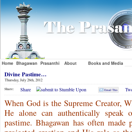
Home
Bhagawan
Prasanthi
About
Books and Media
Divine Pastime…
Thursday, July 26th, 2012
Share
Twe
Share:
Email This
When God is the Supreme Creator, Who
He alone can authentically speak o
pastime. Bhagawan has often made p