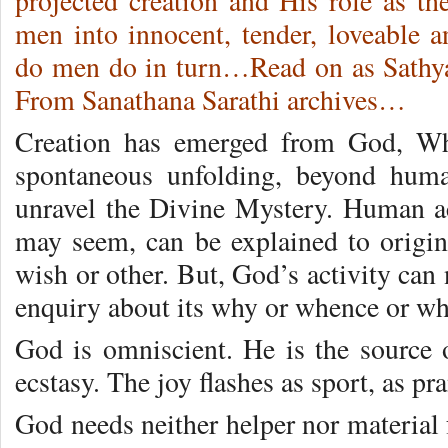
projected creation and His role as th
men into innocent, tender, loveable 
do men do in turn…Read on as Sathy
From Sanathana Sarathi archives…
Creation has emerged from God, Who
spontaneous unfolding, beyond hum
unravel the Divine Mystery. Human ac
may seem, can be explained to origin
wish or other. But, God’s activity can
enquiry about its why or whence or wh
God is omniscient. He is the source 
ecstasy. The joy flashes as sport, as pr
God needs neither helper nor material 