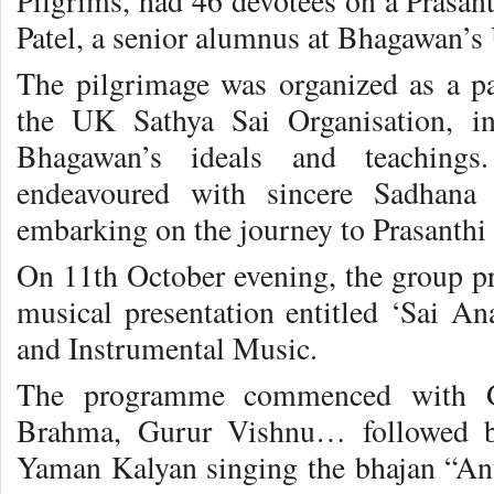
Pilgrims, had 46 devotees on a Prasant
Patel, a senior alumnus at Bhagawan’s 
The pilgrimage was organized as a par
the UK Sathya Sai Organisation, in
Bhagawan’s ideals and teachings
endeavoured with sincere Sadhana 
embarking on the journey to Prasanthi
On 11th October evening, the group pre
musical presentation entitled ‘Sai 
and Instrumental Music.
The programme commenced with G
Brahma, Gurur Vishnu… followed by
Yaman Kalyan singing the bhajan “An