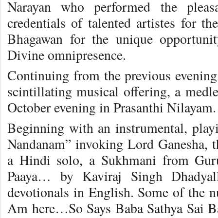
Narayan who performed the pleasa
credentials of talented artistes for th
Bhagawan for the unique opportuni
Divine omnipresence.
Continuing from the previous evening 
scintillating musical offering, a medl
October evening in Prasanthi Nilayam.
Beginning with an instrumental, pla
Nandanam” invoking Lord Ganesha, th
a Hindi solo, a Sukhmani from Gu
Paaya… by Kaviraj Singh Dhadyal
devotionals in English. Some of the
Am here…So Says Baba Sathya Sai Ba