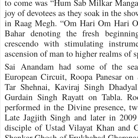
to come was “Hum Sab Milkar Mangal 
joy of devotees as they soak in the sh
in Raag Megh. “Om Hari Om Hari O
Bahar denoting the fresh beginnin
crescendo with stimulating instrum
ascension of man to higher realms of sp
Sai Anandam had some of the seas
European Circuit, Roopa Panesar on 
Tar Shehnai, Kaviraj Singh Dhadya
Gurdain Singh Rayatt on Tabla. Ro
performed in the Divine presence, twi
Late Jagjith Singh and later in 200
disciple of Ustad Vilayat Khan and 
Shankar Ghosh of Frukhabad Gharana;