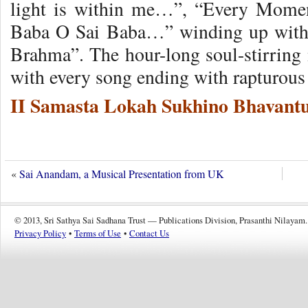
light is within me…”, “Every Mom
Baba O Sai Baba…” winding up wit
Brahma”. The hour-long soul-stirring 
with every song ending with rapturous
II Samasta Lokah Sukhino Bhavantu
«
Sai Anandam, a Musical Presentation from UK
© 2013, Sri Sathya Sai Sadhana Trust — Publications Division, Prasanthi Nilayam.
Privacy Policy
•
Terms of Use
•
Contact Us