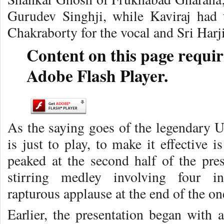
Gurudev Singhji, while Kaviraj had 
Chakraborty for the vocal and Sri Harj
Content on this page requir
Adobe Flash Player.
As the saying goes of the legendary 
is just to play, to make it effective 
peaked at the second half of the pre
stirring medley involving four ins
rapturous applause at the end of the 
Earlier, the presentation began with 