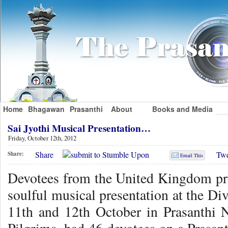
Home
Bhagawan
Prasanthi
About
Books and Media
Sai Jyothi Musical Presentation…
Friday, October 12th, 2012
Share
Twe
Share:
Email This
Devotees from the United Kingdom pres
soulful musical presentation at the D
11th and 12th October in Prasanthi 