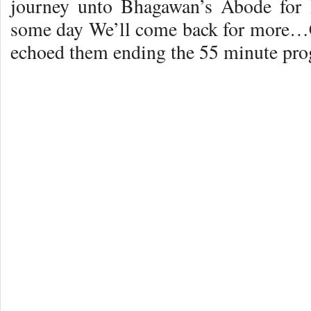
journey unto Bhagawan’s Abode for
some day We’ll come back for more
echoed them ending the 55 minute pro