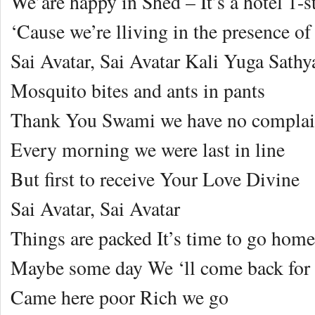
We’are happy in Shed – It’s a hotel 1-s
‘Cause we’re lliving in the presence of
Sai Avatar, Sai Avatar Kali Yuga Sathy
Mosquito bites and ants in pants
Thank You Swami we have no complai
Every morning we were last in line
But first to receive Your Love Divine
Sai Avatar, Sai Avatar
Things are packed It’s time to go home
Maybe some day We ‘ll come back for
Came here poor Rich we go