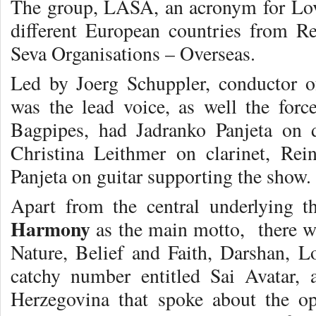
The group, LASA, an acronym for Lov
different European countries from R
Seva Organisations – Overseas.
Led by Joerg Schuppler, conductor 
was the lead voice, as well the for
Bagpipes, had Jadranko Panjeta on 
Christina Leithmer on clarinet, Re
Panjeta on guitar supporting the show.
Apart from the central underlying 
Harmony
as the main motto, there w
Nature, Belief and Faith, Darshan, Lo
catchy number entitled Sai Avatar,
Herzegovina that spoke about the op