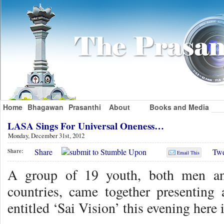
Home
Bhagawan
Prasanthi
About
Books and Media
LASA Sings For Universal Oneness…
Monday, December 31st, 2012
Share
Twe
Share:
Email This
A group of 19 youth, both men a
countries, came together presenting
entitled ‘Sai Vision’ this evening here