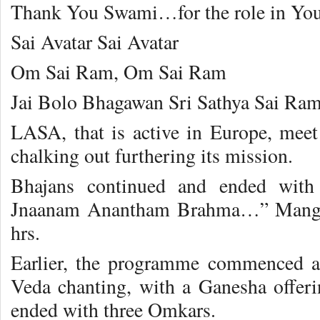
Thank You Swami…for the role in Yo
Sai Avatar Sai Avatar
Om Sai Ram, Om Sai Ram
Jai Bolo Bhagawan Sri Sathya Sai Ram
LASA, that is active in Europe, meet
chalking out furthering its mission.
Bhajans continued and ended with
Jnaanam Anantham Brahma…” Mangala
hrs.
Earlier, the programme commenced at
Veda chanting, with a Ganesha offerin
ended with three Omkars.