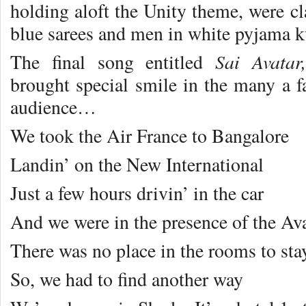
holding aloft the Unity theme, were cl
blue sarees and men in white pyjama ku
Sai Avata
The final song entitled
brought special smile in the many a f
audience…
We took the Air France to Bangalore
Landin’ on the New International
Just a few hours drivin’ in the car
And we were in the presence of the Av
There was no place in the rooms to sta
So, we had to find another way