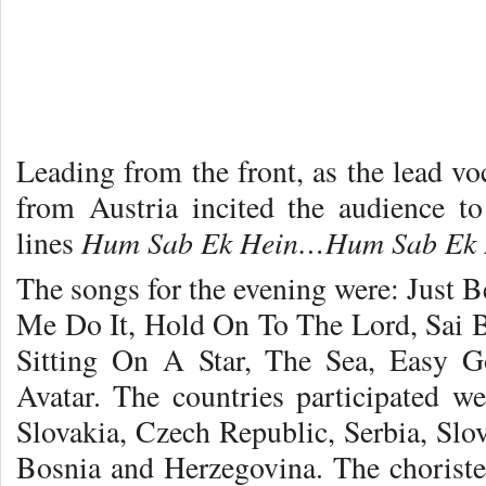
Leading from the front, as the lead v
from Austria incited the audience t
Hum Sab Ek Hein…
Hum Sab Ek
lines
The songs for the evening were: Just B
Me Do It, Hold On To The Lord, Sai 
Sitting On A Star, The Sea, Easy G
Avatar. The countries participated we
Slovakia, Czech Republic, Serbia, Slo
Bosnia and Herzegovina. The chorister