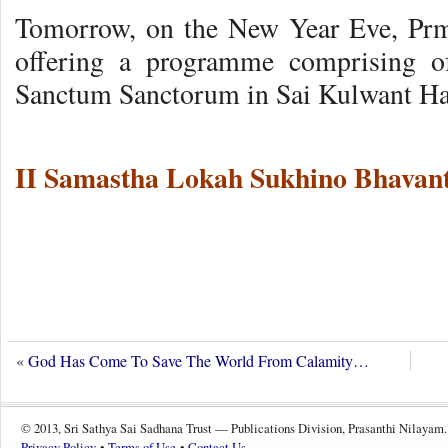
Tomorrow, on the New Year Eve, Pr
offering a programme comprising o
Sanctum Sanctorum in Sai Kulwant Ha
II Samastha Lokah Sukhino Bhavant
«
God Has Come To Save The World From Calamity…
© 2013, Sri Sathya Sai Sadhana Trust — Publications Division, Prasanthi Nilayam.
Privacy Policy
•
Terms of Use
•
Contact Us